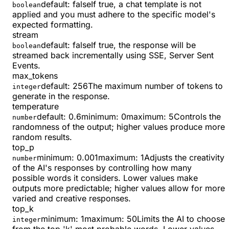
default:
false
If true, a chat template is not
boolean
applied and you must adhere to the specific model's
expected formatting.
stream
default:
false
If true, the response will be
boolean
streamed back incrementally using SSE, Server Sent
Events.
max_tokens
default:
256
The maximum number of tokens to
integer
generate in the response.
temperature
default:
0.6
minimum
:
0
maximum
:
5
Controls the
number
randomness of the output; higher values produce more
random results.
top_p
minimum
:
0.001
maximum
:
1
Adjusts the creativity
number
of the AI's responses by controlling how many
possible words it considers. Lower values make
outputs more predictable; higher values allow for more
varied and creative responses.
top_k
minimum
:
1
maximum
:
50
Limits the AI to choose
integer