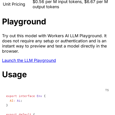
$0.56 per M input tokens, $6.67 per M
Unit Pricing
output tokens
Playground
Try out this model with Workers AI LLM Playground. It
does not require any setup or authentication and is an
instant way to preview and test a model directly in the
browser.
Launch the LLM Playground
Usage
export
 interface
 Env
 {
  AI
:
 Ai
;
}
export
 default
 {