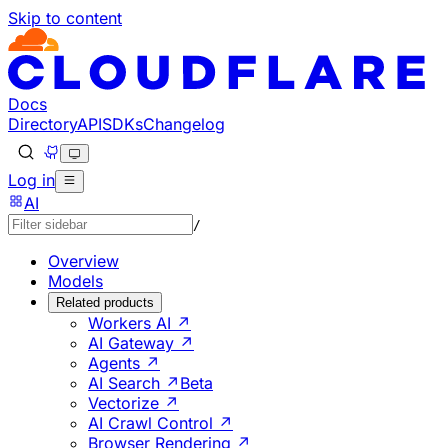
Skip to content
Documentation Index
Fetch the complete documentation index at: https://develo
Use this file to discover all available pages before explorin
Docs
Directory
API
SDKs
Changelog
Log in
AI
/
Overview
Models
Related products
Workers AI ↗
AI Gateway ↗
Agents ↗
AI Search ↗
Beta
Vectorize ↗
AI Crawl Control ↗
Browser Rendering ↗