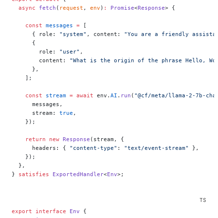
  async
 fetch
(
request
, 
env
)
:
 Promise
<
Response
> {
    const
 messages
 =
 [
      { role: 
"system"
, content: 
"You are a friendly assista
      {
        role: 
"user"
,
        content: 
"What is the origin of the phrase Hello, Wo
      },
    ];
    const
 stream
 =
 await
 env.
AI
.
run
(
"@cf/meta/llama-2-7b-cha
      messages,
      stream: 
true
,
    });
    return
 new
 Response
(stream, {
      headers: { 
"content-type"
: 
"text/event-stream"
 },
    });
  },
} 
satisfies
 ExportedHandler
<
Env
>;
export
 interface
 Env
 {