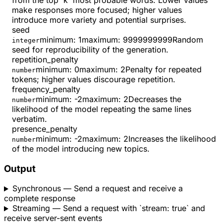
from the top 'k' most probable words. Lower values
make responses more focused; higher values
introduce more variety and potential surprises.
seed
minimum
:
1
maximum
:
9999999999
Random
integer
seed for reproducibility of the generation.
repetition_penalty
minimum
:
0
maximum
:
2
Penalty for repeated
number
tokens; higher values discourage repetition.
frequency_penalty
minimum
:
-2
maximum
:
2
Decreases the
number
likelihood of the model repeating the same lines
verbatim.
presence_penalty
minimum
:
-2
maximum
:
2
Increases the likelihood
number
of the model introducing new topics.
Output
Synchronous
— Send a request and receive a
complete response
Streaming
— Send a request with `stream: true` and
receive server-sent events