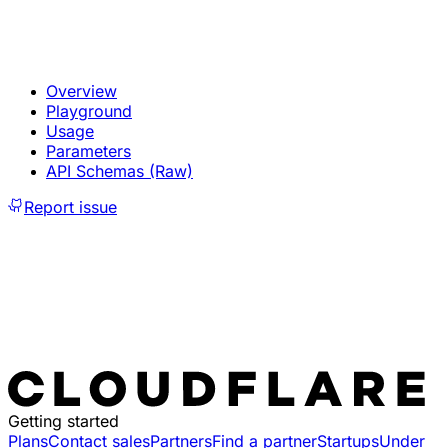
Overview
Playground
Usage
Parameters
API Schemas (Raw)
Report issue
Getting started
Plans
Contact sales
Partners
Find a partner
Startups
Under