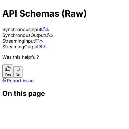
API Schemas (Raw)
Synchronous
Input
Synchronous
Output
Streaming
Input
Streaming
Output
Was this helpful?
Yes
No
Report issue
On this page