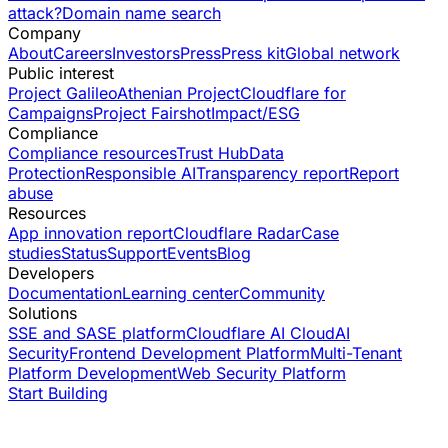
attack?
Domain name search
Company
About
Careers
Investors
Press
Press kit
Global network
Public interest
Project Galileo
Athenian Project
Cloudflare for
Campaigns
Project Fairshot
Impact/ESG
Compliance
Compliance resources
Trust Hub
Data
Protection
Responsible AI
Transparency report
Report
abuse
Resources
App innovation report
Cloudflare Radar
Case
studies
Status
Support
Events
Blog
Developers
Documentation
Learning center
Community
Solutions
SSE and SASE platform
Cloudflare AI Cloud
AI
Security
Frontend Development Platform
Multi-Tenant
Platform Development
Web Security Platform
Start Building