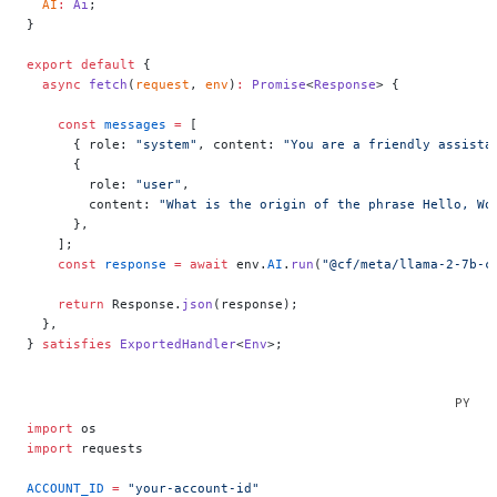
  AI
:
 Ai
;
}
export
 default
 {
  async
 fetch
(
request
, 
env
)
:
 Promise
<
Response
> {
    const
 messages
 =
 [
      { role: 
"system"
, content: 
"You are a friendly assista
      {
        role: 
"user"
,
        content: 
"What is the origin of the phrase Hello, Wo
      },
    ];
    const
 response
 =
 await
 env.
AI
.
run
(
"@cf/meta/llama-2-7b-c
    return
 Response.
json
(response);
  },
} 
satisfies
 ExportedHandler
<
Env
>;
import
 os
import
 requests
ACCOUNT_ID
 =
 "your-account-id"