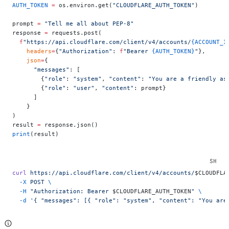
AUTH_TOKEN
 =
 os.environ.get(
"CLOUDFLARE_AUTH_TOKEN"
)
prompt 
=
 "Tell me all about PEP-8"
response 
=
 requests.post(
  f
"https://api.cloudflare.com/client/v4/accounts/
{ACCOUNT_I
    headers
=
{
"Authorization"
: 
f
"Bearer 
{AUTH_TOKEN}
"
},
    json
=
{
      "messages"
: [
        {
"role"
: 
"system"
, 
"content"
: 
"You are a friendly as
        {
"role"
: 
"user"
, 
"content"
: prompt}
      ]
    }
)
result 
=
 response.json()
print
(result)
curl
 https://api.cloudflare.com/client/v4/accounts/
$CLOUDFLA
  -X
 POST
 \
  -H
 "Authorization: Bearer 
$CLOUDFLARE_AUTH_TOKEN
"
 \
  -d
 '{ "messages": [{ "role": "system", "content": "You are