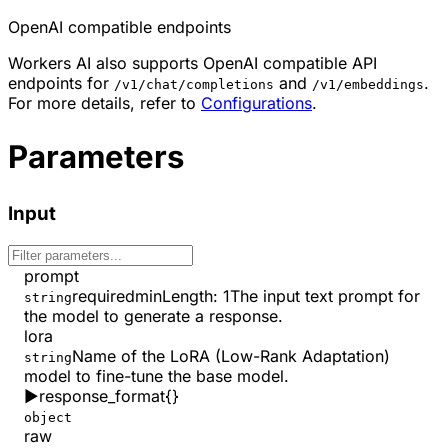
OpenAI compatible endpoints
Workers AI also supports OpenAI compatible API
endpoints for
and
.
/v1/chat/completions
/v1/embeddings
For more details, refer to
Configurations
.
Parameters
Input
prompt
required
minLength
:
1
The input text prompt for
string
the model to generate a response.
lora
Name of the LoRA (Low-Rank Adaptation)
string
model to fine-tune the base model.
▶
response_format
{}
object
raw