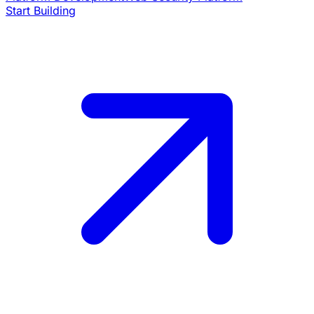
Start Building