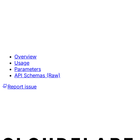
Overview
Usage
Parameters
API Schemas (Raw)
Report issue