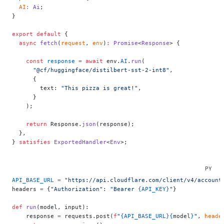
  AI
:
 Ai
;
}
export
 default
 {
  async
 fetch
(
request
, 
env
)
:
 Promise
<
Response
> {
    const
 response
 =
 await
 env.
AI
.
run
(
      "@cf/huggingface/distilbert-sst-2-int8"
,
      {
        text: 
"This pizza is great!"
,
      }
    );
    return
 Response.
json
(response);
  },
} 
satisfies
 ExportedHandler
<
Env
>;
API_BASE_URL
 =
 "https://api.cloudflare.com/client/v4/account
headers 
=
 {
"Authorization"
: 
"Bearer 
{API_KEY}
"
}
def
 run
(model, input):
    response 
=
 requests.post(
f
"
{API_BASE_URL}{
model
}
"
, 
heade