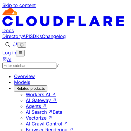
Skip to content
Documentation Index
Fetch the complete documentation index at: https://develo
Use this file to discover all available pages before explorin
Docs
Directory
API
SDKs
Changelog
Log in
AI
/
Overview
Models
Related products
Workers AI ↗
AI Gateway ↗
Agents ↗
AI Search ↗
Beta
Vectorize ↗
AI Crawl Control ↗
Browser Rendering ↗