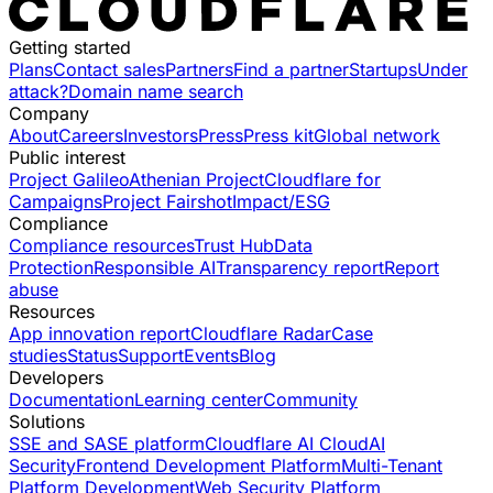
Getting started
Plans
Contact sales
Partners
Find a partner
Startups
Under
attack?
Domain name search
Company
About
Careers
Investors
Press
Press kit
Global network
Public interest
Project Galileo
Athenian Project
Cloudflare for
Campaigns
Project Fairshot
Impact/ESG
Compliance
Compliance resources
Trust Hub
Data
Protection
Responsible AI
Transparency report
Report
abuse
Resources
App innovation report
Cloudflare Radar
Case
studies
Status
Support
Events
Blog
Developers
Documentation
Learning center
Community
Solutions
SSE and SASE platform
Cloudflare AI Cloud
AI
Security
Frontend Development Platform
Multi-Tenant
Platform Development
Web Security Platform