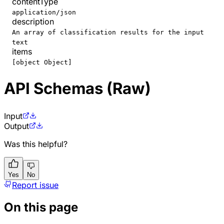
contentType
application/json
description
An array of classification results for the input
text
items
[object Object]
API Schemas (Raw)
Input
Output
Was this helpful?
Yes
No
Report issue
On this page