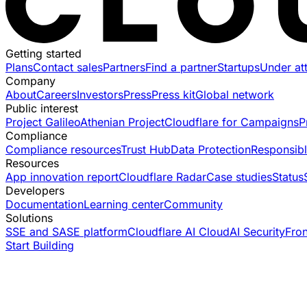
Getting started
Plans
Contact sales
Partners
Find a partner
Startups
Under at
Company
About
Careers
Investors
Press
Press kit
Global network
Public interest
Project Galileo
Athenian Project
Cloudflare for Campaigns
P
Compliance
Compliance resources
Trust Hub
Data Protection
Responsibl
Resources
App innovation report
Cloudflare Radar
Case studies
Status
Developers
Documentation
Learning center
Community
Solutions
SSE and SASE platform
Cloudflare AI Cloud
AI Security
Fro
Start Building