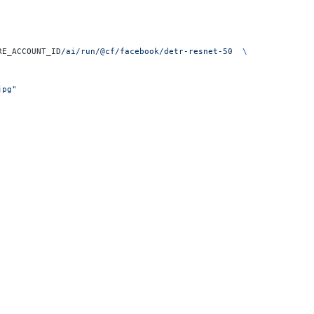
RE_ACCOUNT_ID
/ai/run/@cf/facebook/detr-resnet-50
  \
jpg"