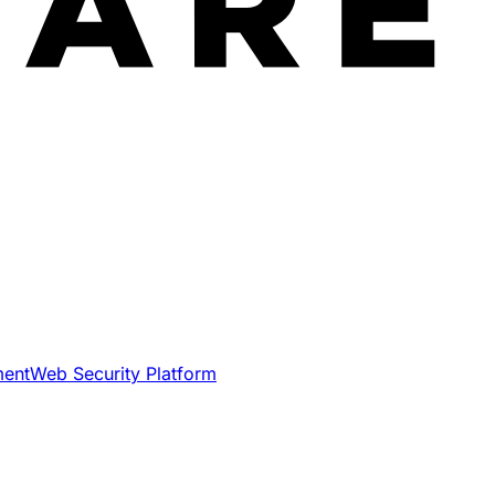
ment
Web Security Platform