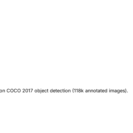
on COCO 2017 object detection (118k annotated images).