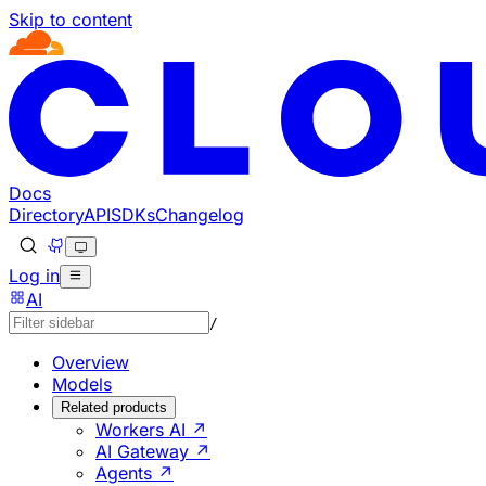
Skip to content
Documentation Index
Fetch the complete documentation index at: https://develo
Use this file to discover all available pages before explorin
Docs
Directory
API
SDKs
Changelog
Log in
AI
/
Overview
Models
Related products
Workers AI ↗
AI Gateway ↗
Agents ↗