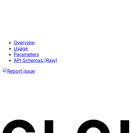
Overview
Usage
Parameters
API Schemas (Raw)
Report issue