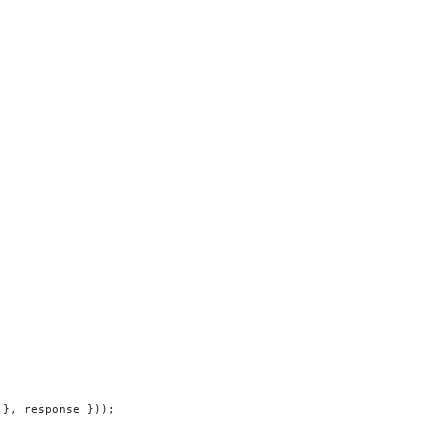
 }, response }));