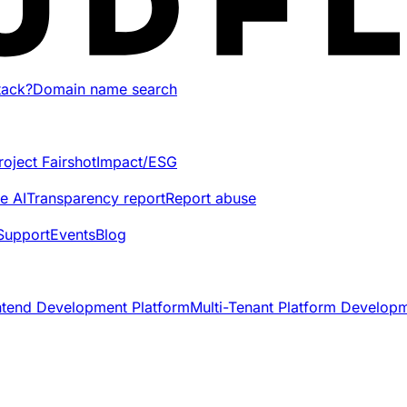
tack?
Domain name search
roject Fairshot
Impact/ESG
e AI
Transparency report
Report abuse
Support
Events
Blog
ntend Development Platform
Multi-Tenant Platform Develop