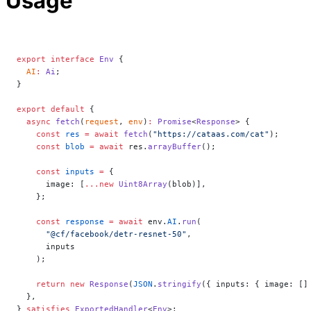
Usage
export
 interface
 Env
 {
  AI
:
 Ai
;
}
export
 default
 {
  async
 fetch
(
request
, 
env
)
:
 Promise
<
Response
> {
    const
 res
 =
 await
 fetch
(
"https://cataas.com/cat"
);
    const
 blob
 =
 await
 res.
arrayBuffer
();
    const
 inputs
 =
 {
      image: [
...new
 Uint8Array
(blob)],
    };
    const
 response
 =
 await
 env.
AI
.
run
(
      "@cf/facebook/detr-resnet-50"
,
      inputs
    );
    return
 new
 Response
(
JSON
.
stringify
({ inputs: { image: []
  },
} 
satisfies
 ExportedHandler
<
Env
>;