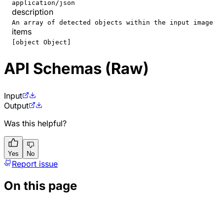
application/json
description
An array of detected objects within the input image
items
[object Object]
API Schemas (Raw)
Input
Output
Was this helpful?
Yes
No
Report issue
On this page