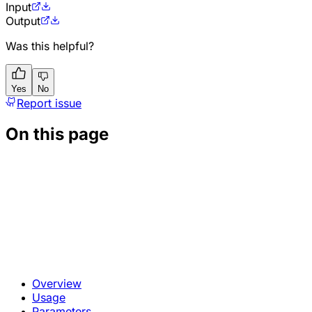
Input
Output
Was this helpful?
Yes
No
Report issue
On this page
Overview
Usage
Parameters