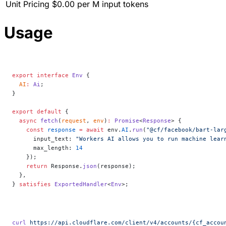
Unit Pricing
$0.00 per M input tokens
Usage
export
 interface
 Env
 {
  AI
:
 Ai
;
}
export
 default
 {
  async
 fetch
(
request
, 
env
)
:
 Promise
<
Response
> {
    const
 response
 =
 await
 env.
AI
.
run
(
"@cf/facebook/bart-lar
      input_text: 
"Workers AI allows you to run machine lear
      max_length: 
14
    });
    return
 Response.
json
(response);
  },
} 
satisfies
 ExportedHandler
<
Env
>;
curl
 https://api.cloudflare.com/client/v4/accounts/{cf_accou