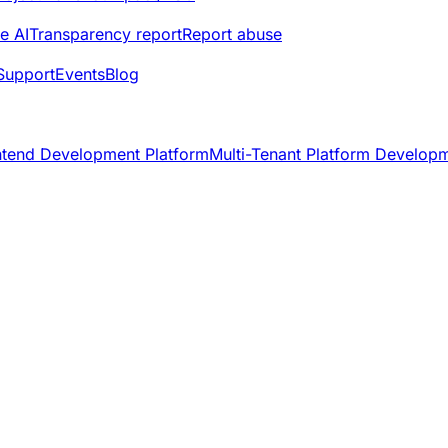
e AI
Transparency report
Report abuse
Support
Events
Blog
ntend Development Platform
Multi-Tenant Platform Develop