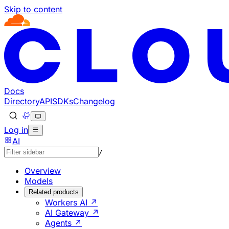
Skip to content
Documentation Index
Fetch the complete documentation index at: https://develo
Use this file to discover all available pages before explorin
Docs
Directory
API
SDKs
Changelog
Log in
AI
/
Overview
Models
Related products
Workers AI ↗
AI Gateway ↗
Agents ↗