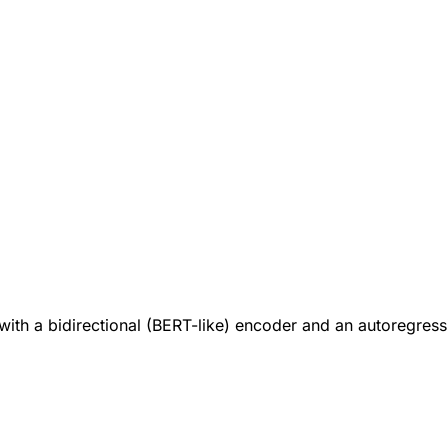
th a bidirectional (BERT-like) encoder and an autoregressi