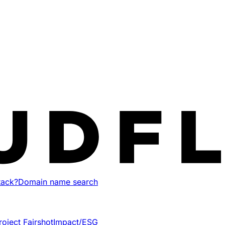
tack?
Domain name search
roject Fairshot
Impact/ESG