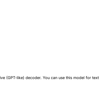
ve (GPT-like) decoder. You can use this model for text