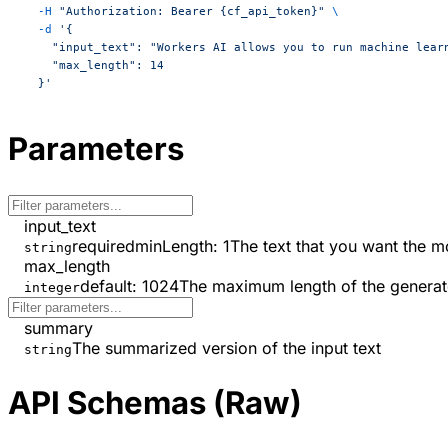
  -H
 "Authorization: Bearer {cf_api_token}"
 \
  -d
 '{
    "input_text": "Workers AI allows you to run machine lear
    "max_length": 14
  }'
Parameters
input_text
required
minLength
:
1
The text that you want the 
string
max_length
default:
1024
The maximum length of the genera
integer
summary
The summarized version of the input text
string
API Schemas (Raw)