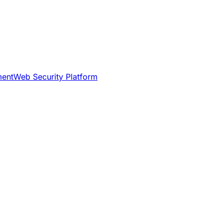
ment
Web Security Platform