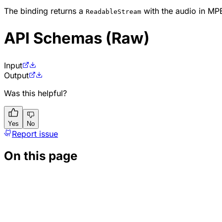
The binding returns a
with the audio in MP
ReadableStream
API Schemas (Raw)
Input
Output
Was this helpful?
Yes
No
Report issue
On this page