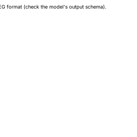
EG format (check the model's output schema).