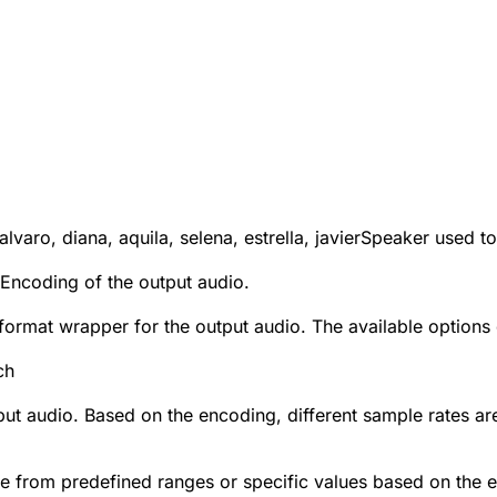
 alvaro, diana, aquila, selena, estrella, javier
Speaker used to
Encoding of the output audio.
e format wrapper for the output audio. The available option
ch
put audio. Based on the encoding, different sample rates a
se from predefined ranges or specific values based on the 