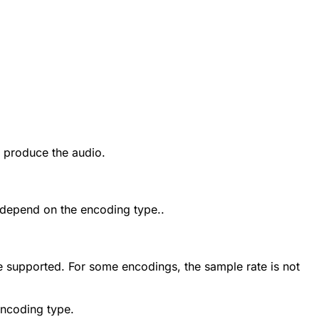
 produce the audio.
s depend on the encoding type..
re supported. For some encodings, the sample rate is not
encoding type.