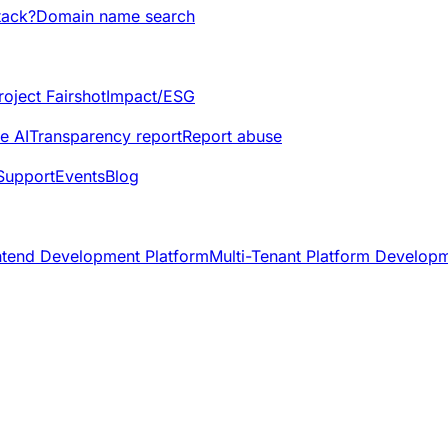
tack?
Domain name search
roject Fairshot
Impact/ESG
e AI
Transparency report
Report abuse
Support
Events
Blog
ntend Development Platform
Multi-Tenant Platform Develop