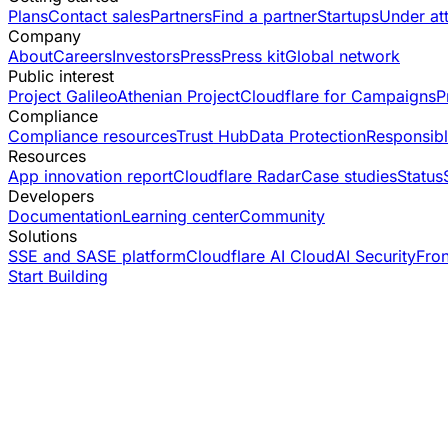
Plans
Contact sales
Partners
Find a partner
Startups
Under at
Company
About
Careers
Investors
Press
Press kit
Global network
Public interest
Project Galileo
Athenian Project
Cloudflare for Campaigns
P
Compliance
Compliance resources
Trust Hub
Data Protection
Responsibl
Resources
App innovation report
Cloudflare Radar
Case studies
Status
Developers
Documentation
Learning center
Community
Solutions
SSE and SASE platform
Cloudflare AI Cloud
AI Security
Fro
Start Building