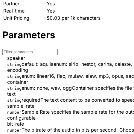
Partner
Yes
Real-time
Yes
Unit Pricing
$0.03 per 1k characters
Parameters
speaker
default:
aquila
enum:
sirio, nestor, carina, celeste,
string
encoding
enum:
linear16, flac, mulaw, alaw, mp3, opus, aac
string
container
enum:
none, wav, ogg
Container specifies the fil
string
text
required
The text content to be converted to spee
string
sample_rate
Sample Rate specifies the sample rate for the out
number
configurable
bit_rate
The bitrate of the audio in bits per second. Choo
number