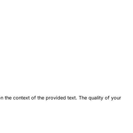
n the context of the provided text. The quality of your