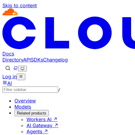
Skip to content
Documentation Index
Fetch the complete documentation index at: https://develo
Use this file to discover all available pages before explorin
Docs
Directory
API
SDKs
Changelog
Log in
AI
/
Overview
Models
Related products
Workers AI ↗
AI Gateway ↗
Agents ↗