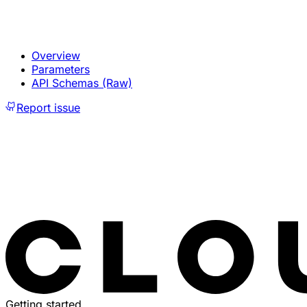
Overview
Parameters
API Schemas (Raw)
Report issue
Getting started