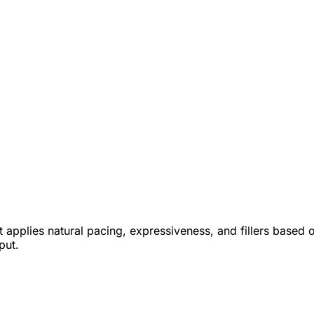
applies natural pacing, expressiveness, and fillers based o
put.