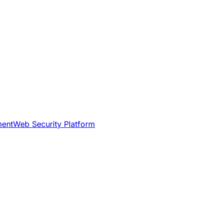
ment
Web Security Platform