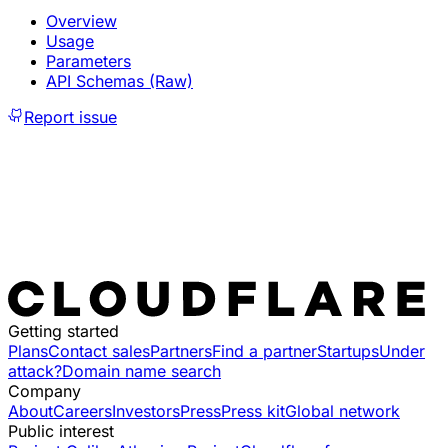
Overview
Usage
Parameters
API Schemas (Raw)
Report issue
Getting started
Plans
Contact sales
Partners
Find a partner
Startups
Under
attack?
Domain name search
Company
About
Careers
Investors
Press
Press kit
Global network
Public interest