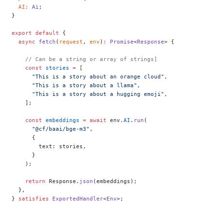
  AI
:
 Ai
;
}
export
 default
 {
  async
 fetch
(
request
, 
env
)
:
 Promise
<
Response
> {
    // Can be a string or array of strings]
    const
 stories
 =
 [
      "This is a story about an orange cloud"
,
      "This is a story about a llama"
,
      "This is a story about a hugging emoji"
,
    ];
    const
 embeddings
 =
 await
 env.
AI
.
run
(
      "@cf/baai/bge-m3"
,
      {
        text: stories,
      }
    );
    return
 Response.
json
(embeddings);
  },
} 
satisfies
 ExportedHandler
<
Env
>;