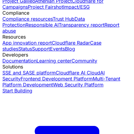
Project Galileo
Athenian Project
Cloudflare for
Campaigns
Project Fairshot
Impact/ESG
Compliance
Compliance resources
Trust Hub
Data
Protection
Responsible AI
Transparency report
Report
abuse
Resources
App innovation report
Cloudflare Radar
Case
studies
Status
Support
Events
Blog
Developers
Documentation
Learning center
Community
Solutions
SSE and SASE platform
Cloudflare AI Cloud
AI
Security
Frontend Development Platform
Multi-Tenant
Platform Development
Web Security Platform
Start Building