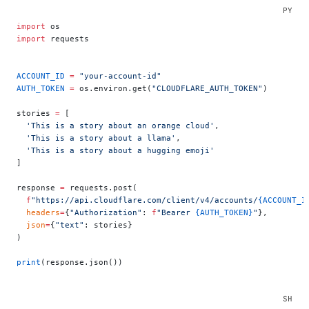
import
 os
import
 requests
ACCOUNT_ID
 =
 "your-account-id"
AUTH_TOKEN
 =
 os.environ.get(
"CLOUDFLARE_AUTH_TOKEN"
)
stories 
=
 [
  'This is a story about an orange cloud'
,
  'This is a story about a llama'
,
  'This is a story about a hugging emoji'
]
response 
=
 requests.post(
  f
"https://api.cloudflare.com/client/v4/accounts/
{ACCOUNT_I
  headers
=
{
"Authorization"
: 
f
"Bearer 
{AUTH_TOKEN}
"
},
  json
=
{
"text"
: stories}
)
print
(response.json())