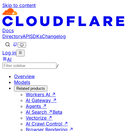
Skip to content
Documentation Index
Fetch the complete documentation index at: https://develo
Use this file to discover all available pages before explorin
Docs
Directory
API
SDKs
Changelog
Log in
AI
/
Overview
Models
Related products
Workers AI ↗
AI Gateway ↗
Agents ↗
AI Search ↗
Beta
Vectorize ↗
AI Crawl Control ↗
Browser Rendering ↗