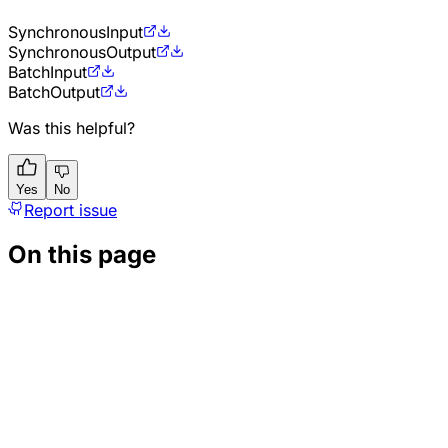
Synchronous
Input
Synchronous
Output
Batch
Input
Batch
Output
Was this helpful?
Yes
No
Report issue
On this page