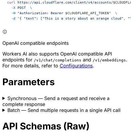
curl
 https://api.cloudflare.com/client/v4/accounts/
$CLOUDFLA
  -X
 POST
  \
  -H
 "Authorization: Bearer 
$CLOUDFLARE_API_TOKEN
"
  \
  -d
 '{ "text": ["This is a story about an orange cloud", "T
OpenAI compatible endpoints
Workers AI also supports OpenAI compatible API
endpoints for
and
.
/v1/chat/completions
/v1/embeddings
For more details, refer to
Configurations
.
Parameters
Synchronous
— Send a request and receive a
complete response
Batch
— Send multiple requests in a single API call
API Schemas (Raw)