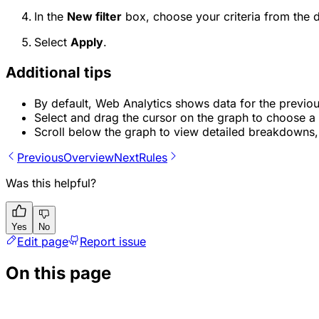
In the
New filter
box, choose your criteria from the 
Select
Apply
.
Additional tips
By default, Web Analytics shows data for the previo
Select and drag the cursor on the graph to choose a
Scroll below the graph to view detailed breakdowns, 
Previous
Overview
Next
Rules
Was this helpful?
Yes
No
Edit page
Report issue
On this page