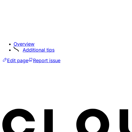
Overview
Additional tips
Edit page
Report issue