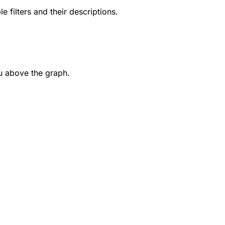
le filters and their descriptions.
u above the graph.