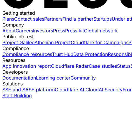
Getting started
Plans
Contact sales
Partners
Find a partner
Startups
Under at
Company
About
Careers
Investors
Press
Press kit
Global network
Public interest
Project Galileo
Athenian Project
Cloudflare for Campaigns
P
Compliance
Compliance resources
Trust Hub
Data Protection
Responsibl
Resources
App innovation report
Cloudflare Radar
Case studies
Status
Developers
Documentation
Learning center
Community
Solutions
SSE and SASE platform
Cloudflare AI Cloud
AI Security
Fro
Start Building