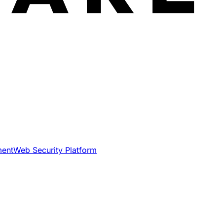
ment
Web Security Platform