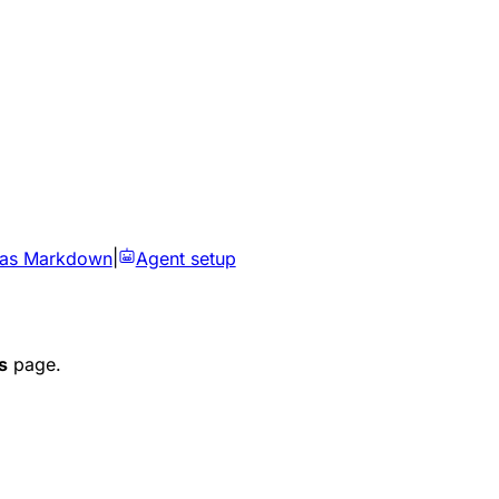
 as Markdown
|
Agent setup
s
page.