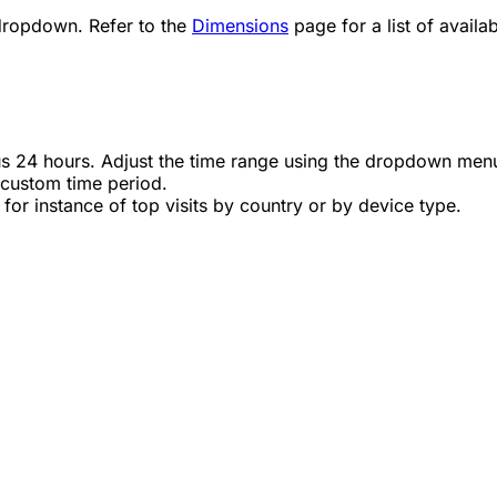
dropdown. Refer to the
Dimensions
page for a list of availab
us 24 hours. Adjust the time range using the dropdown men
 custom time period.
for instance of top visits by country or by device type.