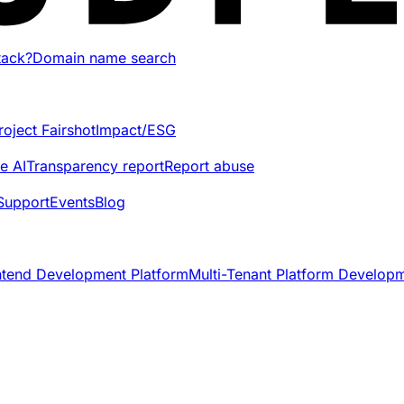
tack?
Domain name search
roject Fairshot
Impact/ESG
e AI
Transparency report
Report abuse
Support
Events
Blog
ntend Development Platform
Multi-Tenant Platform Develop