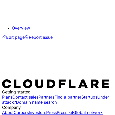
Overview
Edit page
Report issue
Getting started
Plans
Contact sales
Partners
Find a partner
Startups
Under
attack?
Domain name search
Company
About
Careers
Investors
Press
Press kit
Global network