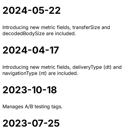
2024-05-22
Introducing new metric fields, transferSize and
decodedBodySize are included.
2024-04-17
Introducing new metric fields, deliveryType (dt) and
navigationType (nt) are included.
2023-10-18
Manages A/B testing tags.
2023-07-25