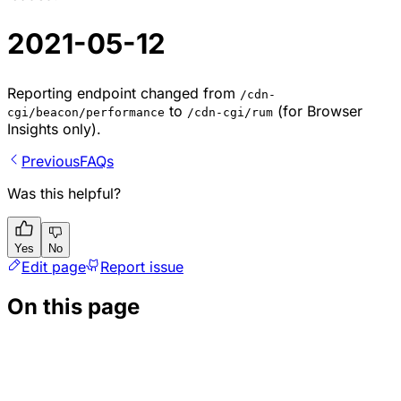
2021-05-12
Reporting endpoint changed from
/cdn-
to
(for Browser
cgi/beacon/performance
/cdn-cgi/rum
Insights only).
Previous
FAQs
Was this helpful?
Yes
No
Edit page
Report issue
On this page