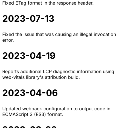
Fixed ETag format in the response header.
2023-07-13
Fixed the issue that was causing an illegal invocation
error.
2023-04-19
Reports additional LCP diagnostic information using
web-vitals library's attribution build.
2023-04-06
Updated webpack configuration to output code in
ECMAScript 3 (ES3) format.