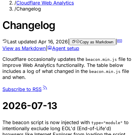
/
Cloudflare Web Analytics
/
Changelog
Changelog
Last updated
Apr 16, 2026
|
|
Copy as Markdown
View as Markdown
|
Agent setup
Cloudflare occasionally updates the
file to
beacon.min.js
improve Web Analytics functionality. The table below
includes a log of what changed in the
file
beacon.min.js
and when.
Subscribe to RSS
2026-07-13
The beacon script is now injected with
to
type="module"
intentionally exclude long EOL'd (End-of-Life'd)
browsers like Internet Explorer from loading the script,