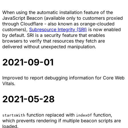
When using the automatic installation feature of the
JavaScript Beacon (available only to customers proxied
through Cloudflare - also known as orange-clouded
customers),
Subresource Integrity (SRI)
is now enabled
by default. SRI is a security feature that enables
browsers to verify that resources they fetch are
delivered without unexpected manipulation.
2021-09-01
Improved to report debugging information for Core Web
Vitals.
2021-05-28
function replaced with
function,
startsWith
indexOf
which prevents rendering if multiple beacon scripts are
loaded.