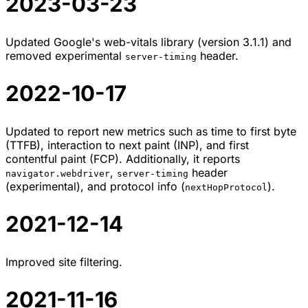
2023-03-23
Updated Google's web-vitals library (version 3.1.1) and
removed experimental
header.
server-timing
2022-10-17
Updated to report new metrics such as time to first byte
(TTFB), interaction to next paint (INP), and first
contentful paint (FCP). Additionally, it reports
,
header
navigator.webdriver
server-timing
(experimental), and protocol info (
).
nextHopProtocol
2021-12-14
Improved site filtering.
2021-11-16