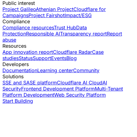
Public interest
Project Galileo
Athenian Project
Cloudflare for
Campaigns
Project Fairshot
Impact/ESG
Compliance
Compliance resources
Trust Hub
Data
Protection
Responsible AI
Transparency report
Report
abuse
Resources
App innovation report
Cloudflare Radar
Case
studies
Status
Support
Events
Blog
Developers
Documentation
Learning center
Community
Solutions
SSE and SASE platform
Cloudflare AI Cloud
AI
Security
Frontend Development Platform
Multi-Tenant
Platform Development
Web Security Platform
Start Building