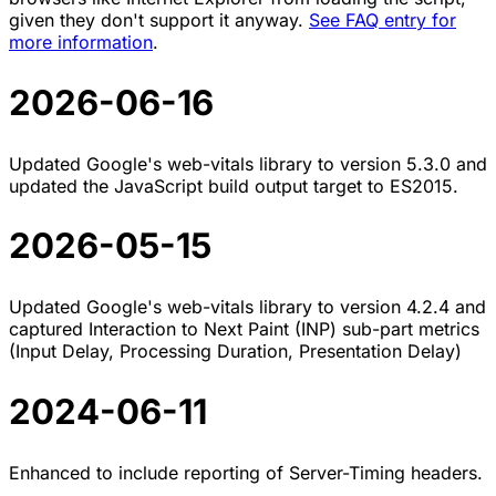
given they don't support it anyway.
See FAQ entry for
more information
.
2026-06-16
Updated Google's web-vitals library to version 5.3.0 and
updated the JavaScript build output target to ES2015.
2026-05-15
Updated Google's web-vitals library to version 4.2.4 and
captured Interaction to Next Paint (INP) sub-part metrics
(Input Delay, Processing Duration, Presentation Delay)
2024-06-11
Enhanced to include reporting of Server-Timing headers.