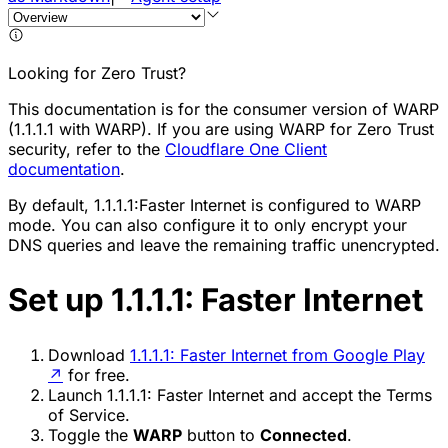
Looking for Zero Trust?
This documentation is for the consumer version of WARP
(1.1.1.1 with WARP). If you are using WARP for Zero Trust
security, refer to the
Cloudflare One Client
documentation
.
By default, 1.1.1.1:Faster Internet is configured to WARP
mode. You can also configure it to only encrypt your
DNS queries and leave the remaining traffic unencrypted.
Set up 1.1.1.1: Faster Internet
Download
1.1.1.1: Faster Internet from Google Play
↗
for free.
Launch 1.1.1.1: Faster Internet and accept the Terms
of Service.
Toggle the
WARP
button to
Connected
.