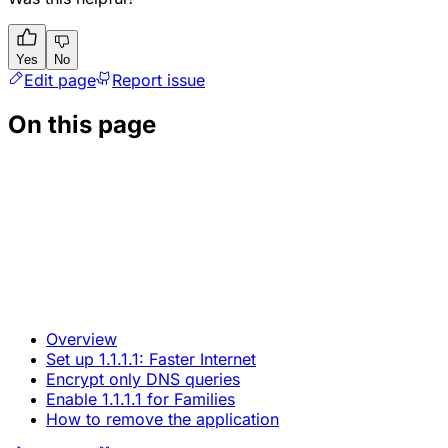
Yes
No
Edit page
Report issue
On this page
Overview
Set up 1.1.1.1: Faster Internet
Encrypt only DNS queries
Enable 1.1.1.1 for Families
How to remove the application