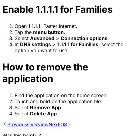
Enable 1.1.1.1 for Families
Open 1.1.1.1: Faster Internet.
Tap the
menu button
.
Select
Advanced
>
Connection options
.
In
DNS settings
>
1.1.1.1 for Families
, select the
option you want to use.
How to remove the
application
Find the application on the home screen.
Touch and hold on the application tile.
Select
Remove App
.
Select
Delete App
.
Previous
Overview
Next
iOS
Was this helpful?