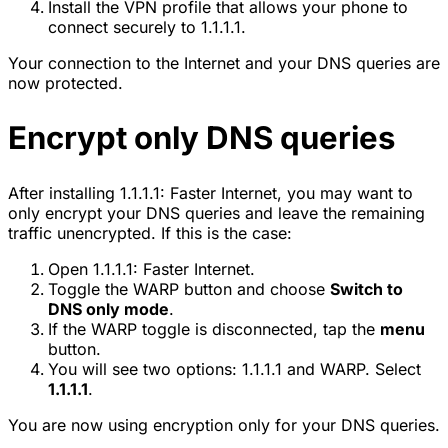
Install the VPN profile that allows your phone to
connect securely to 1.1.1.1.
Your connection to the Internet and your DNS queries are
now protected.
Encrypt only DNS queries
After installing 1.1.1.1: Faster Internet, you may want to
only encrypt your DNS queries and leave the remaining
traffic unencrypted. If this is the case:
Open 1.1.1.1: Faster Internet.
Toggle the WARP button and choose
Switch to
DNS only mode
.
If the WARP toggle is disconnected, tap the
menu
button.
You will see two options: 1.1.1.1 and WARP. Select
1.1.1.1
.
You are now using encryption only for your DNS queries.