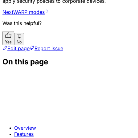
apply security policies to corporate devices.
Next
WARP modes
Was this helpful?
Yes
No
Edit page
Report issue
On this page
Overview
Features