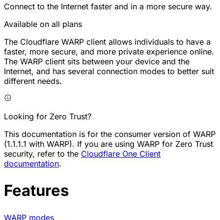
Connect to the Internet faster and in a more secure way.
Available on all plans
The Cloudflare WARP client allows individuals to have a
faster, more secure, and more private experience online.
The WARP client sits between your device and the
Internet, and has several connection modes to better suit
different needs.
Looking for Zero Trust?
This documentation is for the consumer version of WARP
(1.1.1.1 with WARP). If you are using WARP for Zero Trust
security, refer to the
Cloudflare One Client
documentation
.
Features
WARP modes