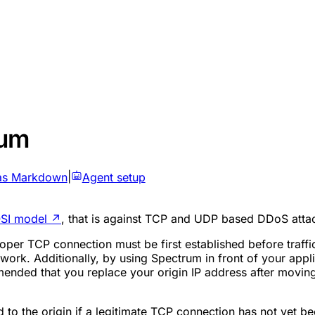
rum
as Markdown
|
Agent setup
SI model
↗
, that is against TCP and UDP based DDoS atta
oper TCP connection must be first established before traffi
work. Additionally, by using Spectrum in front of your appl
mmended that you replace your origin IP address after moving
o the origin if a legitimate TCP connection has not yet be