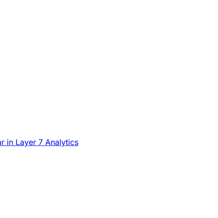
in Layer 7 Analytics