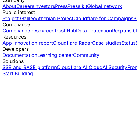
Company
About
Careers
Investors
Press
Press kit
Global network
Public interest
Project Galileo
Athenian Project
Cloudflare for Campaigns
P
Compliance
Compliance resources
Trust Hub
Data Protection
Responsibl
Resources
App innovation report
Cloudflare Radar
Case studies
Status
Developers
Documentation
Learning center
Community
Solutions
SSE and SASE platform
Cloudflare AI Cloud
AI Security
Fro
Start Building