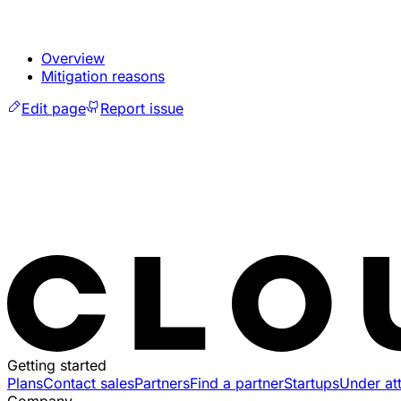
Overview
Mitigation reasons
Edit page
Report issue
Getting started
Plans
Contact sales
Partners
Find a partner
Startups
Under at