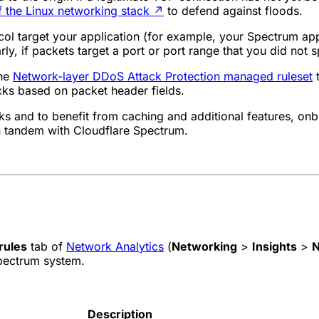
 the Linux networking stack
↗
to defend against floods.
col target your application (for example, your Spectrum appl
ly, if packets target a port or port range that you did not s
the
Network-layer DDoS Attack Protection managed ruleset
t
cks based on packet header fields.
s and to benefit from caching and additional features, onb
n tandem with Cloudflare Spectrum.
rules
tab of
Network Analytics
(
Networking
>
Insights
>
N
pectrum system.
Description