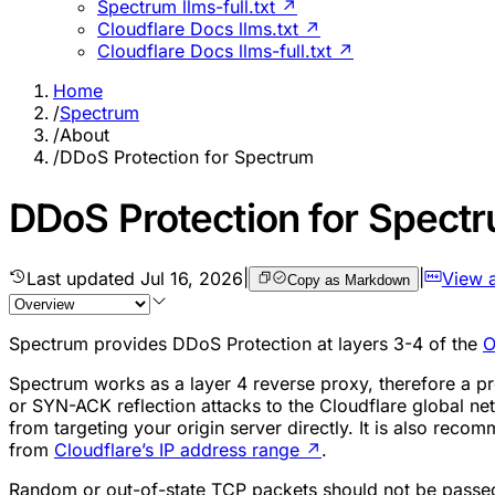
Spectrum llms-full.txt ↗
Cloudflare Docs llms.txt ↗
Cloudflare Docs llms-full.txt ↗
Home
/
Spectrum
/
About
/
DDoS Protection for Spectrum
DDoS Protection for Spect
Last updated
Jul 16, 2026
|
|
View 
Copy as Markdown
Spectrum provides DDoS Protection at layers 3-4 of the
O
Spectrum works as a layer 4 reverse proxy, therefore a pr
or SYN-ACK reflection attacks to the Cloudflare global net
from targeting your origin server directly. It is also reco
from
Cloudflare’s IP address range
↗
.
Random or out-of-state TCP packets should not be passed t