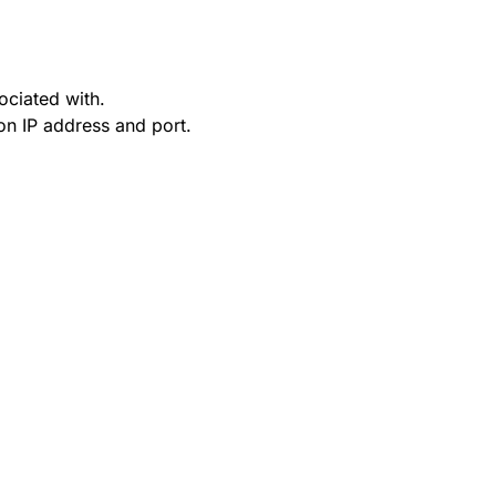
ociated with.
on IP address and port.