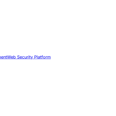
ment
Web Security Platform