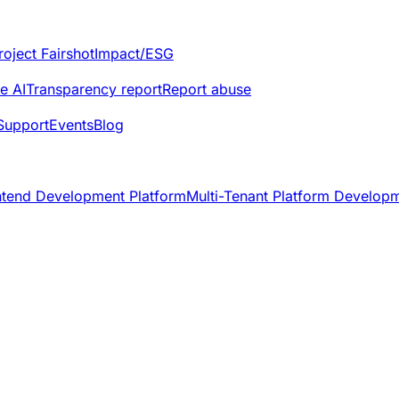
roject Fairshot
Impact/ESG
e AI
Transparency report
Report abuse
Support
Events
Blog
ntend Development Platform
Multi-Tenant Platform Develop