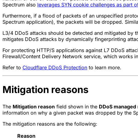
Spectrum also
leverages SYN cookie challenges as part of
Furthermore, if a flood of packets of an unspecified proto
Spectrum application), the packets will be dropped. Similar
L3/4 DDoS attacks should be detected and mitigated by 
mitigates DDoS attacks by dynamically fingerprinting atta
For protecting HTTP/S applications against L7 DDoS attack
Firewall/Content Delivery Network service, which works i
Refer to
Cloudflare DDoS Protection
to learn more.
Mitigation reasons
The
Mitigation reason
field shown in the
DDoS managed 
information on why a given packet was dropped by the S
The mitigation reasons are the following:
Reason