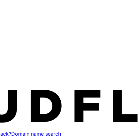
tack?
Domain name search