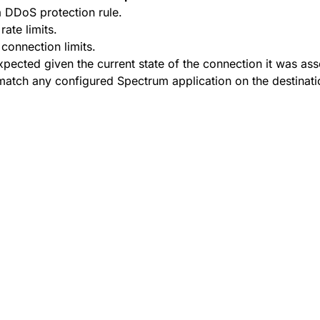
 DDoS protection rule.
ate limits.
onnection limits.
ected given the current state of the connection it was ass
atch any configured Spectrum application on the destinati