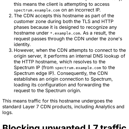
this means the client is attempting to access
on an incorrect IP.
spectrum.example.com
The CDN accepts this hostname as part of the
customer zone during both the TLS and HTTP
phases because it is designed to recognize any
hostname under
. As a result, the
*.example.com
request passes through the CDN under the zone's
identity.
However, when the CDN attempts to connect to the
origin server, it performs an internal DNS lookup of
the HTTP hostname, which resolves to the
Spectrum IP (from
to the
spectrum.example.com
Spectrum edge IP). Consequently, the CDN
establishes an origin connection to Spectrum,
loading its configuration and forwarding the
request to the Spectrum origin.
This means traffic for this hostname undergoes the
standard Layer 7 CDN products, including Analytics and
logs.
Blocking unwanted L7 traffic