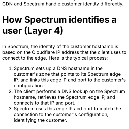
CDN
and Spectrum handle customer identity differently.
How Spectrum identifies a
user (Layer 4)
In Spectrum, the identity of the customer hostname is
based on the Cloudflare IP address that the client uses to
connect to the edge. Here is the typical process:
Spectrum sets up a DNS hostname in the
customer's zone that points to its Spectrum edge
IP, and links this edge IP and port to the customer's
configuration.
The client performs a DNS lookup on the Spectrum
hostname, retrieves the Spectrum edge IP, and
connects to that IP and port.
Spectrum uses this edge IP and port to match the
connection to the customer's configuration,
identifying the customer.