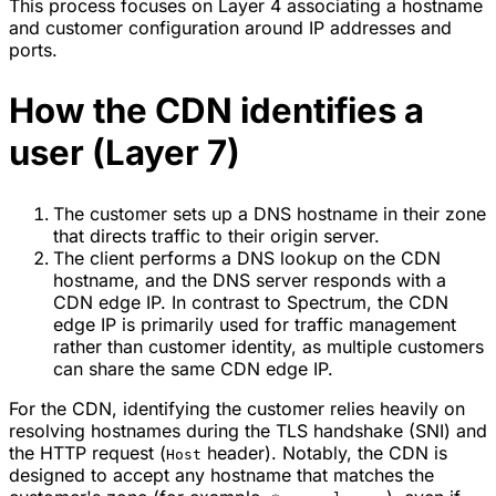
This process focuses on Layer 4 associating a hostname
and customer configuration around IP addresses and
ports.
How the CDN identifies a
user (Layer 7)
The customer sets up a DNS hostname in their zone
that directs traffic to their origin server.
The client performs a DNS lookup on the CDN
hostname, and the DNS server responds with a
CDN edge IP. In contrast to Spectrum, the CDN
edge IP is primarily used for traffic management
rather than customer identity, as multiple customers
can share the same CDN edge IP.
For the CDN, identifying the customer relies heavily on
resolving hostnames during the TLS handshake (SNI) and
the HTTP request (
header). Notably, the CDN is
Host
designed to accept any hostname that matches the