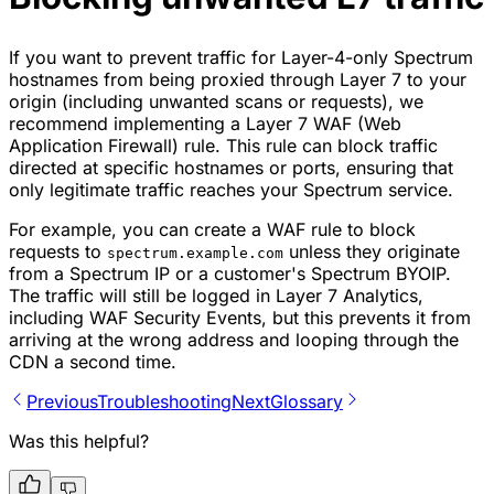
If you want to prevent traffic for Layer-4-only Spectrum
hostnames from being proxied through Layer 7 to your
origin (including unwanted scans or requests), we
recommend implementing a Layer 7 WAF (Web
Application Firewall) rule. This rule can block traffic
directed at specific hostnames or ports, ensuring that
only legitimate traffic reaches your Spectrum service.
For example, you can create a WAF rule to block
requests to
unless they originate
spectrum.example.com
from a Spectrum IP or a customer's Spectrum BYOIP.
The traffic will still be logged in Layer 7 Analytics,
including WAF Security Events, but this prevents it from
arriving at the wrong address and looping through the
CDN a second time.
Previous
Troubleshooting
Next
Glossary
Was this helpful?