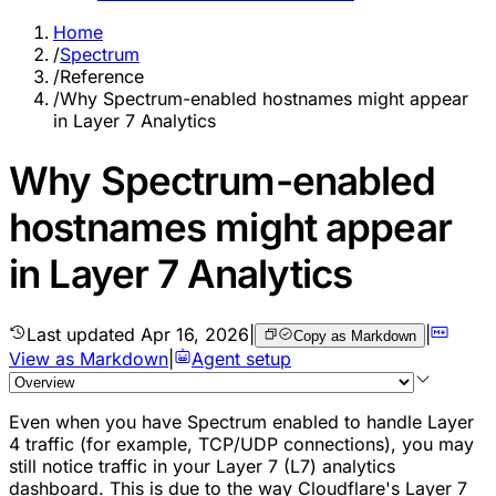
Home
/
Spectrum
/
Reference
/
Why Spectrum-enabled hostnames might appear
in Layer 7 Analytics
Why Spectrum-enabled
hostnames might appear
in Layer 7 Analytics
Last updated
Apr 16, 2026
|
|
Copy as Markdown
View as Markdown
|
Agent setup
Even when you have Spectrum enabled to handle Layer
4 traffic (for example, TCP/UDP connections), you may
still notice traffic in your Layer 7 (L7) analytics
dashboard. This is due to the way Cloudflare's Layer 7