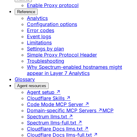
Enable Proxy protocol
Reference
Analytics
Configuration options
Error codes
Event logs
Limitations
Settings by plan
Simple Proxy Protocol Header
Troubleshooting
Why Spectrum-enabled hostnames might
appear in Layer 7 Analytics
Glossary
Agent resources
Agent setup ↗
Cloudflare Skills ↗
Code Mode MCP Server ↗
Domain-specific MCP Servers ↗
MCP
Spectrum llms.txt ↗
Spectrum llms-full.txt ↗
Cloudflare Docs llms.txt ↗
Cloudflare Docs llms-full.txt ↗