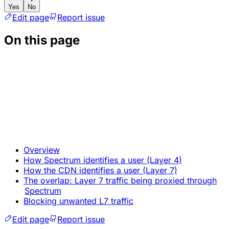
Yes
No
Edit page
Report issue
On this page
Overview
How Spectrum identifies a user (Layer 4)
How the CDN identifies a user (Layer 7)
The overlap: Layer 7 traffic being proxied through
Spectrum
Blocking unwanted L7 traffic
Edit page
Report issue