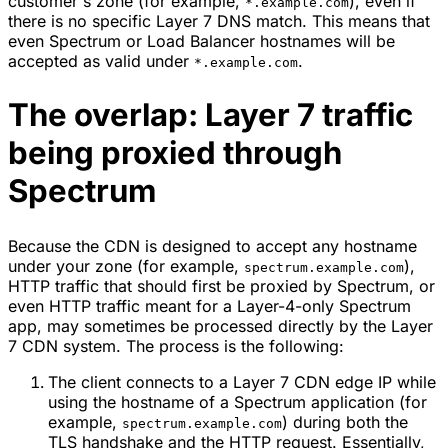
customer's zone (for example,
), even if
*.example.com
there is no specific Layer 7 DNS match. This means that
even Spectrum or Load Balancer hostnames will be
accepted as valid under
.
*.example.com
The overlap: Layer 7 traffic
being proxied through
Spectrum
Because the CDN is designed to accept any hostname
under your zone (for example,
),
spectrum.example.com
HTTP traffic that should first be proxied by Spectrum, or
even HTTP traffic meant for a Layer-4-only Spectrum
app, may sometimes be processed directly by the Layer
7 CDN system. The process is the following:
The client connects to a Layer 7 CDN edge IP while
using the hostname of a Spectrum application (for
example,
) during both the
spectrum.example.com
TLS handshake and the HTTP request. Essentially,