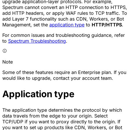
upgrade application-layer protocols. For example,
Spectrum cannot convert an HTTP connection to HTTPS,
add HTTP headers, or apply WAF rules to TCP traffic. To
add Layer 7 functionality such as CDN, Workers, or Bot
Management, set the
application type
to
HTTP/HTTPS
.
For common issues and troubleshooting guidance, refer
to
Spectrum Troubleshooting
.
Note
Some of these features require an Enterprise plan. If you
would like to upgrade, contact your account team.
Application type
The application type determines the protocol by which
data travels from the edge to your origin. Select
TCP/UDP
if you want to proxy directly to the origin. If
you want to set up products like CDN, Workers, or Bot