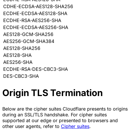
CDHE-ECDSA-AES128-SHA256
ECDHE-ECDSA-AES128-SHA
ECDHE-RSA-AES256-SHA
ECDHE-ECDSA-AES256-SHA
AES128-GCM-SHA256
AES256-GCM-SHA384
AES128-SHA256
AES128-SHA
AES256-SHA
ECDHE-RSA-DES-CBC3-SHA
DES-CBC3-SHA
Origin TLS Termination
Below are the cipher suites Cloudflare presents to origins
during an SSL/TLS handshake. For cipher suites
supported at our edge or presented to browsers and
other user agents, refer to
Cipher suites
.