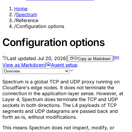
Home
/
Spectrum
/
Reference
/
Configuration options
Configuration options
Last updated
Jul 20, 2026
|
|
Copy as Markdown
View as Markdown
|
Agent setup
Spectrum is a global TCP and UDP proxy running on
Cloudflare's edge nodes. It does not terminate the
connection in the application-layer sense. However, at
Layer 4, Spectrum does terminate the TCP and UDP
sockets in both directions. The L4 payloads of TCP
segments and UDP datagrams are passed back and
forth as-is, without modifications.
This means Spectrum does not inspect, modify, or