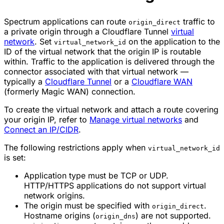
Spectrum applications can route
traffic to
origin_direct
a private origin through a Cloudflare Tunnel
virtual
network
. Set
on the application to the
virtual_network_id
ID of the virtual network that the origin IP is routable
within. Traffic to the application is delivered through the
connector associated with that virtual network —
typically a
Cloudflare Tunnel
or a
Cloudflare WAN
(formerly Magic WAN) connection.
To create the virtual network and attach a route covering
your origin IP, refer to
Manage virtual networks
and
Connect an IP/CIDR
.
The following restrictions apply when
virtual_network_id
is set:
Application type must be TCP or UDP.
HTTP/HTTPS applications do not support virtual
network origins.
The origin must be specified with
.
origin_direct
Hostname origins (
) are not supported.
origin_dns