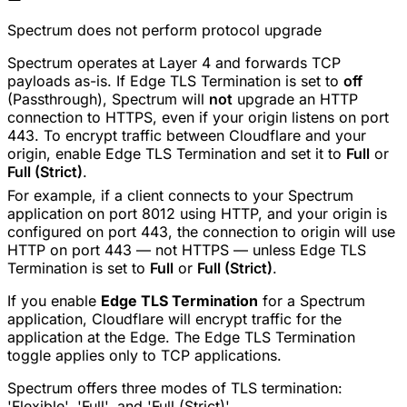
Spectrum does not perform protocol upgrade
Spectrum operates at Layer 4 and forwards TCP
payloads as-is. If Edge TLS Termination is set to
off
(Passthrough), Spectrum will
not
upgrade an HTTP
connection to HTTPS, even if your origin listens on port
443. To encrypt traffic between Cloudflare and your
origin, enable Edge TLS Termination and set it to
Full
or
Full (Strict)
.
For example, if a client connects to your Spectrum
application on port 8012 using HTTP, and your origin is
configured on port 443, the connection to origin will use
HTTP on port 443 — not HTTPS — unless Edge TLS
Termination is set to
Full
or
Full (Strict)
.
If you enable
Edge TLS Termination
for a Spectrum
application, Cloudflare will encrypt traffic for the
application at the Edge. The Edge TLS Termination
toggle applies only to TCP applications.
Spectrum offers three modes of TLS termination:
'Flexible', 'Full', and 'Full (Strict)'.