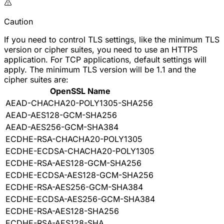
Caution
If you need to control TLS settings, like the minimum TLS
version or cipher suites, you need to use an HTTPS
application. For TCP applications, default settings will
apply. The minimum TLS version will be 1.1 and the
cipher suites are:
OpenSSL Name
AEAD-CHACHA20-POLY1305-SHA256
AEAD-AES128-GCM-SHA256
AEAD-AES256-GCM-SHA384
ECDHE-RSA-CHACHA20-POLY1305
ECDHE-ECDSA-CHACHA20-POLY1305
ECDHE-RSA-AES128-GCM-SHA256
ECDHE-ECDSA-AES128-GCM-SHA256
ECDHE-RSA-AES256-GCM-SHA384
ECDHE-ECDSA-AES256-GCM-SHA384
ECDHE-RSA-AES128-SHA256
ECDHE-RSA-AES128-SHA