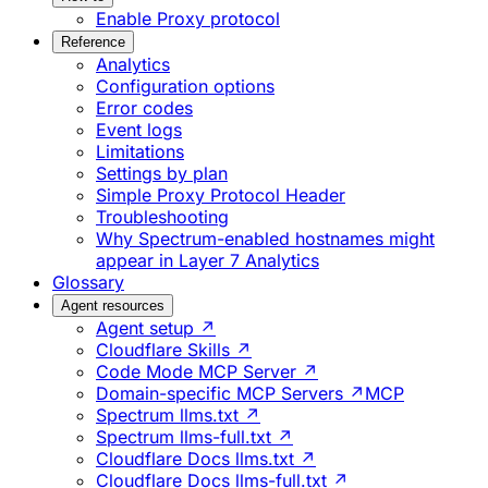
Enable Proxy protocol
Reference
Analytics
Configuration options
Error codes
Event logs
Limitations
Settings by plan
Simple Proxy Protocol Header
Troubleshooting
Why Spectrum-enabled hostnames might
appear in Layer 7 Analytics
Glossary
Agent resources
Agent setup ↗
Cloudflare Skills ↗
Code Mode MCP Server ↗
Domain-specific MCP Servers ↗
MCP
Spectrum llms.txt ↗
Spectrum llms-full.txt ↗
Cloudflare Docs llms.txt ↗
Cloudflare Docs llms-full.txt ↗