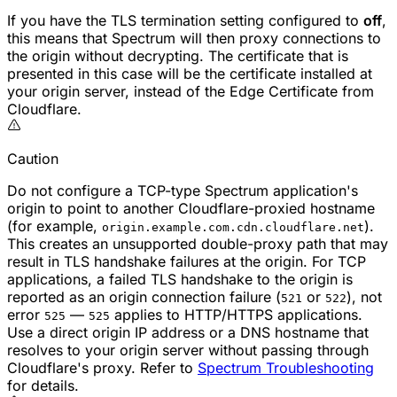
If you have the TLS termination setting configured to
off
,
this means that Spectrum will then proxy connections to
the origin without decrypting. The certificate that is
presented in this case will be the certificate installed at
your origin server, instead of the Edge Certificate from
Cloudflare.
Caution
Do not configure a TCP-type Spectrum application's
origin to point to another Cloudflare-proxied hostname
(for example,
).
origin.example.com.cdn.cloudflare.net
This creates an unsupported double-proxy path that may
result in TLS handshake failures at the origin. For TCP
applications, a failed TLS handshake to the origin is
reported as an origin connection failure (
or
), not
521
522
error
—
applies to HTTP/HTTPS applications.
525
525
Use a direct origin IP address or a DNS hostname that
resolves to your origin server without passing through
Cloudflare's proxy. Refer to
Spectrum Troubleshooting
for details.