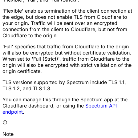
'Flexible' enables termination of the client connection at
the edge, but does not enable TLS from Cloudflare to
your origin. Traffic will be sent over an encrypted
connection from the client to Cloudflare, but not from
Cloudflare to the origin.
'Full' specifies that traffic from Cloudflare to the origin
will also be encrypted but without certificate validation.
When set to 'Full (Strict)', traffic from Cloudflare to the
origin will also be encrypted with strict validation of the
origin certificate.
TLS versions supported by Spectrum include TLS 1.1,
TLS 1.2, and TLS 1.3.
You can manage this through the Spectrum app at the
Cloudflare dashboard, or using the
Spectrum API
endpoint
.
Note