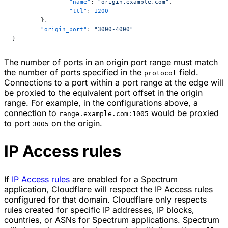
		"name"
: 
"origin.example.com"
,
		"ttl"
: 
1200
	},
	"origin_port"
: 
"3000-4000"
}
The number of ports in an origin port range must match
the number of ports specified in the
field.
protocol
Connections to a port within a port range at the edge will
be proxied to the equivalent port offset in the origin
range. For example, in the configurations above, a
connection to
would be proxied
range.example.com:1005
to port
on the origin.
3005
IP Access rules
If
IP Access rules
are enabled for a Spectrum
application, Cloudflare will respect the IP Access rules
configured for that domain. Cloudflare only respects
rules created for specific IP addresses, IP blocks,
countries, or ASNs for Spectrum applications. Spectrum