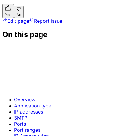
Yes
No
Edit page
Report issue
On this page
Overview
Application type
IP addresses
SMTP
Ports
Port ranges