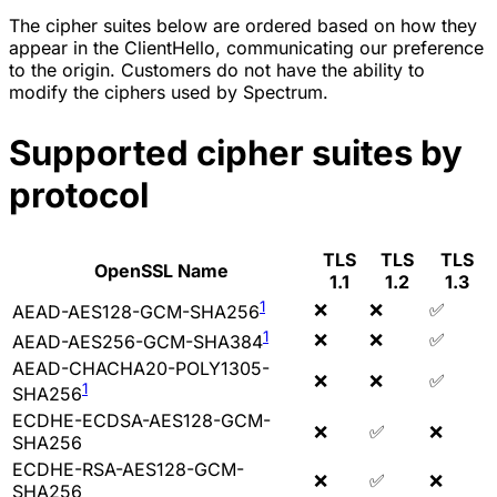
The cipher suites below are ordered based on how they
appear in the ClientHello, communicating our preference
to the origin. Customers do not have the ability to
modify the ciphers used by Spectrum.
Supported cipher suites by
protocol
TLS
TLS
TLS
OpenSSL Name
1.1
1.2
1.3
1
❌
❌
✅
AEAD-AES128-GCM-SHA256
1
❌
❌
✅
AEAD-AES256-GCM-SHA384
AEAD-CHACHA20-POLY1305-
❌
❌
✅
1
SHA256
ECDHE-ECDSA-AES128-GCM-
❌
✅
❌
SHA256
ECDHE-RSA-AES128-GCM-
❌
✅
❌
SHA256