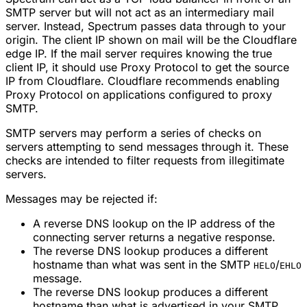
SMTP server but will not act as an intermediary mail
server. Instead, Spectrum passes data through to your
origin. The client IP shown on mail will be the Cloudflare
edge IP. If the mail server requires knowing the true
client IP, it should use Proxy Protocol to get the source
IP from Cloudflare. Cloudflare recommends enabling
Proxy Protocol on applications configured to proxy
SMTP.
SMTP servers may perform a series of checks on
servers attempting to send messages through it. These
checks are intended to filter requests from illegitimate
servers.
Messages may be rejected if:
A reverse DNS lookup on the IP address of the
connecting server returns a negative response.
The reverse DNS lookup produces a different
hostname than what was sent in the SMTP
/
HELO
EHLO
message.
The reverse DNS lookup produces a different
hostname than what is advertised in your SMTP