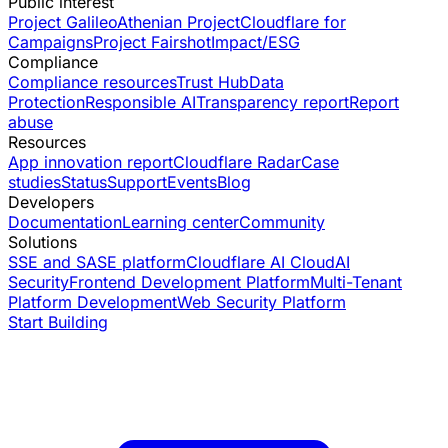
Public interest
Project Galileo
Athenian Project
Cloudflare for
Campaigns
Project Fairshot
Impact/ESG
Compliance
Compliance resources
Trust Hub
Data
Protection
Responsible AI
Transparency report
Report
abuse
Resources
App innovation report
Cloudflare Radar
Case
studies
Status
Support
Events
Blog
Developers
Documentation
Learning center
Community
Solutions
SSE and SASE platform
Cloudflare AI Cloud
AI
Security
Frontend Development Platform
Multi-Tenant
Platform Development
Web Security Platform
Start Building