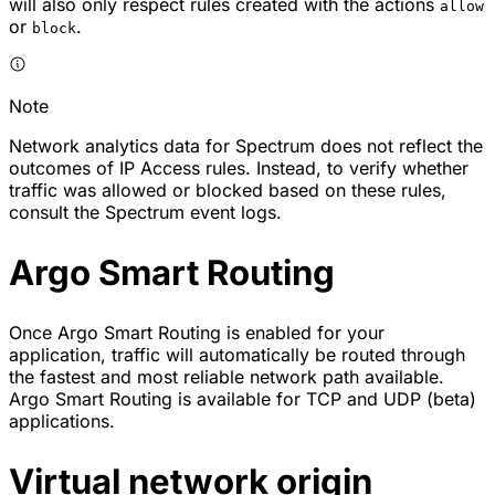
will also only respect rules created with the actions
allow
or
.
block
Note
Network analytics data for Spectrum does not reflect the
outcomes of IP Access rules. Instead, to verify whether
traffic was allowed or blocked based on these rules,
consult the Spectrum event logs.
Argo Smart Routing
Once Argo Smart Routing is enabled for your
application, traffic will automatically be routed through
the fastest and most reliable network path available.
Argo Smart Routing is available for TCP and UDP (beta)
applications.
Virtual network origin