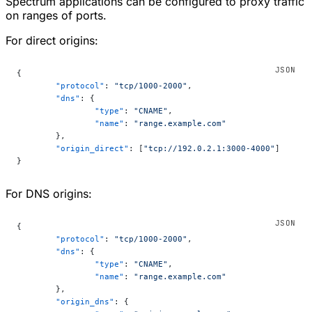
Spectrum applications can be configured to proxy traffic
on ranges of ports.
For direct origins:
{
	"protocol"
: 
"tcp/1000-2000"
,
	"dns"
: {
		"type"
: 
"CNAME"
,
		"name"
: 
"range.example.com"
	},
	"origin_direct"
: [
"tcp://192.0.2.1:3000-4000"
]
}
For DNS origins:
{
	"protocol"
: 
"tcp/1000-2000"
,
	"dns"
: {
		"type"
: 
"CNAME"
,
		"name"
: 
"range.example.com"
	},
	"origin_dns"
: {