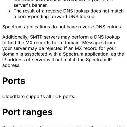
server's banner.
The result of a reverse DNS lookup does not match
a corresponding forward DNS lookup.
Spectrum applications do not have reverse DNS entries.
Additionally, SMTP servers may perform a DNS lookup
to find the MX records for a domain. Messages from
your server may be rejected if an MX record for your
domain is associated with a Spectrum application, as the
IP address of server will not match the Spectrum IP
address.
Ports
Cloudflare supports all TCP ports.
Port ranges