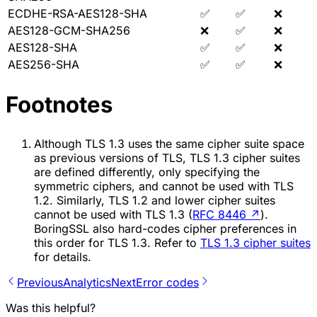
ECDHE-RSA-AES128-SHA
✅
✅
❌
AES128-GCM-SHA256
❌
✅
❌
AES128-SHA
✅
✅
❌
AES256-SHA
✅
✅
❌
Footnotes
Although TLS 1.3 uses the same cipher suite space
as previous versions of TLS, TLS 1.3 cipher suites
are defined differently, only specifying the
symmetric ciphers, and cannot be used with TLS
1.2. Similarly, TLS 1.2 and lower cipher suites
cannot be used with TLS 1.3 (
RFC 8446
↗
).
BoringSSL also hard-codes cipher preferences in
this order for TLS 1.3. Refer to
TLS 1.3 cipher suites
for details.
Previous
Analytics
Next
Error codes
Was this helpful?