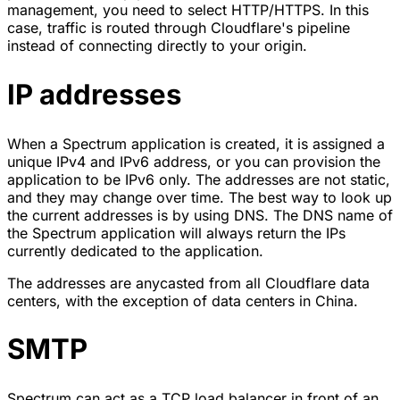
management, you need to select
HTTP/HTTPS
. In this
case, traffic is routed through Cloudflare's pipeline
instead of connecting directly to your origin.
IP addresses
When a Spectrum application is created, it is assigned a
unique IPv4 and IPv6 address, or you can provision the
application to be IPv6 only. The addresses are not static,
and they may change over time. The best way to look up
the current addresses is by using DNS. The DNS name of
the Spectrum application will always return the IPs
currently dedicated to the application.
The addresses are anycasted from all Cloudflare data
centers, with the exception of data centers in China.
SMTP
Spectrum can act as a TCP load balancer in front of an