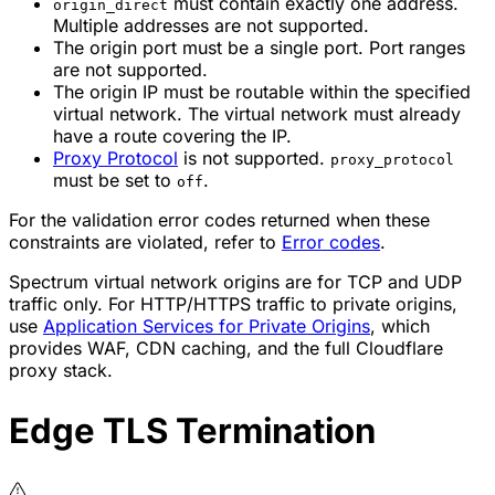
must contain exactly one address.
origin_direct
Multiple addresses are not supported.
The origin port must be a single port. Port ranges
are not supported.
The origin IP must be routable within the specified
virtual network. The virtual network must already
have a route covering the IP.
Proxy Protocol
is not supported.
proxy_protocol
must be set to
.
off
For the validation error codes returned when these
constraints are violated, refer to
Error codes
.
Spectrum virtual network origins are for TCP and UDP
traffic only. For HTTP/HTTPS traffic to private origins,
use
Application Services for Private Origins
, which
provides WAF, CDN caching, and the full Cloudflare
proxy stack.
Edge TLS Termination