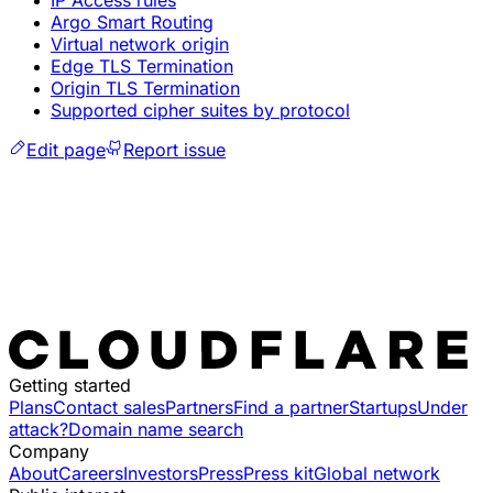
IP Access rules
Argo Smart Routing
Virtual network origin
Edge TLS Termination
Origin TLS Termination
Supported cipher suites by protocol
Edit page
Report issue
Getting started
Plans
Contact sales
Partners
Find a partner
Startups
Under
attack?
Domain name search
Company
About
Careers
Investors
Press
Press kit
Global network