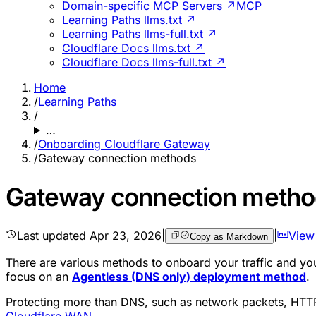
Domain-specific MCP Servers ↗
MCP
Learning Paths llms.txt ↗
Learning Paths llms-full.txt ↗
Cloudflare Docs llms.txt ↗
Cloudflare Docs llms-full.txt ↗
Home
/
Learning Paths
/
…
/
Onboarding Cloudflare Gateway
/
Gateway connection methods
Gateway connection meth
Last updated
Apr 23, 2026
|
|
View
Copy as Markdown
There are various methods to onboard your traffic and your
focus on an
Agentless (DNS only) deployment method
.
Protecting more than DNS, such as network packets, HTTP
Cloudflare WAN
.