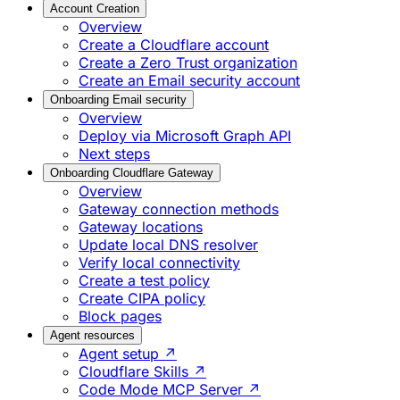
Account Creation
Overview
Create a Cloudflare account
Create a Zero Trust organization
Create an Email security account
Onboarding Email security
Overview
Deploy via Microsoft Graph API
Next steps
Onboarding Cloudflare Gateway
Overview
Gateway connection methods
Gateway locations
Update local DNS resolver
Verify local connectivity
Create a test policy
Create CIPA policy
Block pages
Agent resources
Agent setup ↗
Cloudflare Skills ↗
Code Mode MCP Server ↗