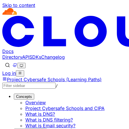
Skip to content
Documentation Index
Fetch the complete documentation index at: https://develo
Use this file to discover all available pages before explorin
Docs
Directory
API
SDKs
Changelog
Log in
Project Cybersafe Schools (Learning Paths)
/
Concepts
Overview
Project Cybersafe Schools and CIPA
What is DNS?
What is DNS filtering?
What is Email security?