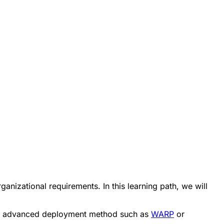
nizational requirements. In this learning path, we will
more advanced deployment method such as
WARP
or