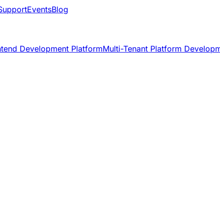
Support
Events
Blog
ntend Development Platform
Multi-Tenant Platform Develop