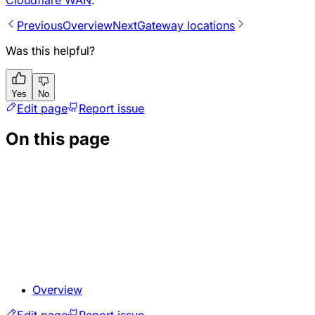
Previous
Overview
Next
Gateway locations
Was this helpful?
Yes
No
Edit page
Report issue
On this page
Overview