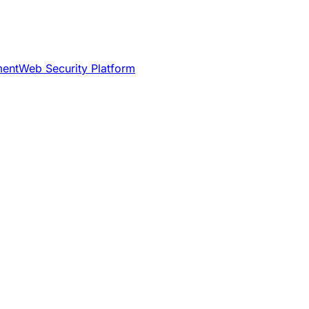
ment
Web Security Platform