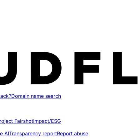
tack?
Domain name search
roject Fairshot
Impact/ESG
e AI
Transparency report
Report abuse