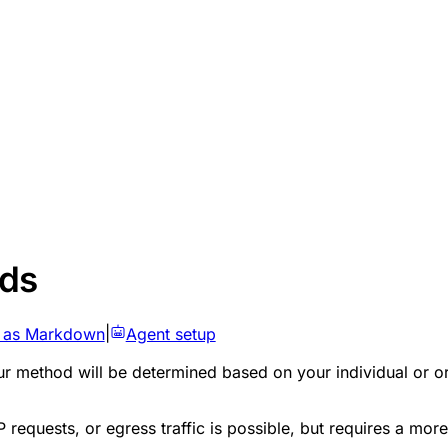
ods
 as Markdown
|
Agent setup
 method will be determined based on your individual or orga
 requests, or egress traffic is possible, but requires a 