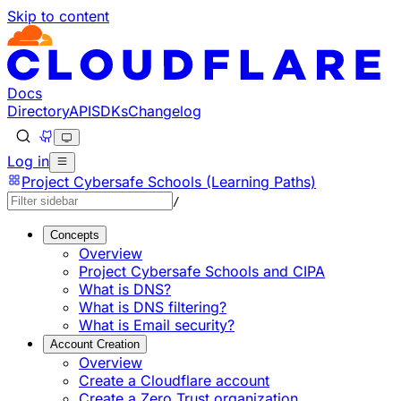
Skip to content
Documentation Index
Fetch the complete documentation index at: https://develo
Use this file to discover all available pages before explorin
Docs
Directory
API
SDKs
Changelog
Log in
Project Cybersafe Schools (Learning Paths)
/
Concepts
Overview
Project Cybersafe Schools and CIPA
What is DNS?
What is DNS filtering?
What is Email security?
Account Creation
Overview
Create a Cloudflare account
Create a Zero Trust organization