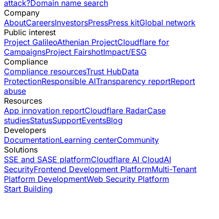
attack?
Domain name search
Company
About
Careers
Investors
Press
Press kit
Global network
Public interest
Project Galileo
Athenian Project
Cloudflare for
Campaigns
Project Fairshot
Impact/ESG
Compliance
Compliance resources
Trust Hub
Data
Protection
Responsible AI
Transparency report
Report
abuse
Resources
App innovation report
Cloudflare Radar
Case
studies
Status
Support
Events
Blog
Developers
Documentation
Learning center
Community
Solutions
SSE and SASE platform
Cloudflare AI Cloud
AI
Security
Frontend Development Platform
Multi-Tenant
Platform Development
Web Security Platform
Start Building