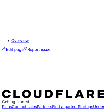
Overview
Edit page
Report issue
Getting started
Plans
Contact sales
Partners
Find a partner
Startups
Under