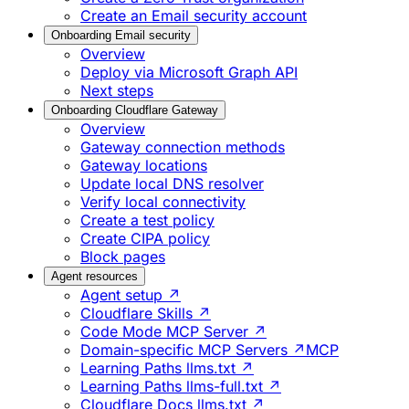
Create an Email security account
Onboarding Email security
Overview
Deploy via Microsoft Graph API
Next steps
Onboarding Cloudflare Gateway
Overview
Gateway connection methods
Gateway locations
Update local DNS resolver
Verify local connectivity
Create a test policy
Create CIPA policy
Block pages
Agent resources
Agent setup ↗
Cloudflare Skills ↗
Code Mode MCP Server ↗
Domain-specific MCP Servers ↗
MCP
Learning Paths llms.txt ↗
Learning Paths llms-full.txt ↗
Cloudflare Docs llms.txt ↗