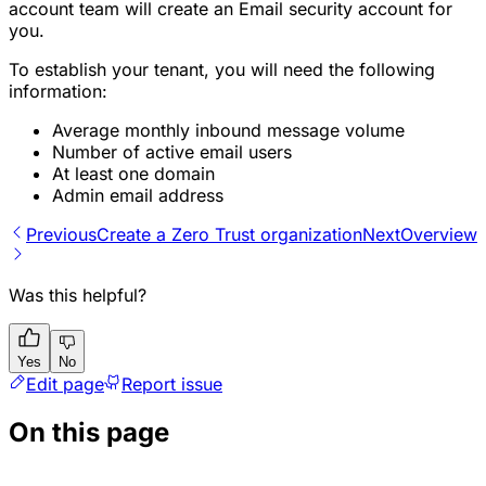
account team will create an Email security account for
you.
To establish your tenant, you will need the following
information:
Average monthly inbound message volume
Number of active email users
At least one domain
Admin email address
Previous
Create a Zero Trust organization
Next
Overview
Was this helpful?
Yes
No
Edit page
Report issue
On this page