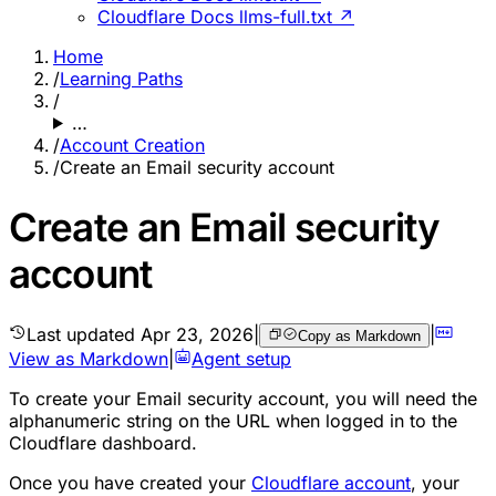
Cloudflare Docs llms-full.txt ↗
Home
/
Learning Paths
/
…
/
Account Creation
/
Create an Email security account
Create an Email security
account
Last updated
Apr 23, 2026
|
|
Copy as Markdown
View as Markdown
|
Agent setup
To create your Email security account, you will need the
alphanumeric string on the URL when logged in to the
Cloudflare dashboard.
Once you have created your
Cloudflare account
, your