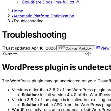
Cloudflare Docs llms-full.txt ↗
Home
/
Automatic Platform Optimization
/
Troubleshooting
Troubleshooting
Last updated
Apr 16, 2026
|
|
View
Copy as Markdown
WordPress plugin is undetec
The WordPress plugin may go undetected on your Cloudfl
Versions older than 3.8.2 of the WordPress plugin are
Solution:
Install version 4.4.0 of the WordPress 
Version 3.8.2 of the plugin is installed but existing 
Solution:
Enable APO from the WordPress plugin 
WordPress only runs on a subdomain, but WordPress