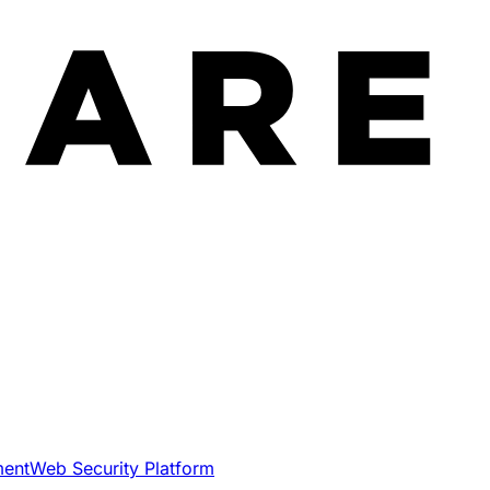
ment
Web Security Platform