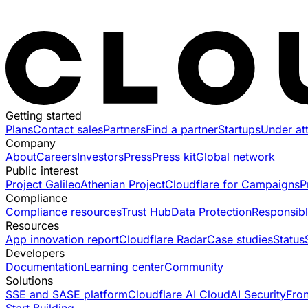
Getting started
Plans
Contact sales
Partners
Find a partner
Startups
Under at
Company
About
Careers
Investors
Press
Press kit
Global network
Public interest
Project Galileo
Athenian Project
Cloudflare for Campaigns
P
Compliance
Compliance resources
Trust Hub
Data Protection
Responsibl
Resources
App innovation report
Cloudflare Radar
Case studies
Status
Developers
Documentation
Learning center
Community
Solutions
SSE and SASE platform
Cloudflare AI Cloud
AI Security
Fro
Start Building