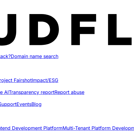
tack?
Domain name search
roject Fairshot
Impact/ESG
e AI
Transparency report
Report abuse
Support
Events
Blog
ntend Development Platform
Multi-Tenant Platform Develop