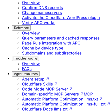
Overview
Confirm DNS records
Change nameservers
Activate the Cloudflare WordPress plugin
Verify APO works
Reference
Overview
Query parameters and cached responses
Page Rule integration with APO
Cache by device type
Subdomains and subdirectories
Troubleshooting
Overview
FAQs
Agent resources
Agent setup ↗
Cloudflare Skills ↗
Code Mode MCP Server ↗
Domain-specific MCP Servers ↗
MCP
Automatic Platform Optimization llms.txt ↗
Automatic Platform Optimization llms-full.txt ↗
Cloudflare Docs llms.txt ↗