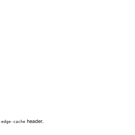
header.
-edge-cache