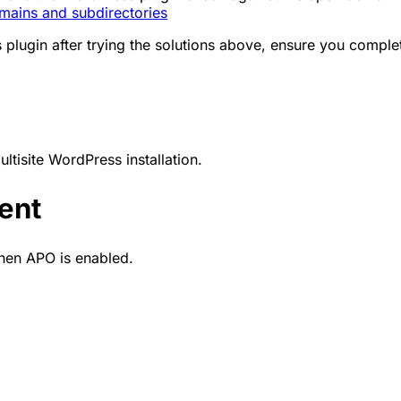
ains and subdirectories
lugin after trying the solutions above, ensure you complete
tisite WordPress installation.
ent
en APO is enabled.