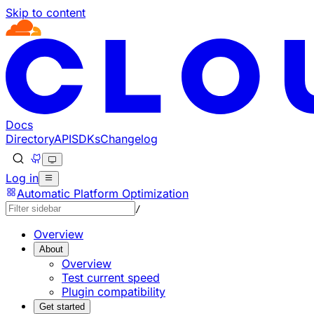
Skip to content
Documentation Index
Fetch the complete documentation index at: https://develo
Use this file to discover all available pages before explorin
Docs
Directory
API
SDKs
Changelog
Log in
Automatic Platform Optimization
/
Overview
About
Overview
Test current speed
Plugin compatibility
Get started