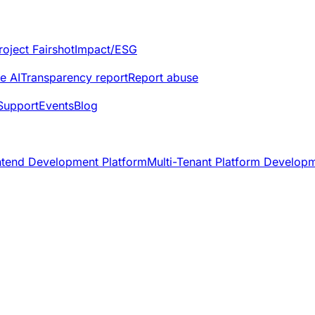
roject Fairshot
Impact/ESG
e AI
Transparency report
Report abuse
Support
Events
Blog
ntend Development Platform
Multi-Tenant Platform Develop