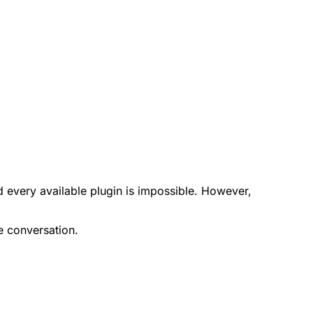
d every available plugin is impossible. However,
e conversation.