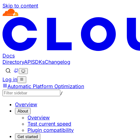
Skip to content
Documentation Index
Fetch the complete documentation index at: https://develo
Use this file to discover all available pages before explorin
Docs
Directory
API
SDKs
Changelog
Log in
Automatic Platform Optimization
/
Overview
About
Overview
Test current speed
Plugin compatibility
Get started