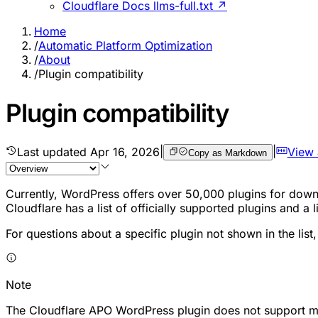
Cloudflare Docs llms-full.txt ↗
Home
/
Automatic Platform Optimization
/
About
/
Plugin compatibility
Plugin compatibility
Last updated
Apr 16, 2026
|
|
View
Copy as Markdown
Currently, WordPress offers over 50,000 plugins for downl
Cloudflare has a list of officially supported plugins and a
For questions about a specific plugin not shown in the list,
Note
The Cloudflare APO WordPress plugin does not support mul