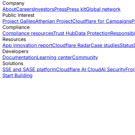
Company
About
Careers
Investors
Press
Press kit
Global network
Public interest
Project Galileo
Athenian Project
Cloudflare for Campaigns
P
Compliance
Compliance resources
Trust Hub
Data Protection
Responsibl
Resources
App innovation report
Cloudflare Radar
Case studies
Status
Developers
Documentation
Learning center
Community
Solutions
SSE and SASE platform
Cloudflare AI Cloud
AI Security
Fro
Start Building