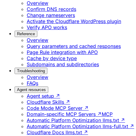
Overview
Confirm DNS records
Change nameservers
Activate the Cloudflare WordPress plugin
Verify APO works
Reference
Overview
Query parameters and cached responses
Page Rule integration with APO
Cache by device type
Subdomains and subdirectories
Troubleshooting
Overview
FAQs
Agent resources
Agent setup ↗
Cloudflare Skills ↗
Code Mode MCP Server ↗
Domain-specific MCP Servers ↗
MCP
Automatic Platform Optimization llms.txt ↗
Automatic Platform Optimization llms-full.txt ↗
Cloudflare Docs llms.txt ↗