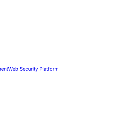
ment
Web Security Platform