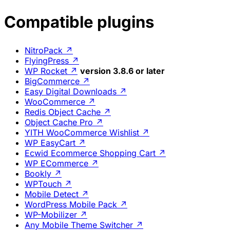
Compatible plugins
NitroPack
↗
FlyingPress
↗
WP Rocket
↗
version 3.8.6 or later
BigCommerce
↗
Easy Digital Downloads
↗
WooCommerce
↗
Redis Object Cache
↗
Object Cache Pro
↗
YITH WooCommerce Wishlist
↗
WP EasyCart
↗
Ecwid Ecommerce Shopping Cart
↗
WP ECommerce
↗
Bookly
↗
WPTouch
↗
Mobile Detect
↗
WordPress Mobile Pack
↗
WP-Mobilizer
↗
Any Mobile Theme Switcher
↗