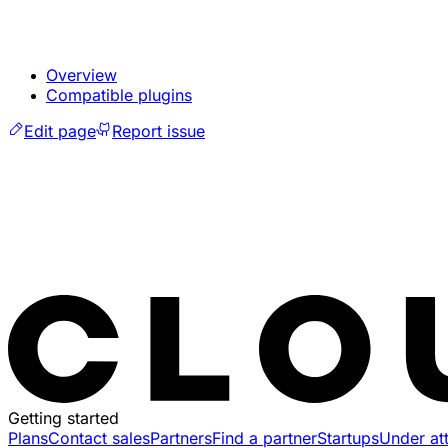
Overview
Compatible plugins
Edit page
Report issue
Getting started
Plans
Contact sales
Partners
Find a partner
Startups
Under at