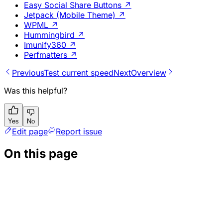
Easy Social Share Buttons
↗
Jetpack (Mobile Theme)
↗
WPML
↗
Hummingbird
↗
Imunify360
↗
Perfmatters
↗
Previous
Test current speed
Next
Overview
Was this helpful?
Yes
No
Edit page
Report issue
On this page