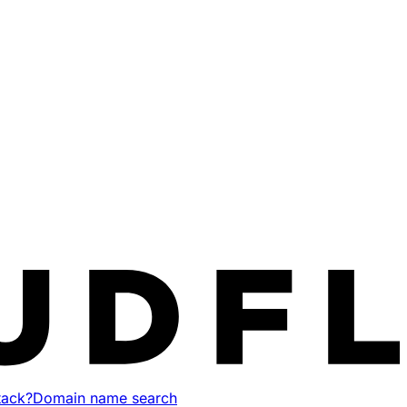
tack?
Domain name search