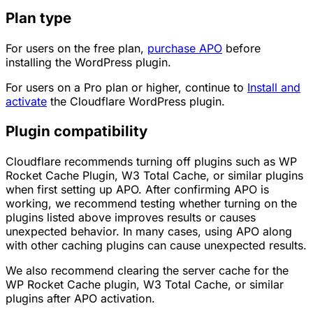
Plan type
For users on the free plan,
purchase APO
before
installing the WordPress plugin.
For users on a Pro plan or higher, continue to
Install and
activate
the Cloudflare WordPress plugin.
Plugin compatibility
Cloudflare recommends turning off plugins such as WP
Rocket Cache Plugin, W3 Total Cache, or similar plugins
when first setting up APO. After confirming APO is
working, we recommend testing whether turning on the
plugins listed above improves results or causes
unexpected behavior. In many cases, using APO along
with other caching plugins can cause unexpected results.
We also recommend clearing the server cache for the
WP Rocket Cache plugin, W3 Total Cache, or similar
plugins after APO activation.