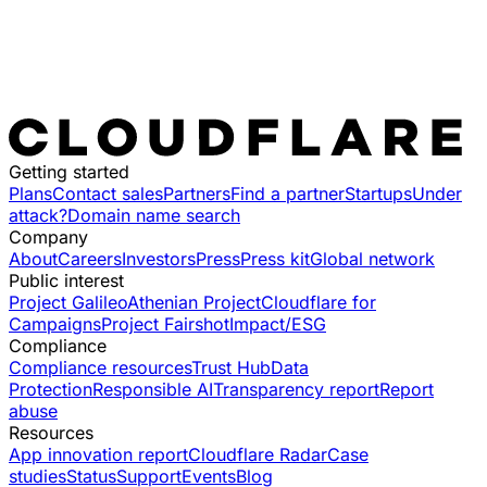
Getting started
Plans
Contact sales
Partners
Find a partner
Startups
Under
attack?
Domain name search
Company
About
Careers
Investors
Press
Press kit
Global network
Public interest
Project Galileo
Athenian Project
Cloudflare for
Campaigns
Project Fairshot
Impact/ESG
Compliance
Compliance resources
Trust Hub
Data
Protection
Responsible AI
Transparency report
Report
abuse
Resources
App innovation report
Cloudflare Radar
Case
studies
Status
Support
Events
Blog