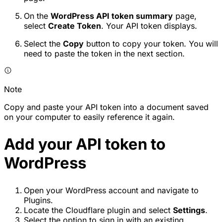
On the
WordPress API token summary
page,
select
Create Token
. Your API token displays.
Select the
Copy
button to copy your token. You will
need to paste the token in the next section.
Note
Copy and paste your API token into a document saved
on your computer to easily reference it again.
Add your API token to
WordPress
Open your WordPress account and navigate to
Plugins.
Locate the Cloudflare plugin and select
Settings
.
Select the option to sign in with an existing