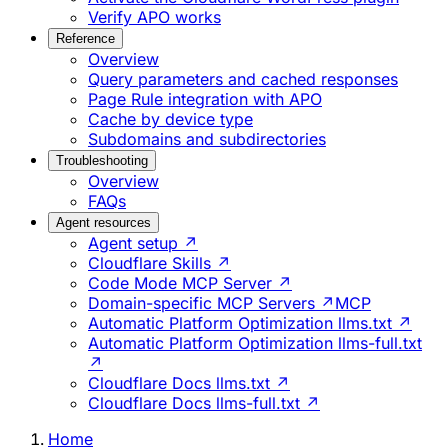
Verify APO works
Reference
Overview
Query parameters and cached responses
Page Rule integration with APO
Cache by device type
Subdomains and subdirectories
Troubleshooting
Overview
FAQs
Agent resources
Agent setup ↗
Cloudflare Skills ↗
Code Mode MCP Server ↗
Domain-specific MCP Servers ↗
MCP
Automatic Platform Optimization llms.txt ↗
Automatic Platform Optimization llms-full.txt
↗
Cloudflare Docs llms.txt ↗
Cloudflare Docs llms-full.txt ↗
Home