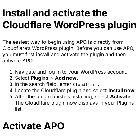
Install and activate the
Cloudflare WordPress plugin
The easiest way to begin using APO is directly from
Cloudflare’s WordPress plugin. Before you can use APO,
you must first install and activate the plugin and then
activate APO.
Navigate and log in to your WordPress account.
Select
Plugins
>
Add new
.
In the search field, enter
.
Cloudflare
Locate the Cloudflare plugin and select
Install now
.
After the plugin finishes installing, select
Activate
.
The Cloudflare plugin now displays in your Plugins
list.
Activate APO