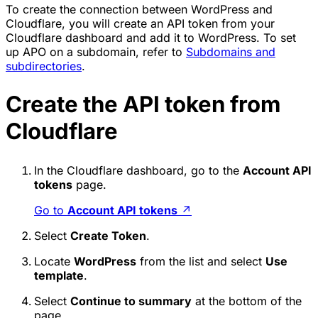
To create the connection between WordPress and
Cloudflare, you will create an API token from your
Cloudflare dashboard and add it to WordPress. To set
up APO on a subdomain, refer to
Subdomains and
subdirectories
.
Create the API token from
Cloudflare
In the Cloudflare dashboard, go to the
Account API
tokens
page.
Go to
Account API tokens
↗
Select
Create Token
.
Locate
WordPress
from the list and select
Use
template
.
Select
Continue to summary
at the bottom of the
page.