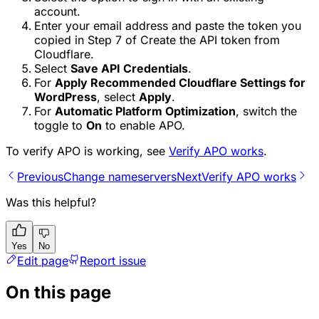
account.
Enter your email address and paste the token you
copied in Step 7 of Create the API token from
Cloudflare.
Select
Save API Credentials
.
For
Apply Recommended Cloudflare Settings for
WordPress
, select
Apply
.
For
Automatic Platform Optimization
, switch the
toggle to
On
to enable APO.
To verify APO is working, see
Verify APO works
.
Previous
Change nameservers
Next
Verify APO works
Was this helpful?
Yes
No
Edit page
Report issue
On this page