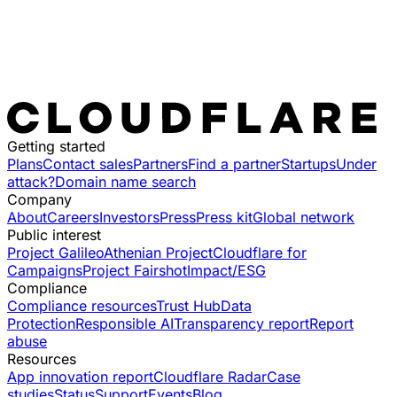
Getting started
Plans
Contact sales
Partners
Find a partner
Startups
Under
attack?
Domain name search
Company
About
Careers
Investors
Press
Press kit
Global network
Public interest
Project Galileo
Athenian Project
Cloudflare for
Campaigns
Project Fairshot
Impact/ESG
Compliance
Compliance resources
Trust Hub
Data
Protection
Responsible AI
Transparency report
Report
abuse
Resources
App innovation report
Cloudflare Radar
Case
studies
Status
Support
Events
Blog