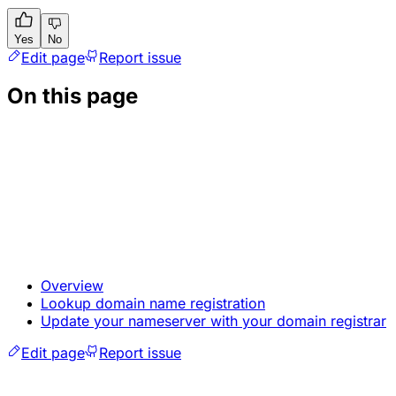
Yes
No
Edit page
Report issue
On this page
Overview
Lookup domain name registration
Update your nameserver with your domain registrar
Edit page
Report issue