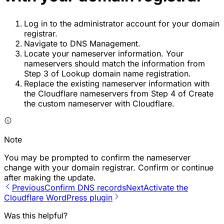
Log in to the administrator account for your domain
registrar.
Navigate to DNS Management.
Locate your nameserver information. Your
nameservers should match the information from
Step 3 of Lookup domain name registration.
Replace the existing nameserver information with
the Cloudflare nameservers from Step 4 of Create
the custom nameserver with Cloudflare.
Note
You may be prompted to confirm the nameserver
change with your domain registrar. Confirm or continue
after making the update.
Previous
Confirm DNS records
Next
Activate the
Cloudflare WordPress plugin
Was this helpful?