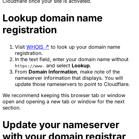
Cloudflare once your site is activated.
Lookup domain name
registration
Visit
WHOIS
↗
to look up your domain name
registration.
In the text field, enter your domain name without
and select
Lookup
.
https://www.
From
Domain Information
, make note of the
nameserver information that displays. You will
update those nameservers to point to Cloudflare.
We recommend keeping this browser tab or window
open and opening a new tab or window for the next
section.
Update your nameserver
with your domain registrar