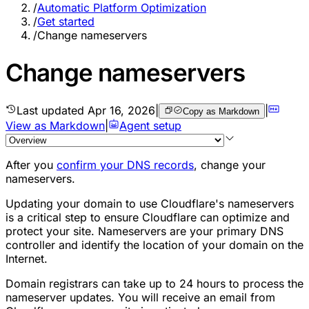
/
Automatic Platform Optimization
/
Get started
/
Change nameservers
Change nameservers
Last updated
Apr 16, 2026
|
|
Copy as Markdown
View as Markdown
|
Agent setup
After you
confirm your DNS records
, change your
nameservers.
Updating your domain to use Cloudflare's nameservers
is a critical step to ensure Cloudflare can optimize and
protect your site. Nameservers are your primary DNS
controller and identify the location of your domain on the
Internet.
Domain registrars can take up to 24 hours to process the
nameserver updates. You will receive an email from