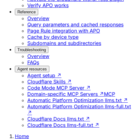
Verify APO works
Reference
Overview
Query parameters and cached responses
Page Rule integration with APO
Cache by device type
Subdomains and subdirectories
Troubleshooting
Overview
FAQs
Agent resources
Agent setup ↗
Cloudflare Skills ↗
Code Mode MCP Server ↗
Domain-specific MCP Servers ↗
MCP
Automatic Platform Optimization llms.txt ↗
Automatic Platform Optimization llms-full.txt
↗
Cloudflare Docs llms.txt ↗
Cloudflare Docs llms-full.txt ↗
Home