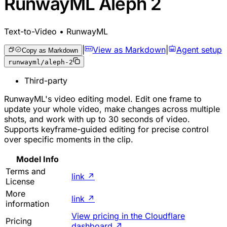
RunwayML Aleph 2
Text-to-Video • RunwayML
|
View as Markdown
|
Agent setup
Copy as Markdown
runwayml/aleph-2
Third-party
RunwayML's video editing model. Edit one frame to
update your whole video, make changes across multiple
shots, and work with up to 30 seconds of video.
Supports keyframe-guided editing for precise control
over specific moments in the clip.
Model Info
Terms and
link
↗
License
More
link
↗
information
View pricing in the Cloudflare
Pricing
dashboard
↗