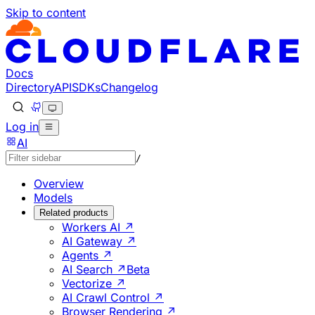
Skip to content
Documentation Index
Fetch the complete documentation index at: https://develo
Use this file to discover all available pages before explorin
Docs
Directory
API
SDKs
Changelog
Log in
AI
/
Overview
Models
Related products
Workers AI ↗
AI Gateway ↗
Agents ↗
AI Search ↗
Beta
Vectorize ↗
AI Crawl Control ↗
Browser Rendering ↗