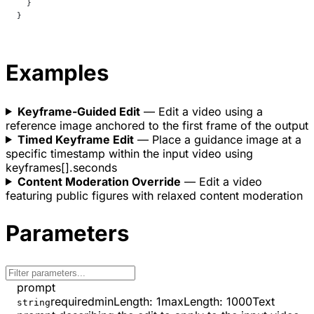
  }
}
Examples
Keyframe-Guided Edit
— Edit a video using a
reference image anchored to the first frame of the output
Timed Keyframe Edit
— Place a guidance image at a
specific timestamp within the input video using
keyframes[].seconds
Content Moderation Override
— Edit a video
featuring public figures with relaxed content moderation
Parameters
prompt
required
minLength
:
1
maxLength
:
1000
Text
string