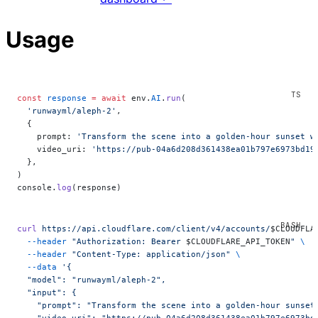
Usage
const
 response
 =
 await
 env.
AI
.
run
(
  'runwayml/aleph-2'
,
  {
    prompt: 
'Transform the scene into a golden-hour sunset w
    video_uri: 
'https://pub-04a6d208d361438ea01b797e6973bd19
  },
)
console.
log
(response)
curl
 https://api.cloudflare.com/client/v4/accounts/
$CLOUDFLA
  --header
 "Authorization: Bearer 
$CLOUDFLARE_API_TOKEN
"
 \
  --header
 "Content-Type: application/json"
 \
  --data
 '{
  "model": "runwayml/aleph-2",
  "input": {
    "prompt": "Transform the scene into a golden-hour sunset
    "video_uri": "https://pub-04a6d208d361438ea01b797e6973bd