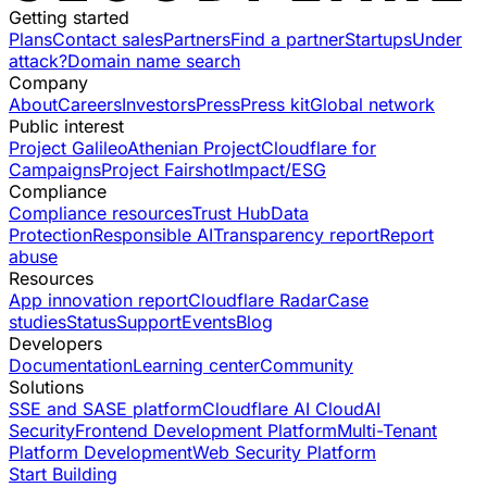
Getting started
Plans
Contact sales
Partners
Find a partner
Startups
Under
attack?
Domain name search
Company
About
Careers
Investors
Press
Press kit
Global network
Public interest
Project Galileo
Athenian Project
Cloudflare for
Campaigns
Project Fairshot
Impact/ESG
Compliance
Compliance resources
Trust Hub
Data
Protection
Responsible AI
Transparency report
Report
abuse
Resources
App innovation report
Cloudflare Radar
Case
studies
Status
Support
Events
Blog
Developers
Documentation
Learning center
Community
Solutions
SSE and SASE platform
Cloudflare AI Cloud
AI
Security
Frontend Development Platform
Multi-Tenant
Platform Development
Web Security Platform
Start Building