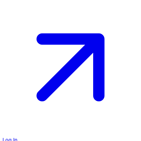
Log In