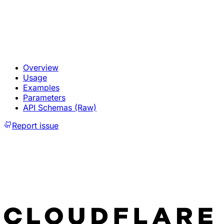
Overview
Usage
Examples
Parameters
API Schemas (Raw)
Report issue