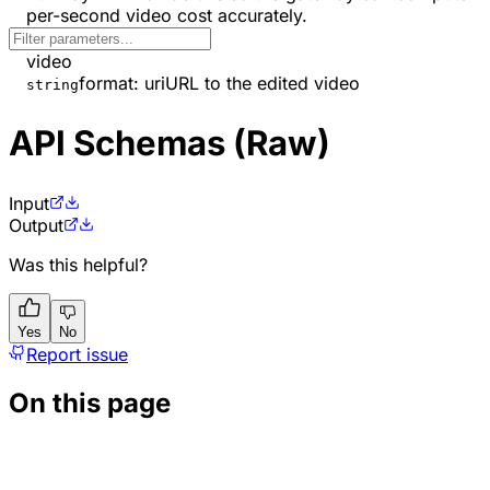
per-second video cost accurately.
video
format
:
uri
URL to the edited video
string
API Schemas (Raw)
Input
Output
Was this helpful?
Yes
No
Report issue
On this page