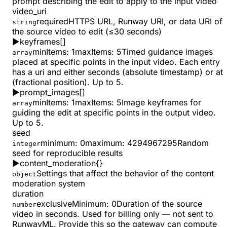
prompt describing the edit to apply to the input video
video_uri
required
HTTPS URL, Runway URI, or data URI of
string
the source video to edit (≤30 seconds)
▶
keyframes
[]
minItems
:
1
maxItems
:
5
Timed guidance images
array
placed at specific points in the input video. Each entry
has a uri and either seconds (absolute timestamp) or at
(fractional position). Up to 5.
▶
prompt_images
[]
minItems
:
1
maxItems
:
5
Image keyframes for
array
guiding the edit at specific points in the output video.
Up to 5.
seed
minimum
:
0
maximum
:
4294967295
Random
integer
seed for reproducible results
▶
content_moderation
{}
Settings that affect the behavior of the content
object
moderation system
duration
exclusiveMinimum
:
0
Duration of the source
number
video in seconds. Used for billing only — not sent to
RunwayML. Provide this so the gateway can compute