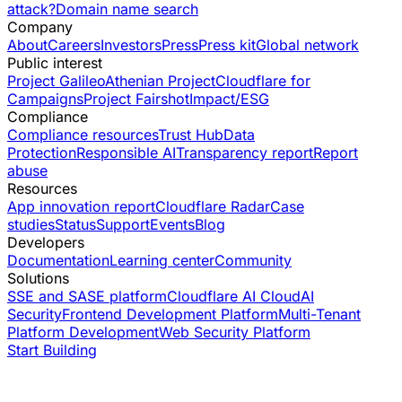
attack?
Domain name search
Company
About
Careers
Investors
Press
Press kit
Global network
Public interest
Project Galileo
Athenian Project
Cloudflare for
Campaigns
Project Fairshot
Impact/ESG
Compliance
Compliance resources
Trust Hub
Data
Protection
Responsible AI
Transparency report
Report
abuse
Resources
App innovation report
Cloudflare Radar
Case
studies
Status
Support
Events
Blog
Developers
Documentation
Learning center
Community
Solutions
SSE and SASE platform
Cloudflare AI Cloud
AI
Security
Frontend Development Platform
Multi-Tenant
Platform Development
Web Security Platform
Start Building