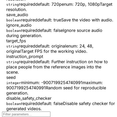
required
default:
720p
enum:
720p, 1080p
Target
string
resolution.
save_audio
required
default:
true
Save the video with audio.
boolean
ignore_audio
required
default:
false
Ignore source audio
boolean
during generation.
target_fps
required
default:
original
enum:
24, 48,
string
original
Target FPS for the working video.
instruction_prompt
required
default:
Further instruction on how to
string
place people from the reference images into the
scene.
seed
minimum
:
-9007199254740991
maximum
:
integer
9007199254740991
Random seed for reproducible
generation.
disable_safety_checker
required
default:
false
Disable safety checker for
boolean
generated videos.