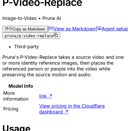
P-Video-Replace
Image-to-Video • Pruna AI
|
View as Markdown
|
Agent setup
Copy as Markdown
pruna/p-video-replace
Third-party
Pruna's P-Video-Replace takes a source video and one
or more identity reference images, then places the
referenced person or people into the video while
preserving the source motion and audio.
Model Info
More
link
↗
information
View pricing in the Cloudflare
Pricing
dashboard
↗
Usage