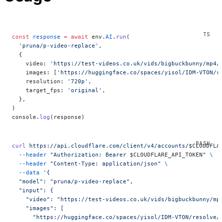
const
 response
 =
 await
 env.
AI
.
run
(
  'pruna/p-video-replace'
,
  {
    video: 
'https://test-videos.co.uk/vids/bigbuckbunny/mp4/
    images: [
'https://huggingface.co/spaces/yisol/IDM-VTON/r
    resolution: 
'720p'
,
    target_fps: 
'original'
,
  },
)
console.
log
(response)
curl
 https://api.cloudflare.com/client/v4/accounts/
$CLOUDFLA
  --header
 "Authorization: Bearer 
$CLOUDFLARE_API_TOKEN
"
 \
  --header
 "Content-Type: application/json"
 \
  --data
 '{
  "model": "pruna/p-video-replace",
  "input": {
    "video": "https://test-videos.co.uk/vids/bigbuckbunny/mp
    "images": [
      "https://huggingface.co/spaces/yisol/IDM-VTON/resolve/