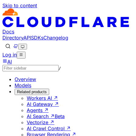
Skip to content
Documentation Index
Fetch the complete documentation index at: https://develo
Use this file to discover all available pages before explorin
Docs
Directory
API
SDKs
Changelog
Log in
AI
/
Overview
Models
Related products
Workers AI ↗
AI Gateway ↗
Agents ↗
AI Search ↗
Beta
Vectorize ↗
AI Crawl Control ↗
Browser Rendering ↗