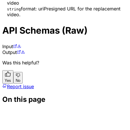
video
format
:
uri
Presigned URL for the replacement
string
video.
API Schemas (Raw)
Input
Output
Was this helpful?
Yes
No
Report issue
On this page