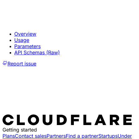
Overview
Usage
Parameters
API Schemas (Raw)
Report issue
Getting started
Plans
Contact sales
Partners
Find a partner
Startups
Under