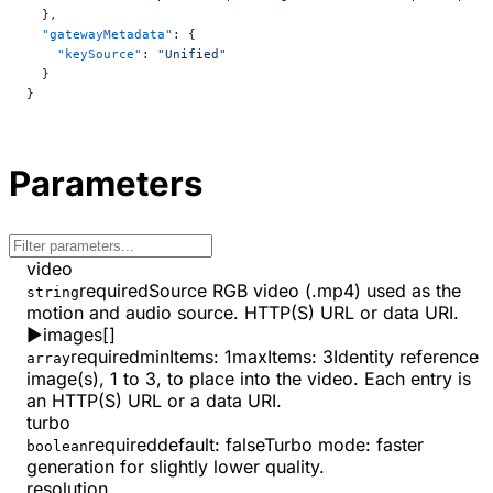
  },
  "gatewayMetadata"
: {
    "keySource"
: 
"Unified"
  }
}
Parameters
video
required
Source RGB video (.mp4) used as the
string
motion and audio source. HTTP(S) URL or data URI.
▶
images
[]
required
minItems
:
1
maxItems
:
3
Identity reference
array
image(s), 1 to 3, to place into the video. Each entry is
an HTTP(S) URL or a data URI.
turbo
required
default:
false
Turbo mode: faster
boolean
generation for slightly lower quality.
resolution