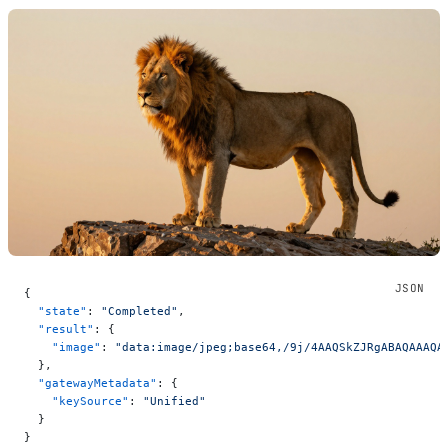
{
  "state"
: 
"Completed"
,
  "result"
: {
    "image"
: 
"data:image/jpeg;base64
  },
  "gatewayMetadata"
: {
    "keySource"
: 
"Unified"
  }
}