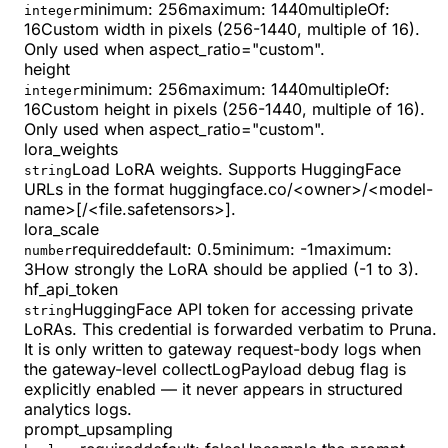
minimum
:
256
maximum
:
1440
multipleOf
:
integer
16
Custom width in pixels (256-1440, multiple of 16).
Only used when aspect_ratio="custom".
height
minimum
:
256
maximum
:
1440
multipleOf
:
integer
16
Custom height in pixels (256-1440, multiple of 16).
Only used when aspect_ratio="custom".
lora_weights
Load LoRA weights. Supports HuggingFace
string
URLs in the format huggingface.co/<owner>/<model-
name>[/<file.safetensors>].
lora_scale
required
default:
0.5
minimum
:
-1
maximum
:
number
3
How strongly the LoRA should be applied (-1 to 3).
hf_api_token
HuggingFace API token for accessing private
string
LoRAs. This credential is forwarded verbatim to Pruna.
It is only written to gateway request-body logs when
the gateway-level collectLogPayload debug flag is
explicitly enabled — it never appears in structured
analytics logs.
prompt_upsampling