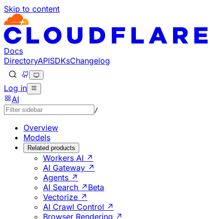
Skip to content
Documentation Index
Fetch the complete documentation index at: https://develo
Use this file to discover all available pages before explorin
Docs
Directory
API
SDKs
Changelog
Log in
AI
/
Overview
Models
Related products
Workers AI ↗
AI Gateway ↗
Agents ↗
AI Search ↗
Beta
Vectorize ↗
AI Crawl Control ↗
Browser Rendering ↗