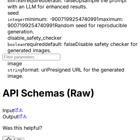
required
default:
false
Upsample the prompt
boolean
with an LLM for enhanced results.
seed
minimum
:
-9007199254740991
maximum
:
integer
9007199254740991
Random seed for reproducible
generation.
disable_safety_checker
required
default:
false
Disable safety checker for
boolean
generated images.
image
format
:
uri
Presigned URL for the generated
string
image.
API Schemas (Raw)
Input
Output
Was this helpful?