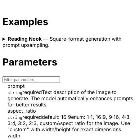
Examples
Reading Nook
— Square-format generation with
prompt upsampling.
Parameters
prompt
required
Text description of the image to
string
generate. The model automatically enhances prompts
for better results.
aspect_ratio
required
default:
16:9
enum:
1:1, 16:9, 9:16, 4:3,
string
3:4, 3:2, 2:3, custom
Aspect ratio for the image. Use
"custom" with width/height for exact dimensions.
width