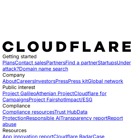
Getting started
Plans
Contact sales
Partners
Find a partner
Startups
Under
attack?
Domain name search
Company
About
Careers
Investors
Press
Press kit
Global network
Public interest
Project Galileo
Athenian Project
Cloudflare for
Campaigns
Project Fairshot
Impact/ESG
Compliance
Compliance resources
Trust Hub
Data
Protection
Responsible AI
Transparency report
Report
abuse
Resources
App innovation report
Cloudflare Radar
Case