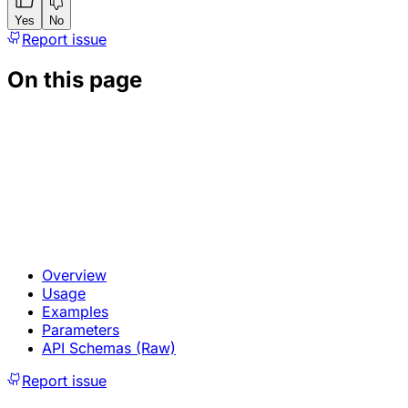
Yes
No
Report issue
On this page
Overview
Usage
Examples
Parameters
API Schemas (Raw)
Report issue