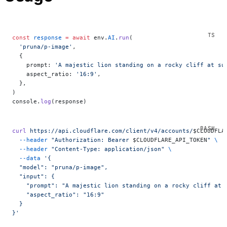
const
 response
 =
 await
 env.
AI
.
run
(
  'pruna/p-image'
,
  {
    prompt: 
'A majestic lion standing on a rocky cliff at su
    aspect_ratio: 
'16:9'
,
  },
)
console.
log
(response)
curl
 https://api.cloudflare.com/client/v4/accounts/
$CLOUDFLA
  --header
 "Authorization: Bearer 
$CLOUDFLARE_API_TOKEN
"
 \
  --header
 "Content-Type: application/json"
 \
  --data
 '{
  "model": "pruna/p-image",
  "input": {
    "prompt": "A majestic lion standing on a rocky cliff at 
    "aspect_ratio": "16:9"
  }
}'