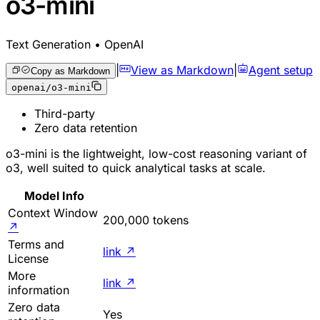
o3-mini
Text Generation • OpenAI
|
View as Markdown
|
Agent setup
Copy as Markdown
openai/o3-mini
Third-party
Zero data retention
o3-mini is the lightweight, low-cost reasoning variant of
o3, well suited to quick analytical tasks at scale.
Model Info
Context Window
200,000 tokens
↗
Terms and
link
↗
License
More
link
↗
information
Zero data
Yes