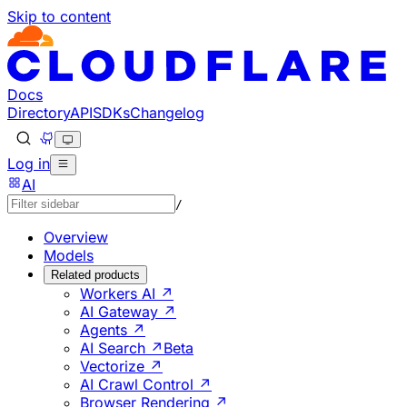
Skip to content
Documentation Index
Fetch the complete documentation index at: https://develo
Use this file to discover all available pages before explorin
Docs
Directory
API
SDKs
Changelog
Log in
AI
/
Overview
Models
Related products
Workers AI ↗
AI Gateway ↗
Agents ↗
AI Search ↗
Beta
Vectorize ↗
AI Crawl Control ↗
Browser Rendering ↗