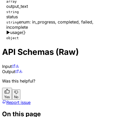
array
output_text
string
status
enum:
in_progress, completed, failed,
string
incomplete
▶
usage
{}
object
API Schemas (Raw)
Input
Output
Was this helpful?
Yes
No
Report issue
On this page