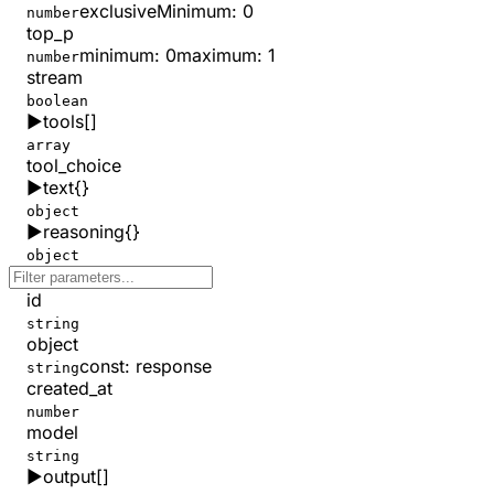
exclusiveMinimum
:
0
number
top_p
minimum
:
0
maximum
:
1
number
stream
boolean
▶
tools
[]
array
tool_choice
▶
text
{}
object
▶
reasoning
{}
object
id
string
object
const
:
response
string
created_at
number
model
string
▶
output
[]