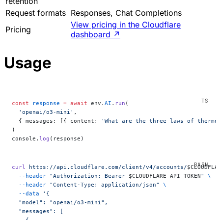
retention
Request formats
Responses, Chat Completions
View pricing in the Cloudflare
Pricing
dashboard
↗
Usage
const
 response
 =
 await
 env.
AI
.
run
(
  'openai/o3-mini'
,
  { messages: [{ content: 
'What are the three laws of thermo
)
console.
log
(response)
curl
 https://api.cloudflare.com/client/v4/accounts/
$CLOUDFLA
  --header
 "Authorization: Bearer 
$CLOUDFLARE_API_TOKEN
"
 \
  --header
 "Content-Type: application/json"
 \
  --data
 '{
  "model": "openai/o3-mini",
  "messages": [
    {