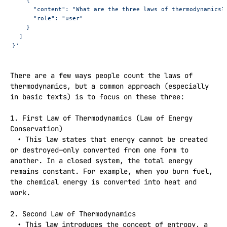
      "content": "What are the three laws of thermodynamics?
      "role": "user"
    }
  ]
}'
There are a few ways people count the laws of 
thermodynamics, but a common approach (especially 
in basic texts) is to focus on these three:

1. First Law of Thermodynamics (Law of Energy 
Conservation)  

 • This law states that energy cannot be created 
or destroyed—only converted from one form to 
another. In a closed system, the total energy 
remains constant. For example, when you burn fuel, 
the chemical energy is converted into heat and 
work.

2. Second Law of Thermodynamics  

 • This law introduces the concept of entropy, a 