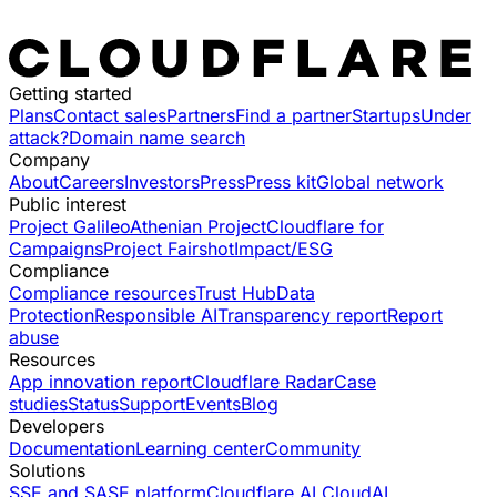
Getting started
Plans
Contact sales
Partners
Find a partner
Startups
Under
attack?
Domain name search
Company
About
Careers
Investors
Press
Press kit
Global network
Public interest
Project Galileo
Athenian Project
Cloudflare for
Campaigns
Project Fairshot
Impact/ESG
Compliance
Compliance resources
Trust Hub
Data
Protection
Responsible AI
Transparency report
Report
abuse
Resources
App innovation report
Cloudflare Radar
Case
studies
Status
Support
Events
Blog
Developers
Documentation
Learning center
Community
Solutions
SSE and SASE platform
Cloudflare AI Cloud
AI