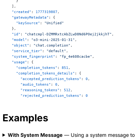
    }
other. This law is crucial in defining temperature 
  ],
but is not always numbered among the “three” if one 
  "created"
: 
1777319807
,
starts counting from the first law.

  "gatewayMetadata"
: {
    "keySource"
: 
"Unified"
These laws together form the basis of classical 
  },
  "id"
: 
"chatcmpl-DZMMRxtcAbZLwD8Nd6POej2jkkjhT"
,
thermodynamics, helping us understand energy flow, 
  "model"
: 
"o3-mini-2025-01-31"
,
heat transfer, and the directionality of physical 
  "object"
: 
"chat.completion"
,
processes.
  "service_tier"
: 
"default"
,
  "system_fingerprint"
: 
"fp_4e608cacbe"
,
  "usage"
: {
    "completion_tokens"
: 
851
,
    "completion_tokens_details"
: {
      "accepted_prediction_tokens"
: 
0
,
      "audio_tokens"
: 
0
,
      "reasoning_tokens"
: 
512
,
      "rejected_prediction_tokens"
: 
0
    },
    "prompt_tokens"
: 
15
,
    "prompt_tokens_details"
: {
Examples
      "audio_tokens"
: 
0
,
      "cached_tokens"
: 
0
    },
With System Message
— Using a system message to
    "total_tokens"
: 
866