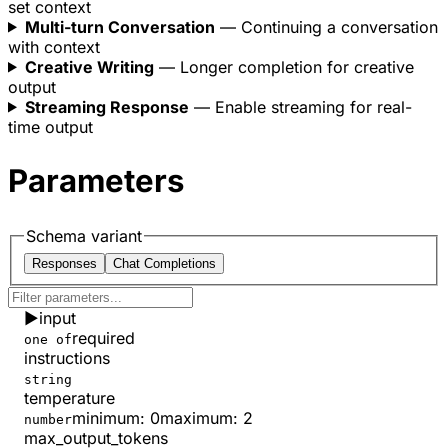
set context
  }
}
Multi-turn Conversation
— Continuing a conversation
with context
Creative Writing
— Longer completion for creative
output
Streaming Response
— Enable streaming for real-
time output
Parameters
Schema variant
Responses
Chat Completions
▶
input
required
one of
instructions
string
temperature
minimum
:
0
maximum
:
2
number
max_output_tokens