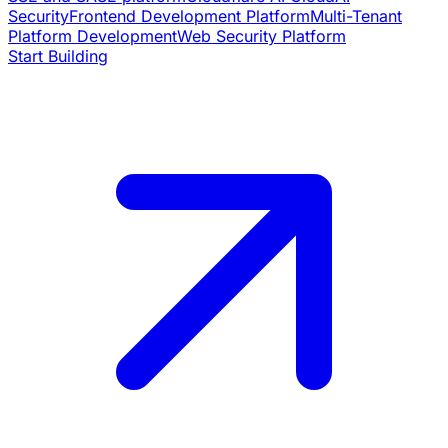
Security
Frontend Development Platform
Multi-Tenant
Platform Development
Web Security Platform
Start Building