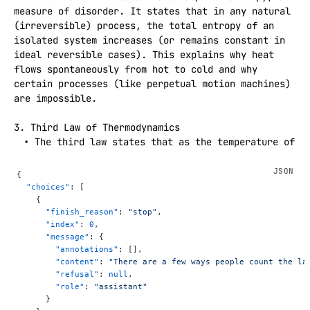
measure of disorder. It states that in any natural 
(irreversible) process, the total entropy of an 
isolated system increases (or remains constant in 
ideal reversible cases). This explains why heat 
flows spontaneously from hot to cold and why 
certain processes (like perpetual motion machines) 
are impossible.

3. Third Law of Thermodynamics  

 • The third law states that as the temperature of 
a system approaches absolute zero (0 Kelvin), the 
entropy of a perfect crystal approaches zero. This 
{
law implies that absolute zero is unattainable and 
  "choices"
: [
provides a reference point for the measurement of 
    {
      "finish_reason"
: 
"stop"
,
entropy.

      "index"
: 
0
,
      "message"
: {
Note: There is also the Zeroth Law of 
        "annotations"
: [],
Thermodynamics, which is sometimes considered 
        "content"
: 
"There are a few ways people count the la
foundational. It states that if two systems are 
        "refusal"
: 
null
,
each in thermal equilibrium with a third system, 
        "role"
: 
"assistant"
      }
then they are in thermal equilibrium with each 