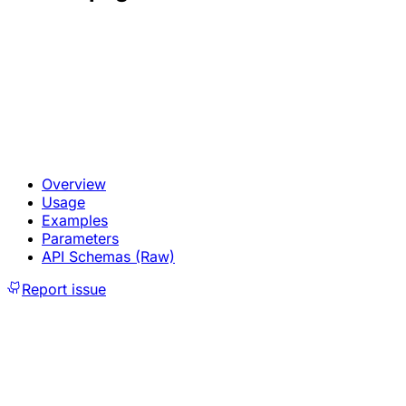
Overview
Usage
Examples
Parameters
API Schemas (Raw)
Report issue