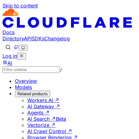
Skip to content
Documentation Index
Fetch the complete documentation index at: https://develo
Use this file to discover all available pages before explorin
Docs
Directory
API
SDKs
Changelog
Log in
AI
/
Overview
Models
Related products
Workers AI ↗
AI Gateway ↗
Agents ↗
AI Search ↗
Beta
Vectorize ↗
AI Crawl Control ↗
Browser Rendering ↗