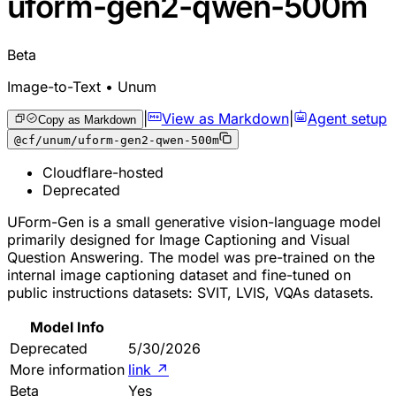
uform-gen2-qwen-500m
Beta
Image-to-Text • Unum
|
View as Markdown
|
Agent setup
Copy as Markdown
@cf/unum/uform-gen2-qwen-500m
Cloudflare-hosted
Deprecated
UForm-Gen is a small generative vision-language model
primarily designed for Image Captioning and Visual
Question Answering. The model was pre-trained on the
internal image captioning dataset and fine-tuned on
public instructions datasets: SVIT, LVIS, VQAs datasets.
Model Info
Deprecated
5/30/2026
More information
link
↗
Beta
Yes