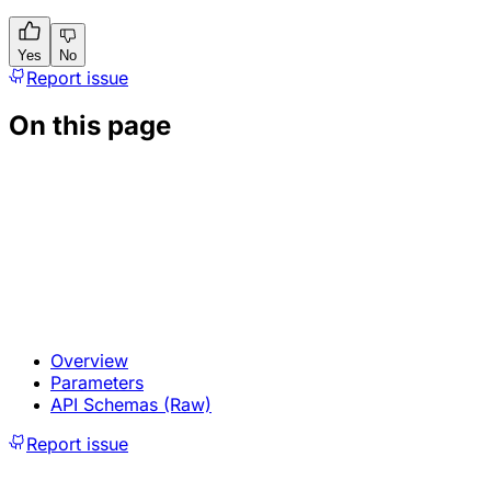
Yes
No
Report issue
On this page
Overview
Parameters
API Schemas (Raw)
Report issue