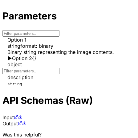
Parameters
Option 1
string
format
:
binary
Binary string representing the image contents.
▶
Option 2
{}
object
description
string
API Schemas (Raw)
Input
Output
Was this helpful?