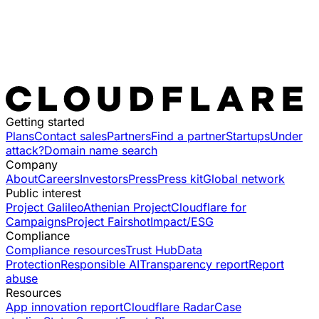
Getting started
Plans
Contact sales
Partners
Find a partner
Startups
Under
attack?
Domain name search
Company
About
Careers
Investors
Press
Press kit
Global network
Public interest
Project Galileo
Athenian Project
Cloudflare for
Campaigns
Project Fairshot
Impact/ESG
Compliance
Compliance resources
Trust Hub
Data
Protection
Responsible AI
Transparency report
Report
abuse
Resources
App innovation report
Cloudflare Radar
Case