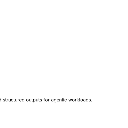
d structured outputs for agentic workloads.