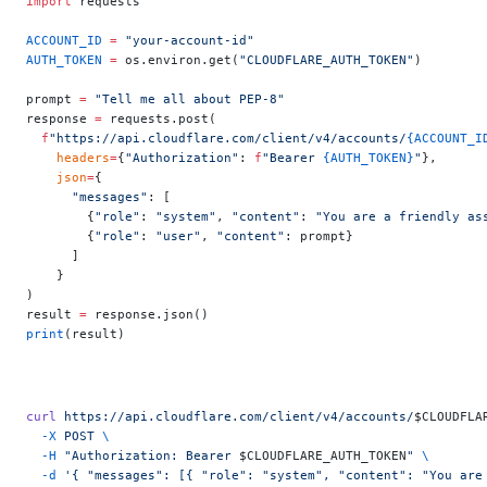
import
 requests
ACCOUNT_ID
 =
 "your-account-id"
AUTH_TOKEN
 =
 os.environ.get(
"CLOUDFLARE_AUTH_TOKEN"
)
prompt 
=
 "Tell me all about PEP-8"
response 
=
 requests.post(
  f
"https://api.cloudflare.com/client/v4/accounts/
{ACCOUNT_I
    headers
=
{
"Authorization"
: 
f
"Bearer 
{AUTH_TOKEN}
"
},
    json
=
{
      "messages"
: [
        {
"role"
: 
"system"
, 
"content"
: 
"You are a friendly as
        {
"role"
: 
"user"
, 
"content"
: prompt}
      ]
    }
)
result 
=
 response.json()
print
(result)
curl
 https://api.cloudflare.com/client/v4/accounts/
$CLOUDFLA
  -X
 POST
 \
  -H
 "Authorization: Bearer 
$CLOUDFLARE_AUTH_TOKEN
"
 \
  -d
 '{ "messages": [{ "role": "system", "content": "You are