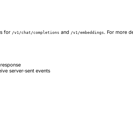
s for
and
. For more de
/v1/chat/completions
/v1/embeddings
 response
ive server-sent events