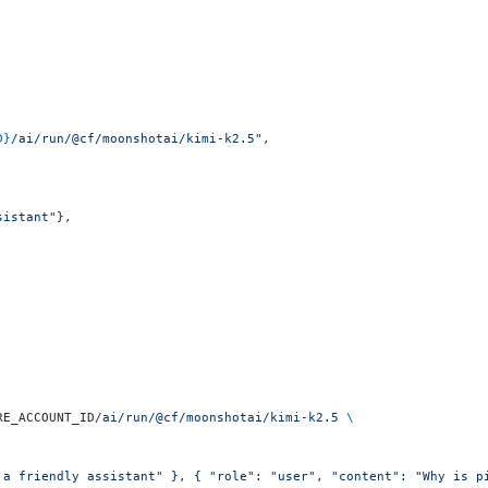
D}
/ai/run/@cf/moonshotai/kimi-k2.5"
,
sistant"
},
RE_ACCOUNT_ID
/ai/run/@cf/moonshotai/kimi-k2.5
 \
 a friendly assistant" }, { "role": "user", "content": "Why is p