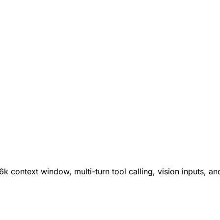
k context window, multi-turn tool calling, vision inputs, an