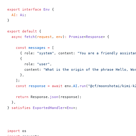
export
 interface
 Env
 {
  AI
:
 Ai
;
}
export
 default
 {
  async
 fetch
(
request
, 
env
)
:
 Promise
<
Response
> {
    const
 messages
 =
 [
      { role: 
"system"
, content: 
"You are a friendly assista
      {
        role: 
"user"
,
        content: 
"What is the origin of the phrase Hello, Wo
      },
    ];
    const
 response
 =
 await
 env.
AI
.
run
(
"@cf/moonshotai/kimi-k
    return
 Response.
json
(response);
  },
} 
satisfies
 ExportedHandler
<
Env
>;
import
 os