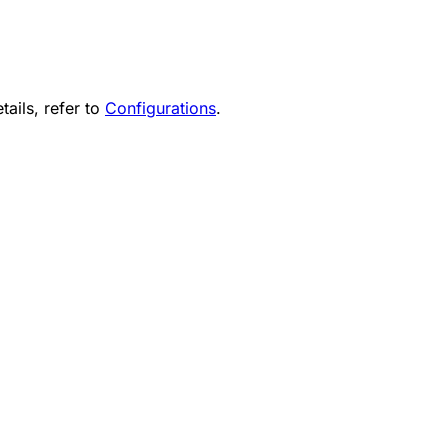
tails, refer to
Configurations
.