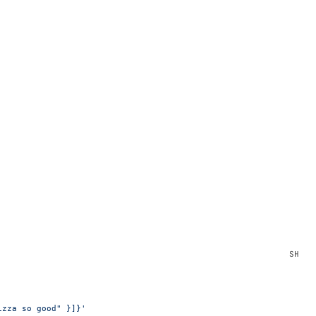
izza so good" }]}'