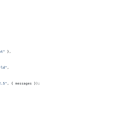
nt"
 },
rld"
,
2.5"
, { messages });