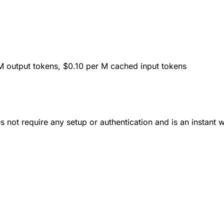
M output tokens, $0.10 per M cached input tokens
 not require any setup or authentication and is an instant 