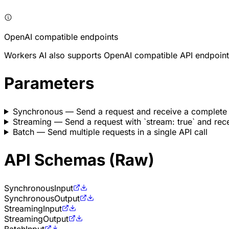
OpenAI compatible endpoints
Workers AI also supports OpenAI compatible API endpoint
Parameters
Synchronous
— Send a request and receive a complete
Streaming
— Send a request with `stream: true` and rece
Batch
— Send multiple requests in a single API call
API Schemas (Raw)
Synchronous
Input
Synchronous
Output
Streaming
Input
Streaming
Output
Batch
Input