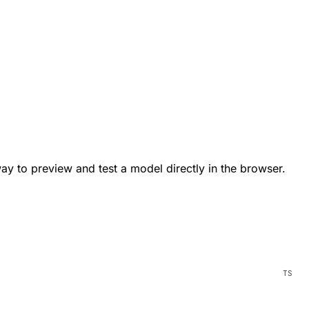
way to preview and test a model directly in the browser.