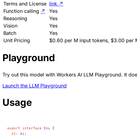
Terms and License
link
↗
Function calling
↗
Yes
Reasoning
Yes
Vision
Yes
Batch
Yes
Unit Pricing
$0.60 per M input tokens, $3.00 per 
Playground
Try out this model with Workers AI LLM Playground. It does
Launch the LLM Playground
Usage
export
 interface
 Env
 {
  AI
:
 Ai
;