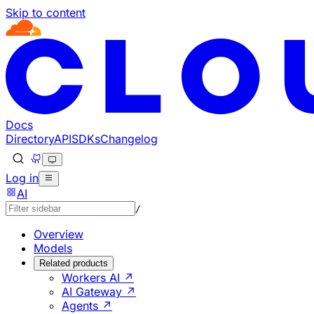
Skip to content
Documentation Index
Fetch the complete documentation index at: https://develo
Use this file to discover all available pages before explorin
Docs
Directory
API
SDKs
Changelog
Log in
AI
/
Overview
Models
Related products
Workers AI ↗
AI Gateway ↗
Agents ↗