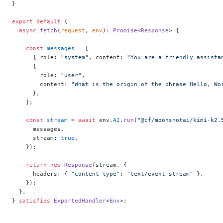
}
export
 default
 {
  async
 fetch
(
request
, 
env
)
:
 Promise
<
Response
> {
    const
 messages
 =
 [
      { role: 
"system"
, content: 
"You are a friendly assista
      {
        role: 
"user"
,
        content: 
"What is the origin of the phrase Hello, Wo
      },
    ];
    const
 stream
 =
 await
 env.
AI
.
run
(
"@cf/moonshotai/kimi-k2.
      messages,
      stream: 
true
,
    });
    return
 new
 Response
(stream, {
      headers: { 
"content-type"
: 
"text/event-stream"
 },
    });
  },
} 
satisfies
 ExportedHandler
<
Env
>;