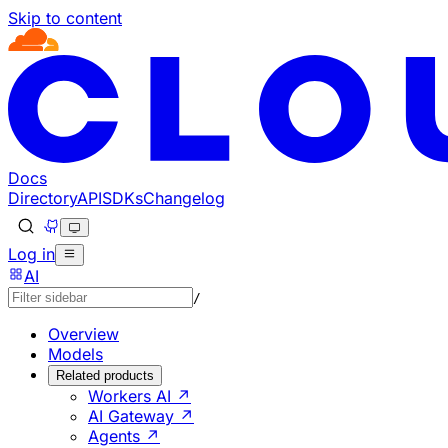
Skip to content
Documentation Index
Fetch the complete documentation index at: https://develo
Use this file to discover all available pages before explorin
Docs
Directory
API
SDKs
Changelog
Log in
AI
/
Overview
Models
Related products
Workers AI ↗
AI Gateway ↗
Agents ↗