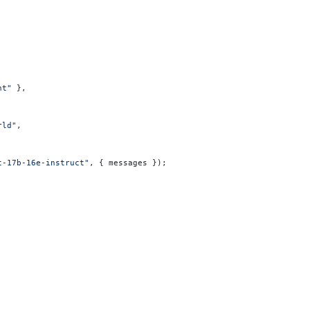
nt"
 },
rld"
,
t-17b-16e-instruct"
, { messages });