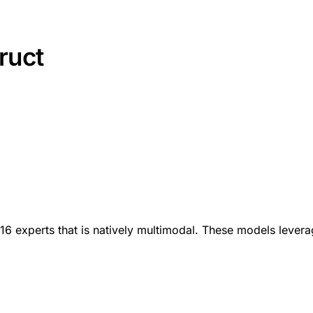
ruct
16 experts that is natively multimodal. These models leverag