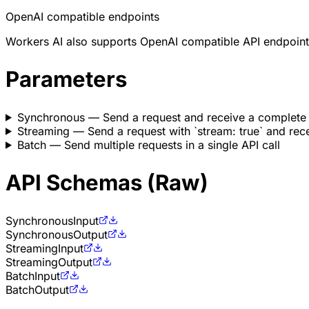
OpenAI compatible endpoints
Workers AI also supports OpenAI compatible API endpoint
Parameters
Synchronous
— Send a request and receive a complete
Streaming
— Send a request with `stream: true` and rece
Batch
— Send multiple requests in a single API call
API Schemas (Raw)
Synchronous
Input
Synchronous
Output
Streaming
Input
Streaming
Output
Batch
Input
Batch
Output