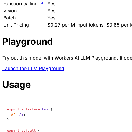
Function calling
↗
Yes
Vision
Yes
Batch
Yes
Unit Pricing
$0.27 per M input tokens, $0.85 per 
Playground
Try out this model with Workers AI LLM Playground. It does
Launch the LLM Playground
Usage
export
 interface
 Env
 {
  AI
:
 Ai
;
}
export
 default
 {