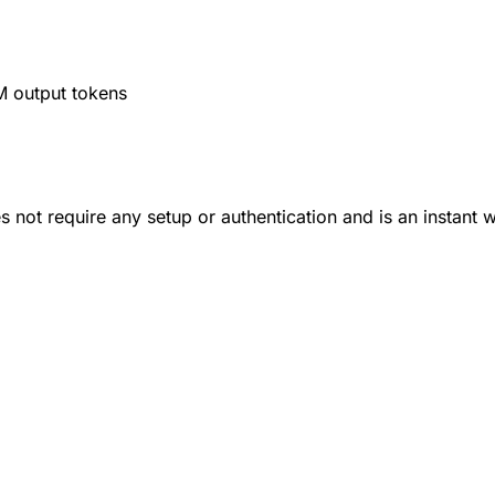
M output tokens
 not require any setup or authentication and is an instant 