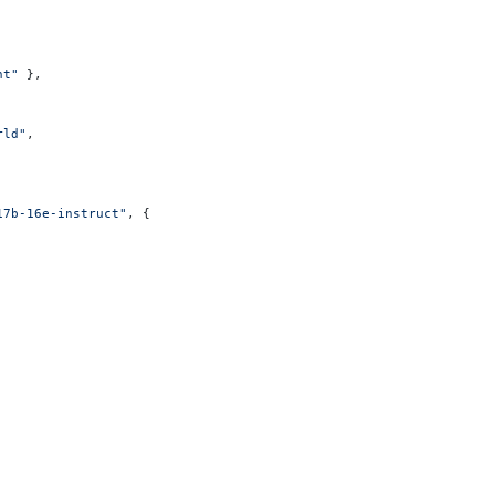
nt"
 },
rld"
,
17b-16e-instruct"
, {