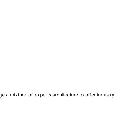
e a mixture-of-experts architecture to offer industry-