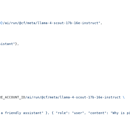
D}
/ai/run/@cf/meta/llama-4-scout-17b-16e-instruct"
,
sistant"
},
RE_ACCOUNT_ID
/ai/run/@cf/meta/llama-4-scout-17b-16e-instruct
 \
 a friendly assistant" }, { "role": "user", "content": "Why is p