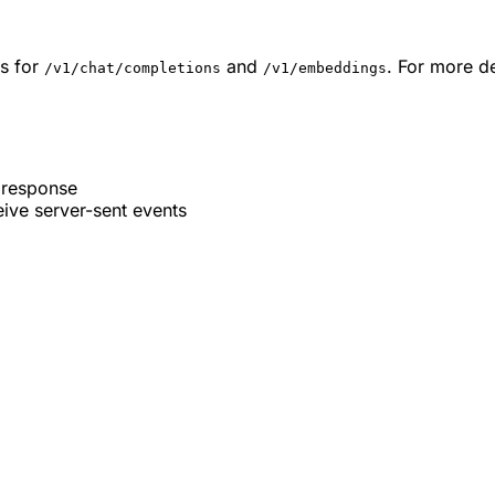
s for
and
. For more de
/v1/chat/completions
/v1/embeddings
 response
ive server-sent events