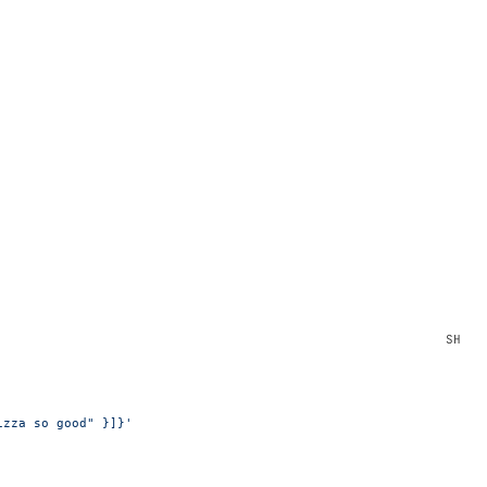
izza so good" }]}'