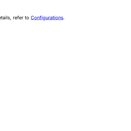
tails, refer to
Configurations
.