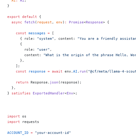
  AI
:
 Ai
;
}
export
 default
 {
  async
 fetch
(
request
, 
env
)
:
 Promise
<
Response
> {
    const
 messages
 =
 [
      { role: 
"system"
, content: 
"You are a friendly assista
      {
        role: 
"user"
,
        content: 
"What is the origin of the phrase Hello, Wo
      },
    ];
    const
 response
 =
 await
 env.
AI
.
run
(
"@cf/meta/llama-4-scou
    return
 Response.
json
(response);
  },
} 
satisfies
 ExportedHandler
<
Env
>;
import
 os
import
 requests
ACCOUNT_ID
 =
 "your-account-id"