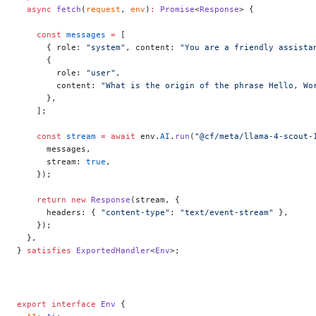
  async
 fetch
(
request
, 
env
)
:
 Promise
<
Response
> {
    const
 messages
 =
 [
      { role: 
"system"
, content: 
"You are a friendly assista
      {
        role: 
"user"
,
        content: 
"What is the origin of the phrase Hello, Wo
      },
    ];
    const
 stream
 =
 await
 env.
AI
.
run
(
"@cf/meta/llama-4-scout-
      messages,
      stream: 
true
,
    });
    return
 new
 Response
(stream, {
      headers: { 
"content-type"
: 
"text/event-stream"
 },
    });
  },
} 
satisfies
 ExportedHandler
<
Env
>;
export
 interface
 Env
 {