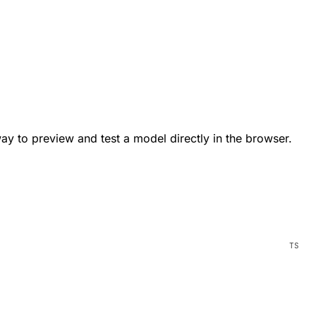
way to preview and test a model directly in the browser.