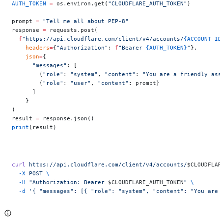
AUTH_TOKEN
 =
 os.environ.get(
"CLOUDFLARE_AUTH_TOKEN"
)
prompt 
=
 "Tell me all about PEP-8"
response 
=
 requests.post(
  f
"https://api.cloudflare.com/client/v4/accounts/
{ACCOUNT_I
    headers
=
{
"Authorization"
: 
f
"Bearer 
{AUTH_TOKEN}
"
},
    json
=
{
      "messages"
: [
        {
"role"
: 
"system"
, 
"content"
: 
"You are a friendly as
        {
"role"
: 
"user"
, 
"content"
: prompt}
      ]
    }
)
result 
=
 response.json()
print
(result)
curl
 https://api.cloudflare.com/client/v4/accounts/
$CLOUDFLA
  -X
 POST
 \
  -H
 "Authorization: Bearer 
$CLOUDFLARE_AUTH_TOKEN
"
 \
  -d
 '{ "messages": [{ "role": "system", "content": "You are