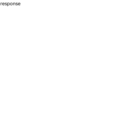
 response