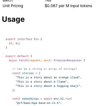
Unit Pricing
$0.067 per M input tokens
Usage
export
 interface
 Env
 {
  AI
:
 Ai
;
}
export
 default
 {
  async
 fetch
(
request
, 
env
)
:
 Promise
<
Response
> {
    // Can be a string or array of strings]
    const
 stories
 =
 [
      "This is a story about an orange cloud"
,
      "This is a story about a llama"
,
      "This is a story about a hugging emoji"
,
    ];
    const
 embeddings
 =
 await
 env.
AI
.
run
(
      "@cf/baai/bge-base-en-v1.5"
,