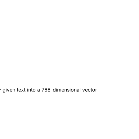
given text into a 768-dimensional vector