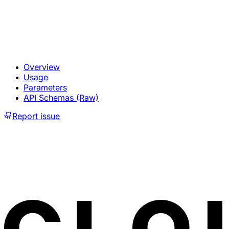
Overview
Usage
Parameters
API Schemas (Raw)
Report issue