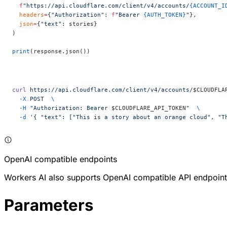
  f
"https://api.cloudflare.com/client/v4/accounts/
{ACCOUNT_I
  headers
=
{
"Authorization"
: 
f
"Bearer 
{AUTH_TOKEN}
"
},
  json
=
{
"text"
: stories}
)
print
(response.json())
curl
 https://api.cloudflare.com/client/v4/accounts/
$CLOUDFLA
  -X
 POST
  \
  -H
 "Authorization: Bearer 
$CLOUDFLARE_API_TOKEN
"
  \
  -d
 '{ "text": ["This is a story about an orange cloud", "T
OpenAI compatible endpoints
Workers AI also supports OpenAI compatible API endpoint
Parameters