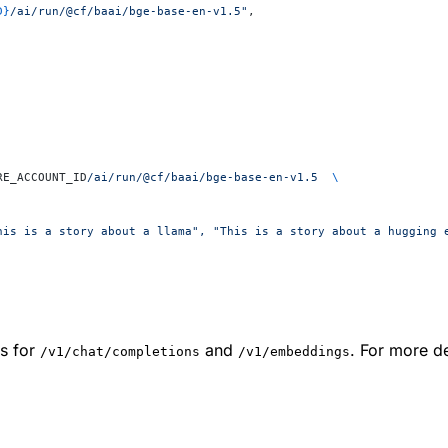
D}
/ai/run/@cf/baai/bge-base-en-v1.5"
,
RE_ACCOUNT_ID
/ai/run/@cf/baai/bge-base-en-v1.5
  \
his is a story about a llama", "This is a story about a hugging 
s for
and
. For more de
/v1/chat/completions
/v1/embeddings