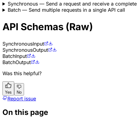
Synchronous
— Send a request and receive a complete
Batch
— Send multiple requests in a single API call
API Schemas (Raw)
Synchronous
Input
Synchronous
Output
Batch
Input
Batch
Output
Was this helpful?
Yes
No
Report issue
On this page