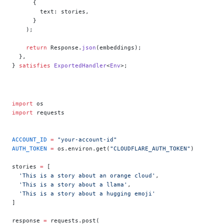
      {
        text: stories,
      }
    );
    return
 Response.
json
(embeddings);
  },
} 
satisfies
 ExportedHandler
<
Env
>;
import
 os
import
 requests
ACCOUNT_ID
 =
 "your-account-id"
AUTH_TOKEN
 =
 os.environ.get(
"CLOUDFLARE_AUTH_TOKEN"
)
stories 
=
 [
  'This is a story about an orange cloud'
,
  'This is a story about a llama'
,
  'This is a story about a hugging emoji'
]
response 
=
 requests.post(