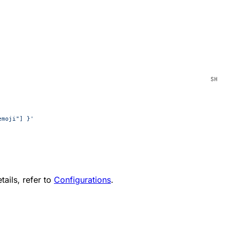
emoji"] }'
tails, refer to
Configurations
.