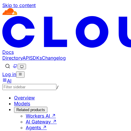
Skip to content
Documentation Index
Fetch the complete documentation index at: https://develo
Use this file to discover all available pages before explorin
Docs
Directory
API
SDKs
Changelog
Log in
AI
/
Overview
Models
Related products
Workers AI ↗
AI Gateway ↗
Agents ↗