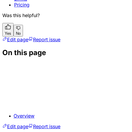
Pricing
Was this helpful?
Yes
No
Edit page
Report issue
On this page
Overview
Edit page
Report issue