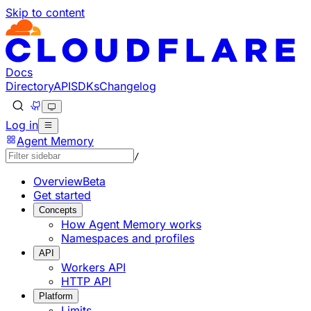
Skip to content
Documentation Index
Fetch the complete documentation index at: https://devel
Use this file to discover all available pages before explorin
Docs
Directory
API
SDKs
Changelog
Log in
Agent Memory
/
Overview
Beta
Get started
Concepts
How Agent Memory works
Namespaces and profiles
API
Workers API
HTTP API
Platform
Limits