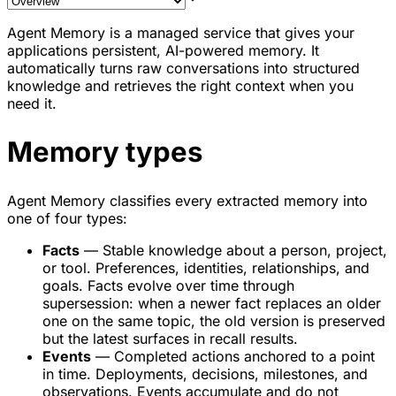
Agent Memory is a managed service that gives your
applications persistent, AI-powered memory. It
automatically turns raw conversations into structured
knowledge and retrieves the right context when you
need it.
Memory types
Agent Memory classifies every extracted memory into
one of four types:
Facts
— Stable knowledge about a person, project,
or tool. Preferences, identities, relationships, and
goals. Facts evolve over time through
supersession: when a newer fact replaces an older
one on the same topic, the old version is preserved
but the latest surfaces in recall results.
Events
— Completed actions anchored to a point
in time. Deployments, decisions, milestones, and
observations. Events accumulate and do not