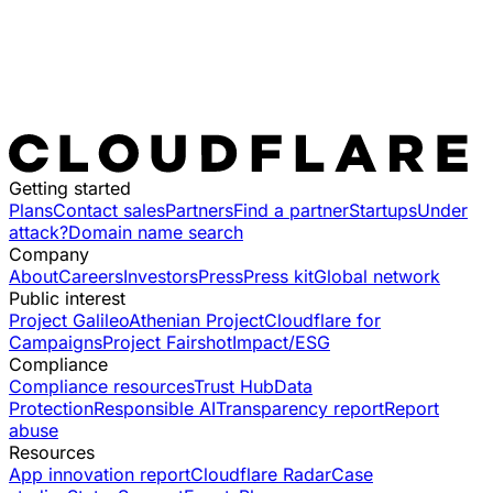
Getting started
Plans
Contact sales
Partners
Find a partner
Startups
Under
attack?
Domain name search
Company
About
Careers
Investors
Press
Press kit
Global network
Public interest
Project Galileo
Athenian Project
Cloudflare for
Campaigns
Project Fairshot
Impact/ESG
Compliance
Compliance resources
Trust Hub
Data
Protection
Responsible AI
Transparency report
Report
abuse
Resources
App innovation report
Cloudflare Radar
Case