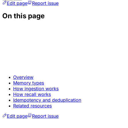
Edit page
Report issue
On this page
Overview
Memory types
How ingestion works
How recall works
Idempotency and deduplication
Related resources
Edit page
Report issue