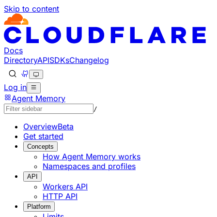
Skip to content
Documentation Index
Fetch the complete documentation index at: https://devel
Use this file to discover all available pages before explorin
Docs
Directory
API
SDKs
Changelog
Log in
Agent Memory
/
Overview
Beta
Get started
Concepts
How Agent Memory works
Namespaces and profiles
API
Workers API
HTTP API
Platform
Limits