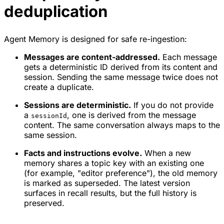
deduplication
Agent Memory is designed for safe re-ingestion:
Messages are content-addressed.
Each message
gets a deterministic ID derived from its content and
session. Sending the same message twice does not
create a duplicate.
Sessions are deterministic.
If you do not provide
a
, one is derived from the message
sessionId
content. The same conversation always maps to the
same session.
Facts and instructions evolve.
When a new
memory shares a topic key with an existing one
(for example, "editor preference"), the old memory
is marked as superseded. The latest version
surfaces in recall results, but the full history is
preserved.