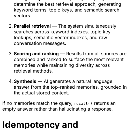
determine the best retrieval approach, generating
keyword terms, topic keys, and semantic search
vectors.
Parallel retrieval
— The system simultaneously
searches across keyword indexes, topic key
lookups, semantic vector indexes, and raw
conversation messages.
Scoring and ranking
— Results from all sources are
combined and ranked to surface the most relevant
memories while maintaining diversity across
retrieval methods.
Synthesis
— AI generates a natural language
answer from the top-ranked memories, grounded in
the actual stored content.
If no memories match the query,
returns an
recall()
empty answer rather than hallucinating a response.
Idempotency and