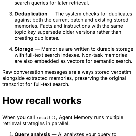
search queries for later retrieval.
Deduplication
— The system checks for duplicates
against both the current batch and existing stored
memories. Facts and instructions with the same
topic key supersede older versions rather than
creating duplicates.
Storage
— Memories are written to durable storage
with full-text search indexes. Non-task memories
are also embedded as vectors for semantic search.
Raw conversation messages are always stored verbatim
alongside extracted memories, preserving the original
transcript for full-text search.
How recall works
When you call
, Agent Memory runs multiple
recall()
retrieval strategies in parallel:
Query analysis
— AI analyzes your query to