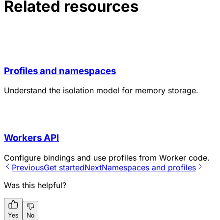
Related resources
Profiles and namespaces
Understand the isolation model for memory storage.
Workers API
Configure bindings and use profiles from Worker code.
Previous
Get started
Next
Namespaces and profiles
Was this helpful?
Yes
No