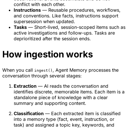
conflict with each other.
Instructions
— Reusable procedures, workflows,
and conventions. Like facts, instructions support
supersession when updated.
Tasks
— Short-lived, session-scoped items such as
active investigations and follow-ups. Tasks are
deprioritized after the session ends.
How ingestion works
When you call
, Agent Memory processes the
ingest()
conversation through several stages:
Extraction
— AI reads the conversation and
identifies discrete, memorable items. Each item is a
standalone piece of knowledge with a clear
summary and supporting content.
Classification
— Each extracted item is classified
into a memory type (fact, event, instruction, or
task) and assigned a topic key, keywords, and