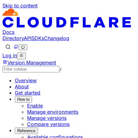
Skip to content
Documentation Index
Fetch the complete documentation index at: https://devel
Use this file to discover all available pages before explorin
Docs
Directory
API
SDKs
Changelog
Log in
Version Management
/
Overview
About
Get started
How to
Enable
Manage environments
Manage versions
Compare versions
Reference
Available configurations