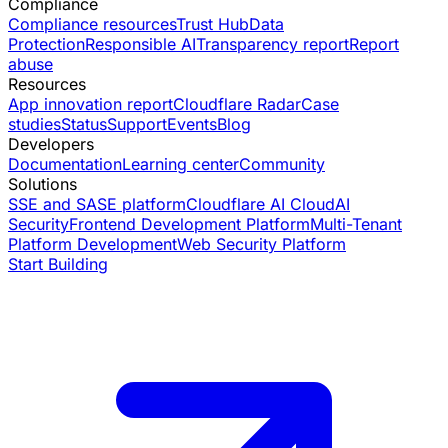
Compliance
Compliance resources
Trust Hub
Data
Protection
Responsible AI
Transparency report
Report
abuse
Resources
App innovation report
Cloudflare Radar
Case
studies
Status
Support
Events
Blog
Developers
Documentation
Learning center
Community
Solutions
SSE and SASE platform
Cloudflare AI Cloud
AI
Security
Frontend Development Platform
Multi-Tenant
Platform Development
Web Security Platform
Start Building