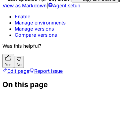
View as Markdown
|
Agent setup
Enable
Manage environments
Manage versions
Compare versions
Was this helpful?
Yes
No
Edit page
Report issue
On this page