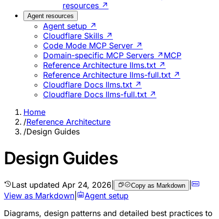
resources ↗
Agent resources
Agent setup ↗
Cloudflare Skills ↗
Code Mode MCP Server ↗
Domain-specific MCP Servers ↗
MCP
Reference Architecture llms.txt ↗
Reference Architecture llms-full.txt ↗
Cloudflare Docs llms.txt ↗
Cloudflare Docs llms-full.txt ↗
Home
/
Reference Architecture
/
Design Guides
Design Guides
Last updated
Apr 24, 2026
|
|
Copy as Markdown
View as Markdown
|
Agent setup
Diagrams, design patterns and detailed best practices to