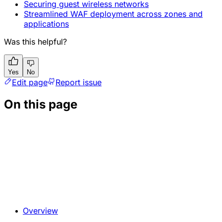
Securing guest wireless networks
Streamlined WAF deployment across zones and
applications
Was this helpful?
Yes
No
Edit page
Report issue
On this page
Overview