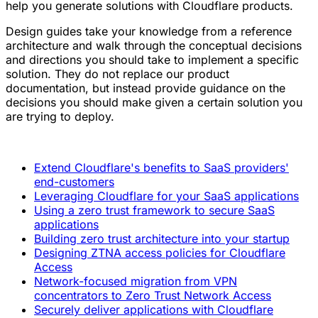
help you generate solutions with Cloudflare products.
Design guides take your knowledge from a reference
architecture and walk through the conceptual decisions
and directions you should take to implement a specific
solution. They do not replace our product
documentation, but instead provide guidance on the
decisions you should make given a certain solution you
are trying to deploy.
Extend Cloudflare's benefits to SaaS providers'
end-customers
Leveraging Cloudflare for your SaaS applications
Using a zero trust framework to secure SaaS
applications
Building zero trust architecture into your startup
Designing ZTNA access policies for Cloudflare
Access
Network-focused migration from VPN
concentrators to Zero Trust Network Access
Securely deliver applications with Cloudflare