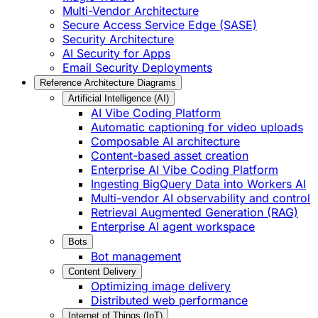
Multi-Vendor Architecture
Secure Access Service Edge (SASE)
Security Architecture
AI Security for Apps
Email Security Deployments
Reference Architecture Diagrams
Artificial Intelligence (AI)
AI Vibe Coding Platform
Automatic captioning for video uploads
Composable AI architecture
Content-based asset creation
Enterprise AI Vibe Coding Platform
Ingesting BigQuery Data into Workers AI
Multi-vendor AI observability and control
Retrieval Augmented Generation (RAG)
Enterprise AI agent workspace
Bots
Bot management
Content Delivery
Optimizing image delivery
Distributed web performance
Internet of Things (IoT)