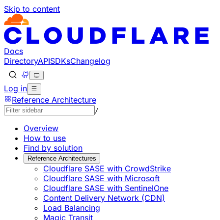
Skip to content
Documentation Index
Fetch the complete documentation index at: https://develo
Use this file to discover all available pages before explorin
Docs
Directory
API
SDKs
Changelog
Log in
Reference Architecture
/
Overview
How to use
Find by solution
Reference Architectures
Cloudflare SASE with CrowdStrike
Cloudflare SASE with Microsoft
Cloudflare SASE with SentinelOne
Content Delivery Network (CDN)
Load Balancing
Magic Transit