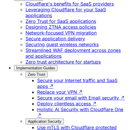
Cloudflare's benefits for SaaS providers
Leveraging Cloudflare for your SaaS
applications
Zero Trust for SaaS applications
Designing ZTNA access policies
Network-focused VPN migration
Secure application delivery
Securing guest wireless networks
Streamlined WAF deployment across zones
and applications
Zero trust architecture for startups
Implementation Guides
Zero Trust
Secure your Internet traffic and SaaS
apps ↗
Replace your VPN ↗
Secure your email with Email security ↗
Deploy clientless access ↗
Holistic AI Security with Cloudflare One
↗
Application Security
Use mTLS with Cloudflare protected