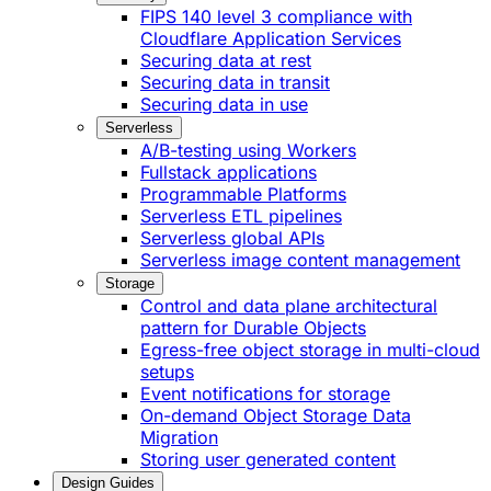
FIPS 140 level 3 compliance with
Cloudflare Application Services
Securing data at rest
Securing data in transit
Securing data in use
Serverless
A/B-testing using Workers
Fullstack applications
Programmable Platforms
Serverless ETL pipelines
Serverless global APIs
Serverless image content management
Storage
Control and data plane architectural
pattern for Durable Objects
Egress-free object storage in multi-cloud
setups
Event notifications for storage
On-demand Object Storage Data
Migration
Storing user generated content
Design Guides