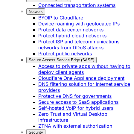
Connected transportation systems
Network
BYOIP to Cloudflare
Device roaming with geolocated IPs
Protect data center networks
Protect hybrid cloud networks
Protect ISP and telecommunications
networks from DDoS attacks
Protect public networks
Secure Access Service Edge (SASE)
Access to private apps without having to
deploy client agents
Cloudflare One Appliance deployment
DNS filtering solution for Internet service
providers
Protective DNS for governments
Secure access to SaaS applications
Self-hosted VoIP for hybrid users
Zero Trust and Virtual Desktop
Infrastructure
ZTNA with external authorization
Security