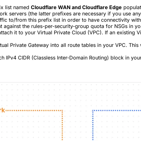
ix list named
Cloudflare WAN and Cloudflare Edge
populat
rk servers (the latter prefixes are necessary if you use an
ic to/from this prefix list in order to have connectivity w
nt against the rules-per-security-group quota for NSGs in 
ttach it to your Virtual Private Cloud (VPC). If an existing 
ual Private Gateway into all route tables in your VPC. This w
ach IPv4 CIDR (Classless Inter-Domain Routing) block in you