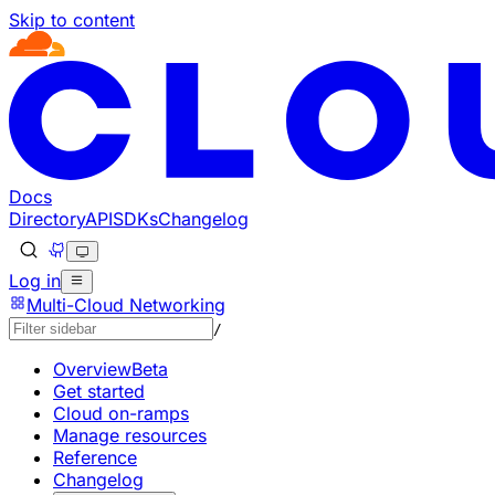
Skip to content
Documentation Index
Fetch the complete documentation index at: https://develo
Use this file to discover all available pages before explorin
Docs
Directory
API
SDKs
Changelog
Log in
Multi-Cloud Networking
/
Overview
Beta
Get started
Cloud on-ramps
Manage resources
Reference
Changelog