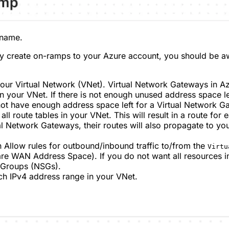
 name.
y create on-ramps to your Azure account, you should be aw
 your Virtual Network (VNet). Virtual Network Gateways in 
in your VNet. If there is not enough unused address space le
ot have enough address space left for a Virtual Network Gat
l route tables in your VNet. This will result in a route for 
al Network Gateways, their routes will also propagate to you
 Allow rules for outbound/inbound traffic to/from the
Virtu
re WAN Address Space). If you do not want all resources i
y Groups (NSGs).
ch IPv4 address range in your VNet.