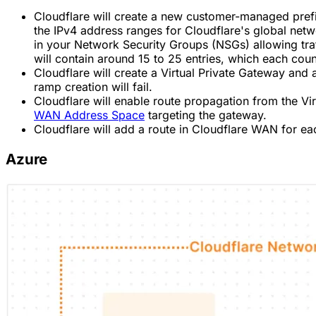
Cloudflare will create a new customer-managed pref
the IPv4 address ranges for Cloudflare's global netwo
in your Network Security Groups (NSGs) allowing traff
will contain around 15 to 25 entries, which each cou
Cloudflare will create a Virtual Private Gateway and a
ramp creation will fail.
Cloudflare will enable route propagation from the Virt
WAN Address Space
targeting the gateway.
Cloudflare will add a route in Cloudflare WAN for e
Azure