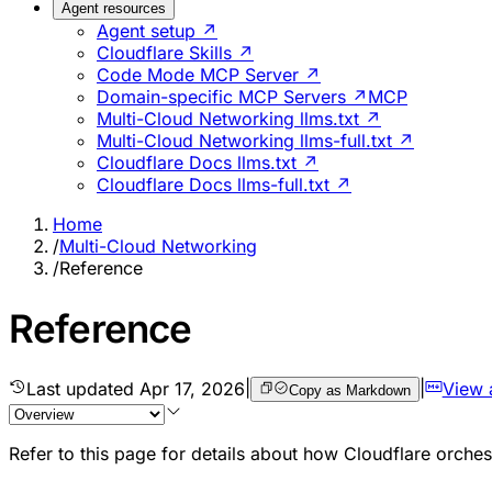
Agent resources
Agent setup ↗
Cloudflare Skills ↗
Code Mode MCP Server ↗
Domain-specific MCP Servers ↗
MCP
Multi-Cloud Networking llms.txt ↗
Multi-Cloud Networking llms-full.txt ↗
Cloudflare Docs llms.txt ↗
Cloudflare Docs llms-full.txt ↗
Home
/
Multi-Cloud Networking
/
Reference
Reference
Last updated
Apr 17, 2026
|
|
View 
Copy as Markdown
Refer to this page for details about how Cloudflare orche