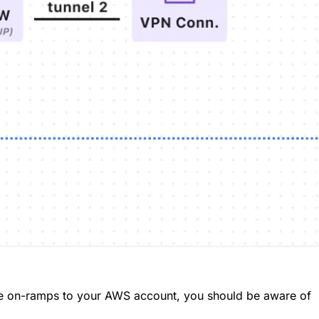
te on-ramps to your AWS account, you should be aware of