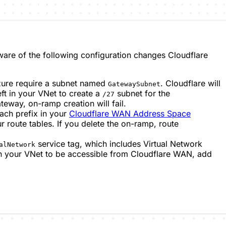
are of the following configuration changes Cloudflare
Azure require a subnet named
. Cloudflare will
GatewaySubnet
ft in your VNet to create a
subnet for the
/27
eway, on-ramp creation will fail.
each prefix in your
Cloudflare WAN Address Space
r route tables. If you delete the on-ramp, route
service tag, which includes Virtual Network
alNetwork
n your VNet to be accessible from Cloudflare WAN, add