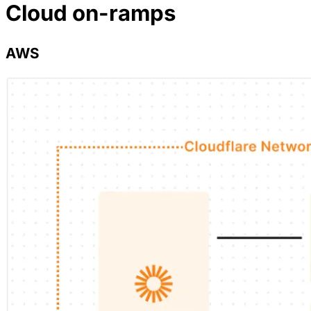
Cloud on-ramps
AWS