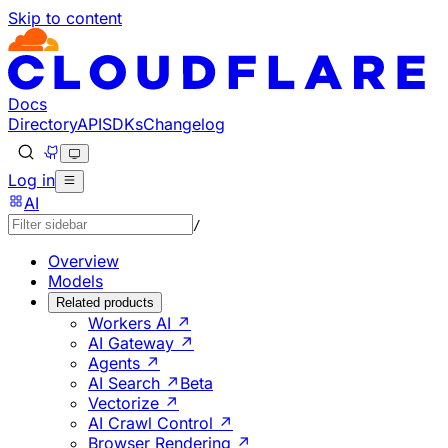
Skip to content
Documentation Index
Fetch the complete documentation index at: https://develo
Use this file to discover all available pages before explorin
Docs
Directory
API
SDKs
Changelog
Log in
AI
/
Overview
Models
Related products
Workers AI ↗
AI Gateway ↗
Agents ↗
AI Search ↗
Beta
Vectorize ↗
AI Crawl Control ↗
Browser Rendering ↗