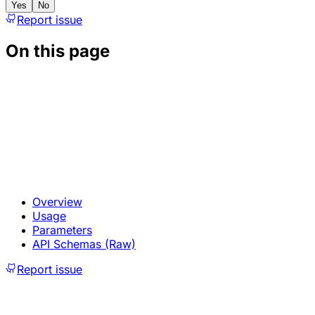
Yes
No
Report issue
On this page
Overview
Usage
Parameters
API Schemas (Raw)
Report issue