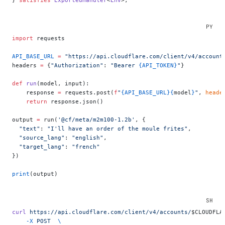
import
 requests
API_BASE_URL
 =
 "https://api.cloudflare.com/client/v4/account
headers 
=
 {
"Authorization"
: 
"Bearer 
{API_TOKEN}
"
}
def
 run
(model, input):
    response 
=
 requests.post(
f
"
{API_BASE_URL}{
model
}
"
, 
heade
    return
 response.json()
output 
=
 run(
'@cf/meta/m2m100-1.2b'
, {
  "text"
: 
"I'll have an order of the moule frites"
,
  "source_lang"
: 
"english"
,
  "target_lang"
: 
"french"
})
print
(output)
curl
 https://api.cloudflare.com/client/v4/accounts/
$CLOUDFLA
    -X
 POST
  \