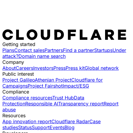
Getting started
Plans
Contact sales
Partners
Find a partner
Startups
Under
attack?
Domain name search
Company
About
Careers
Investors
Press
Press kit
Global network
Public interest
Project Galileo
Athenian Project
Cloudflare for
Campaigns
Project Fairshot
Impact/ESG
Compliance
Compliance resources
Trust Hub
Data
Protection
Responsible AI
Transparency report
Report
abuse
Resources
App innovation report
Cloudflare Radar
Case
studies
Status
Support
Events
Blog