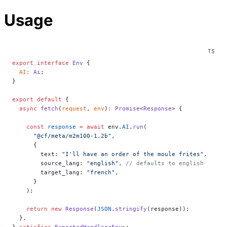
Usage
export
 interface
 Env
 {
  AI
:
 Ai
;
}
export
 default
 {
  async
 fetch
(
request
, 
env
)
:
 Promise
<
Response
> {
    const
 response
 =
 await
 env.
AI
.
run
(
      "@cf/meta/m2m100-1.2b"
,
      {
        text: 
"I'll have an order of the moule frites"
,
        source_lang: 
"english"
, 
// defaults to english
        target_lang: 
"french"
,
      }
    );
    return
 new
 Response
(
JSON
.
stringify
(response));
  },
} 
satisfies
 ExportedHandler
<
Env
>;