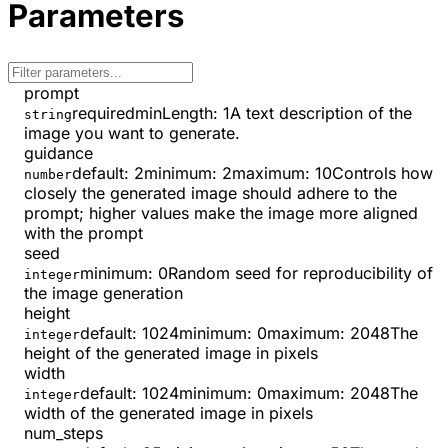
Parameters
prompt
required
minLength
:
1
A text description of the
string
image you want to generate.
guidance
default:
2
minimum
:
2
maximum
:
10
Controls how
number
closely the generated image should adhere to the
prompt; higher values make the image more aligned
with the prompt
seed
minimum
:
0
Random seed for reproducibility of
integer
the image generation
height
default:
1024
minimum
:
0
maximum
:
2048
The
integer
height of the generated image in pixels
width
default:
1024
minimum
:
0
maximum
:
2048
The
integer
width of the generated image in pixels
num_steps