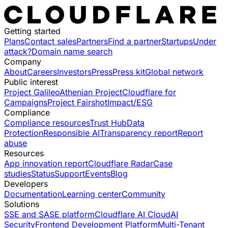
Getting started
Plans
Contact sales
Partners
Find a partner
Startups
Under
attack?
Domain name search
Company
About
Careers
Investors
Press
Press kit
Global network
Public interest
Project Galileo
Athenian Project
Cloudflare for
Campaigns
Project Fairshot
Impact/ESG
Compliance
Compliance resources
Trust Hub
Data
Protection
Responsible AI
Transparency report
Report
abuse
Resources
App innovation report
Cloudflare Radar
Case
studies
Status
Support
Events
Blog
Developers
Documentation
Learning center
Community
Solutions
SSE and SASE platform
Cloudflare AI Cloud
AI
Security
Frontend Development Platform
Multi-Tenant