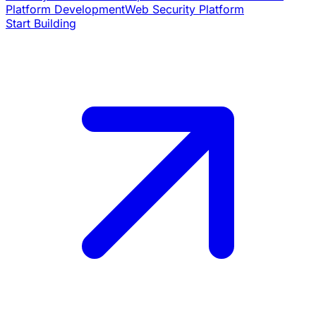
Platform Development
Web Security Platform
Start Building