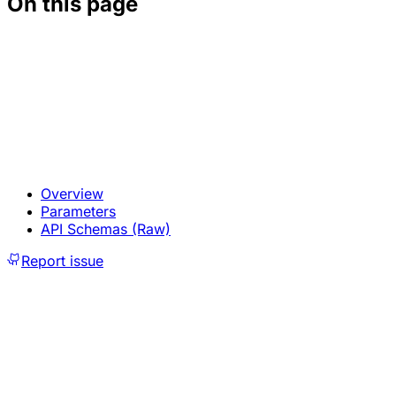
On this page
Overview
Parameters
API Schemas (Raw)
Report issue