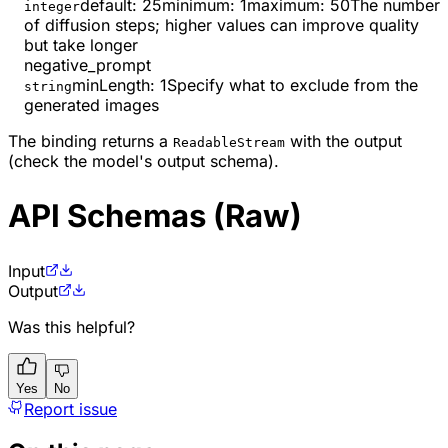
default:
25
minimum
:
1
maximum
:
50
The number
integer
of diffusion steps; higher values can improve quality
but take longer
negative_prompt
minLength
:
1
Specify what to exclude from the
string
generated images
The binding returns a
with the output
ReadableStream
(check the model's output schema).
API Schemas (Raw)
Input
Output
Was this helpful?
Yes
No
Report issue