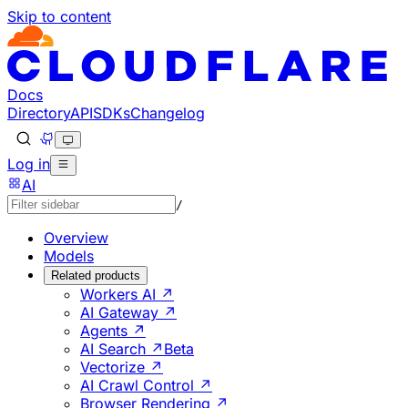
Skip to content
Documentation Index
Fetch the complete documentation index at: https://develo
Use this file to discover all available pages before explorin
Docs
Directory
API
SDKs
Changelog
Log in
AI
/
Overview
Models
Related products
Workers AI ↗
AI Gateway ↗
Agents ↗
AI Search ↗
Beta
Vectorize ↗
AI Crawl Control ↗
Browser Rendering ↗