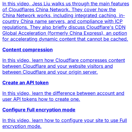
In this video, Jess Liu walks us through the main features
of Cloudflares China Network. They cover how the
China Network works, including integrated caching, in-
country China name servers, and compliance with ICP
regulations. They also briefly discuss Cloudflare's CDN
Global Acceleration (formerly China Express), an option
for accelerating dynamic content that cannot be cached.
Content compression
In this video, learn how Cloudflare compresses content
between Cloudflare and your website visitors and
between Cloudflare and your origin server.
Create an API token
In this video, learn the difference between account and
user API tokens how to create one.
Configure Full encryption mode
In this video, learn how to configure your site to use Full
encryption mode.