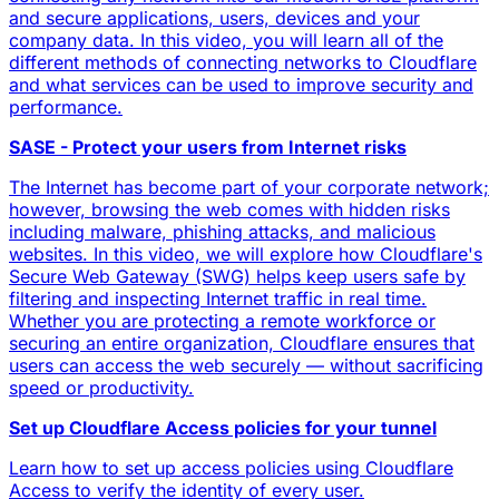
and secure applications, users, devices and your
company data. In this video, you will learn all of the
different methods of connecting networks to Cloudflare
and what services can be used to improve security and
performance.
SASE - Protect your users from Internet risks
The Internet has become part of your corporate network;
however, browsing the web comes with hidden risks
including malware, phishing attacks, and malicious
websites. In this video, we will explore how Cloudflare's
Secure Web Gateway (SWG) helps keep users safe by
filtering and inspecting Internet traffic in real time.
Whether you are protecting a remote workforce or
securing an entire organization, Cloudflare ensures that
users can access the web securely — without sacrificing
speed or productivity.
Set up Cloudflare Access policies for your tunnel
Learn how to set up access policies using Cloudflare
Access to verify the identity of every user.