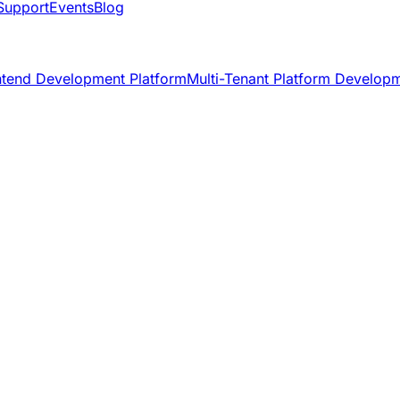
Support
Events
Blog
ntend Development Platform
Multi-Tenant Platform Develop