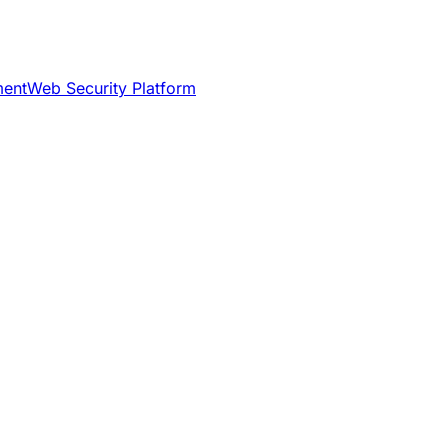
ment
Web Security Platform