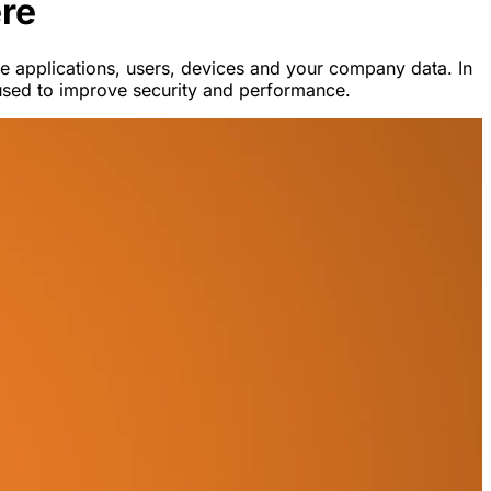
re
 applications, users, devices and your company data. In
e used to improve security and performance.