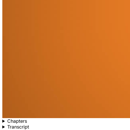
Chapters
Transcript