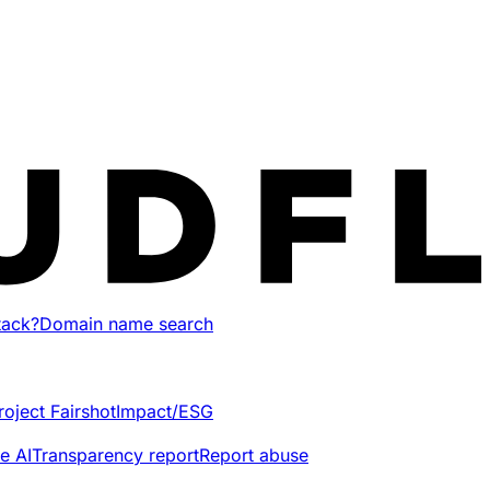
tack?
Domain name search
roject Fairshot
Impact/ESG
e AI
Transparency report
Report abuse