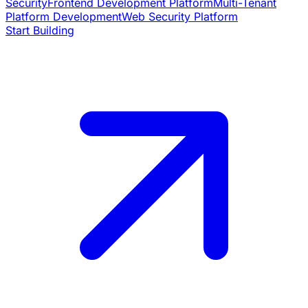
Security
Frontend Development Platform
Multi-Tenant
Platform Development
Web Security Platform
Start Building