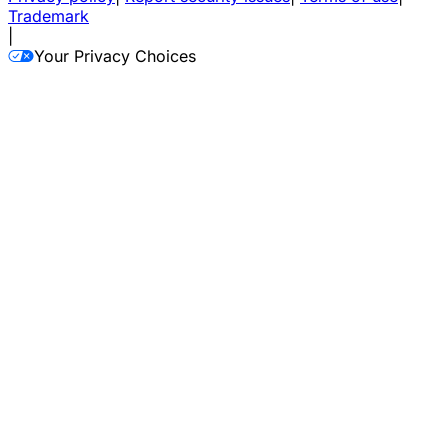
Trademark
|
Your Privacy Choices