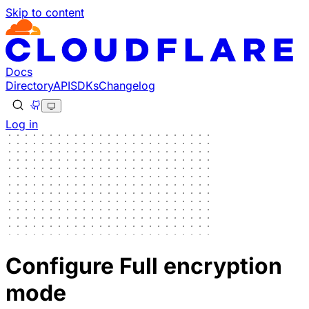
Skip to content
Docs
Directory
API
SDKs
Changelog
Log in
Configure Full encryption
mode