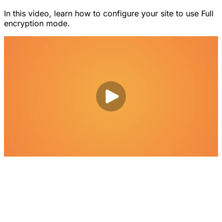
In this video, learn how to configure your site to use Full
encryption mode.