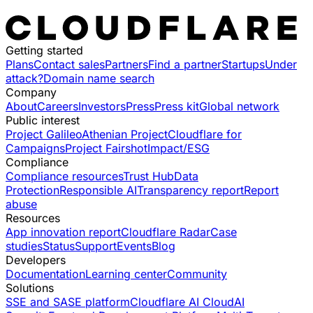
Getting started
Plans
Contact sales
Partners
Find a partner
Startups
Under
attack?
Domain name search
Company
About
Careers
Investors
Press
Press kit
Global network
Public interest
Project Galileo
Athenian Project
Cloudflare for
Campaigns
Project Fairshot
Impact/ESG
Compliance
Compliance resources
Trust Hub
Data
Protection
Responsible AI
Transparency report
Report
abuse
Resources
App innovation report
Cloudflare Radar
Case
studies
Status
Support
Events
Blog
Developers
Documentation
Learning center
Community
Solutions
SSE and SASE platform
Cloudflare AI Cloud
AI