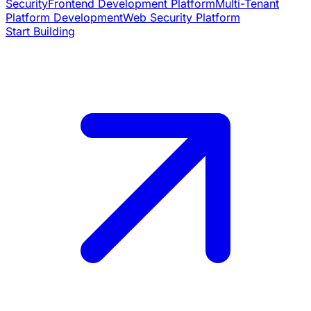
Security
Frontend Development Platform
Multi-Tenant
Platform Development
Web Security Platform
Start Building