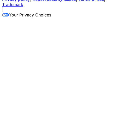
Trademark
|
Your Privacy Choices