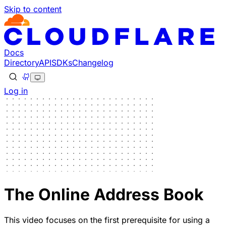
Skip to content
Docs
Directory
API
SDKs
Changelog
Log in
The Online Address Book
This video focuses on the first prerequisite for using a