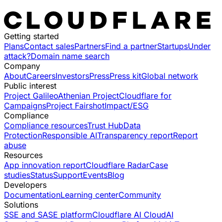
Getting started
Plans
Contact sales
Partners
Find a partner
Startups
Under
attack?
Domain name search
Company
About
Careers
Investors
Press
Press kit
Global network
Public interest
Project Galileo
Athenian Project
Cloudflare for
Campaigns
Project Fairshot
Impact/ESG
Compliance
Compliance resources
Trust Hub
Data
Protection
Responsible AI
Transparency report
Report
abuse
Resources
App innovation report
Cloudflare Radar
Case
studies
Status
Support
Events
Blog
Developers
Documentation
Learning center
Community
Solutions
SSE and SASE platform
Cloudflare AI Cloud
AI