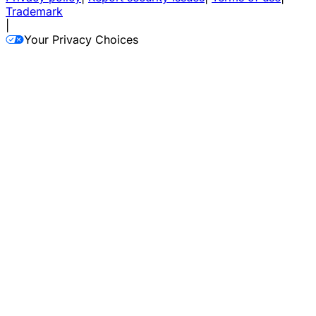
Trademark
|
Your Privacy Choices