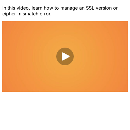
In this video, learn how to manage an SSL version or
cipher mismatch error.