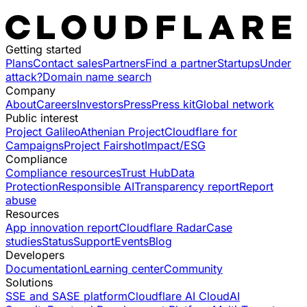
Getting started
Plans
Contact sales
Partners
Find a partner
Startups
Under
attack?
Domain name search
Company
About
Careers
Investors
Press
Press kit
Global network
Public interest
Project Galileo
Athenian Project
Cloudflare for
Campaigns
Project Fairshot
Impact/ESG
Compliance
Compliance resources
Trust Hub
Data
Protection
Responsible AI
Transparency report
Report
abuse
Resources
App innovation report
Cloudflare Radar
Case
studies
Status
Support
Events
Blog
Developers
Documentation
Learning center
Community
Solutions
SSE and SASE platform
Cloudflare AI Cloud
AI