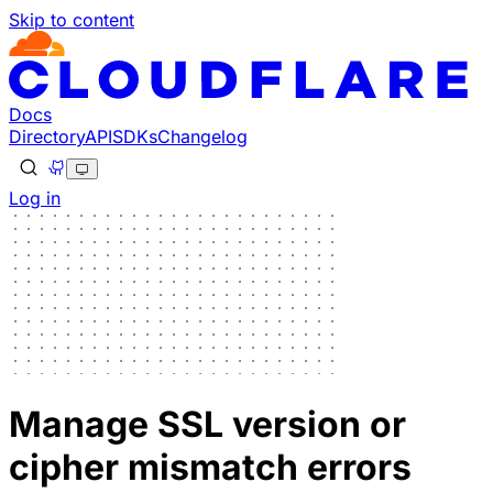
Skip to content
Docs
Directory
API
SDKs
Changelog
Log in
Manage SSL version or
cipher mismatch errors