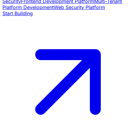
Security
Frontend Development Platform
Multi-Tenant
Platform Development
Web Security Platform
Start Building