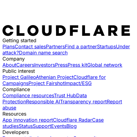
Getting started
Plans
Contact sales
Partners
Find a partner
Startups
Under
attack?
Domain name search
Company
About
Careers
Investors
Press
Press kit
Global network
Public interest
Project Galileo
Athenian Project
Cloudflare for
Campaigns
Project Fairshot
Impact/ESG
Compliance
Compliance resources
Trust Hub
Data
Protection
Responsible AI
Transparency report
Report
abuse
Resources
App innovation report
Cloudflare Radar
Case
studies
Status
Support
Events
Blog
Developers