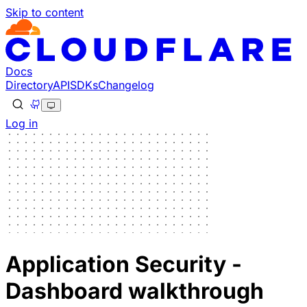
Skip to content
Docs
Directory
API
SDKs
Changelog
Log in
Application Security -
Dashboard walkthrough