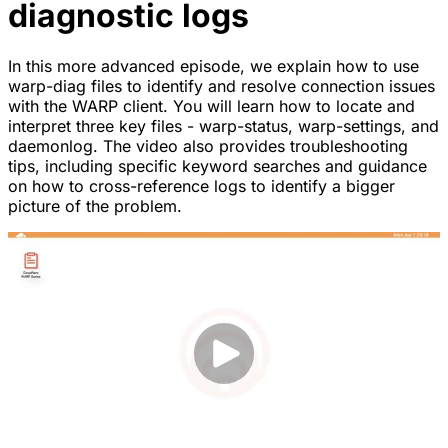
diagnostic logs
In this more advanced episode, we explain how to use
warp-diag files to identify and resolve connection issues
with the WARP client. You will learn how to locate and
interpret three key files - warp-status, warp-settings, and
daemonlog. The video also provides troubleshooting
tips, including specific keyword searches and guidance
on how to cross-reference logs to identify a bigger
picture of the problem.