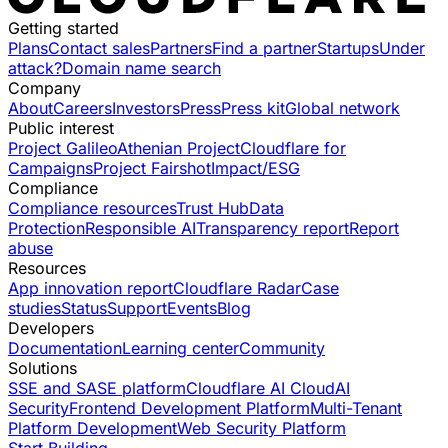
Getting started
Plans
Contact sales
Partners
Find a partner
Startups
Under
attack?
Domain name search
Company
About
Careers
Investors
Press
Press kit
Global network
Public interest
Project Galileo
Athenian Project
Cloudflare for
Campaigns
Project Fairshot
Impact/ESG
Compliance
Compliance resources
Trust Hub
Data
Protection
Responsible AI
Transparency report
Report
abuse
Resources
App innovation report
Cloudflare Radar
Case
studies
Status
Support
Events
Blog
Developers
Documentation
Learning center
Community
Solutions
SSE and SASE platform
Cloudflare AI Cloud
AI
Security
Frontend Development Platform
Multi-Tenant
Platform Development
Web Security Platform
Start Building