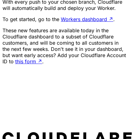
With every push to your chosen branch, Cloudflare
will automatically build and deploy your Worker.
To get started, go to the
Workers dashboard
↗
.
These new features are available today in the
Cloudflare dashboard to a subset of Cloudflare
customers, and will be coming to all customers in
the next few weeks. Don't see it in your dashboard,
but want early access? Add your Cloudflare Account
ID to
this form
↗
.