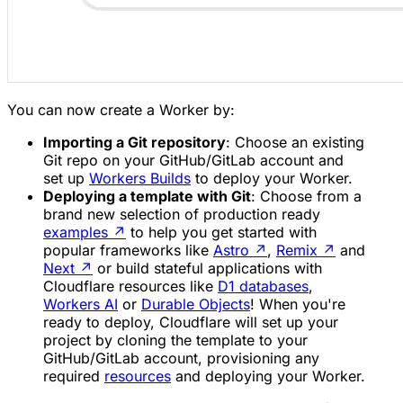
You can now create a Worker by:
Importing a Git repository
: Choose an existing
Git repo on your GitHub/GitLab account and
set up
Workers Builds
to deploy your Worker.
Deploying a template with Git
: Choose from a
brand new selection of production ready
examples
↗
to help you get started with
popular frameworks like
Astro
↗
,
Remix
↗
and
Next
↗
or build stateful applications with
Cloudflare resources like
D1 databases
,
Workers AI
or
Durable Objects
! When you're
ready to deploy, Cloudflare will set up your
project by cloning the template to your
GitHub/GitLab account, provisioning any
required
resources
and deploying your Worker.