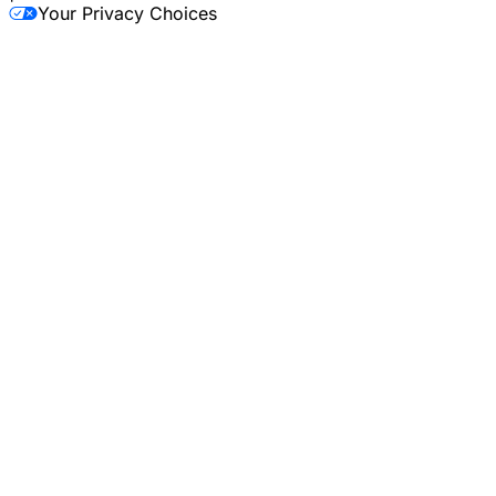
Your Privacy Choices