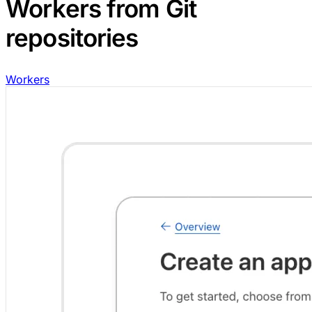
Workers from Git
repositories
Workers