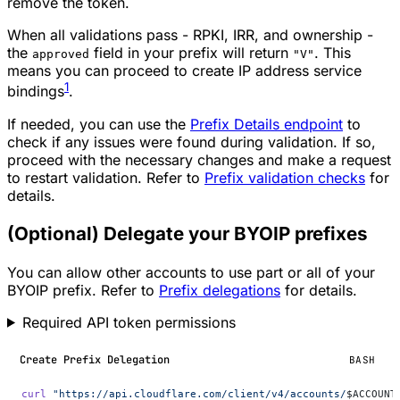
remove the token.
When all validations pass - RPKI, IRR, and ownership -
the
field in your prefix will return
. This
approved
"V"
means you can proceed to create IP address service
1
bindings
.
If needed, you can use the
Prefix Details endpoint
to
check if any issues were found during validation. If so,
proceed with the necessary changes and make a request
to restart validation. Refer to
Prefix validation checks
for
details.
(Optional) Delegate your BYOIP prefixes
You can allow other accounts to use part or all of your
BYOIP prefix. Refer to
Prefix delegations
for details.
Required API token permissions
Create Prefix Delegation
BASH
curl
 "https://api.cloudflare.com/client/v4/accounts/
$ACCOUNT