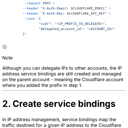
	--request
 POST
 \
	--header
 "X-Auth-Email: 
$CLOUDFLARE_EMAIL
"
 \
	--header
 "X-Auth-Key: 
$CLOUDFLARE_API_KEY
"
 \
	--json
 '{
		"cidr": "<IP_PREFIX_TO_DELEGATE>",
		"delegated_account_id": "<ACCOUNT_ID>"
	}'
Note
Although you can delegate IPs to other accounts, the IP
address service bindings are still created and managed
on the parent account - meaning the Cloudflare account
where you added the prefix in step 1.
2. Create service bindings
In IP address management, service bindings map the
traffic destined for a given IP address to the Cloudflare