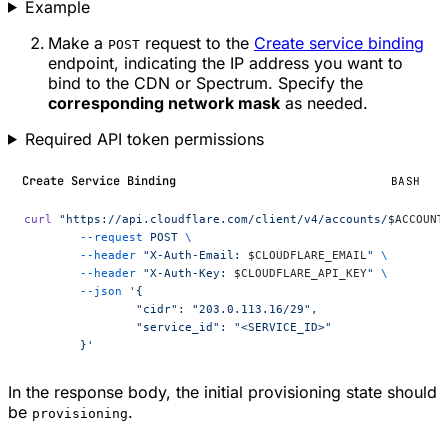
Example
Make a
request to the
Create service binding
POST
endpoint, indicating the IP address you want to
bind to the CDN or Spectrum. Specify the
corresponding network mask
as needed.
Required API token permissions
Create Service Binding
BASH
curl
 "https://api.cloudflare.com/client/v4/accounts/
$ACCOUNT
	--request
 POST
 \
	--header
 "X-Auth-Email: 
$CLOUDFLARE_EMAIL
"
 \
	--header
 "X-Auth-Key: 
$CLOUDFLARE_API_KEY
"
 \
	--json
 '{
		"cidr": "203.0.113.16/29",
		"service_id": "<SERVICE_ID>"
	}'
In the response body, the initial provisioning state should
be
.
provisioning