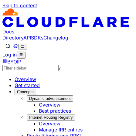
Skip to content
Documentation Index
Fetch the complete documentation index at: https://develo
Use this file to discover all available pages before explorin
Docs
Directory
API
SDKs
Changelog
Log in
BYOIP
/
Overview
Get started
Concepts
Dynamic advertisement
Overview
Best practices
Internet Routing Registry
Overview
Manage IRR entries
Route filtering and RPKI