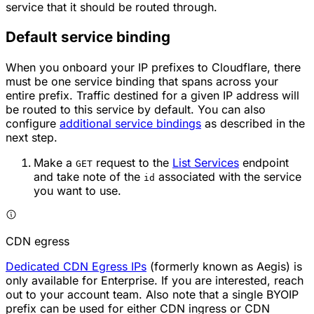
service that it should be routed through.
Default service binding
When you onboard your IP prefixes to Cloudflare, there
must be one service binding that spans across your
entire prefix. Traffic destined for a given IP address will
be routed to this service by default. You can also
configure
additional service bindings
as described in the
next step.
Make a
request to the
List Services
endpoint
GET
and take note of the
associated with the service
id
you want to use.
CDN egress
Dedicated CDN Egress IPs
(formerly known as Aegis) is
only available for Enterprise. If you are interested, reach
out to your account team. Also note that a single BYOIP
prefix can be used for either CDN ingress or CDN