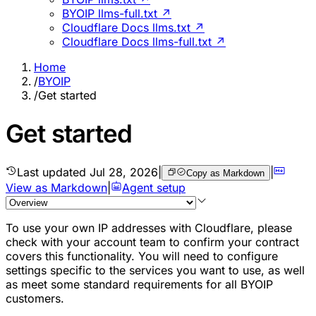
BYOIP llms-full.txt ↗
Cloudflare Docs llms.txt ↗
Cloudflare Docs llms-full.txt ↗
Home
/
BYOIP
/
Get started
Get started
Last updated
Jul 28, 2026
|
|
Copy as Markdown
View as Markdown
|
Agent setup
To use your own IP addresses with Cloudflare, please
check with your account team to confirm your contract
covers this functionality. You will need to configure
settings specific to the services you want to use, as well
as meet some standard requirements for all BYOIP
customers.