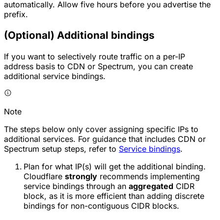
automatically. Allow five hours before you advertise the
prefix.
(Optional) Additional bindings
If you want to selectively route traffic on a per-IP
address basis to CDN or Spectrum, you can create
additional service bindings.
Note
The steps below only cover assigning specific IPs to
additional services. For guidance that includes CDN or
Spectrum setup steps, refer to
Service bindings
.
Plan for what IP(s) will get the additional binding.
Cloudflare
strongly
recommends implementing
service bindings through an
aggregated
CIDR
block, as it is more efficient than adding discrete
bindings for non-contiguous CIDR blocks.