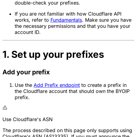
double-check your prefixes.
If you are not familiar with how Cloudflare API
works, refer to
Fundamentals
. Make sure you have
the necessary permissions and that you have your
account ID.
1. Set up your prefixes
Add your prefix
Use the
Add Prefix endpoint
to create a prefix in
the Cloudflare account that should own the BYOIP
prefix.
Use Cloudflare's ASN
The process described on this page only supports using
Cloudflare's ASN (AS13335). If you must announce the