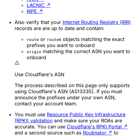
LACNIC
↗
RIPE
↗
Also verify that your
Internet Routing Registry (IRR)
records are are up to date and contain:
or
objects matching the exact
route
route6
prefixes you want to onboard
matching the correct ASN you want to
origin
onboard
Use Cloudflare's ASN
The process described on this page only supports
using Cloudflare's ASN (AS13335). If you must
announce the prefixes under your own ASN,
contact your account team.
You must use
Resource Public Key Infrastructure
(RPKI) validation
and make sure your ROAs are
accurate. You can use
Cloudflare's RPKI Portal
↗
and a second source such as
Routinator
↗
to