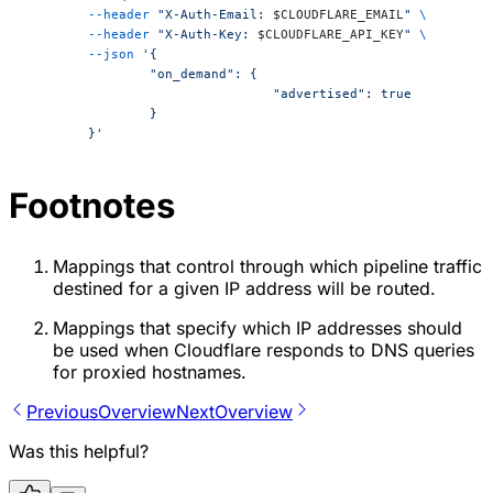
	--header
 "X-Auth-Email: 
$CLOUDFLARE_EMAIL
"
 \
	--header
 "X-Auth-Key: 
$CLOUDFLARE_API_KEY
"
 \
	--json
 '{
		"on_demand": {
				"advertised": true
		}
	}'
Footnotes
Mappings that control through which pipeline traffic
destined for a given IP address will be routed.
Mappings that specify which IP addresses should
be used when Cloudflare responds to DNS queries
for proxied hostnames.
Previous
Overview
Next
Overview
Was this helpful?