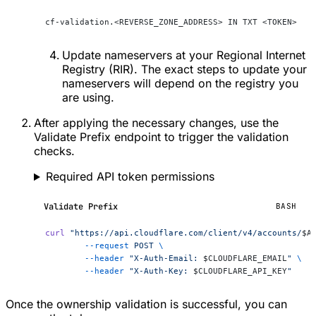
cf-validation.<REVERSE_ZONE_ADDRESS> IN TXT <TOKEN>
Update nameservers at your Regional Internet
Registry (RIR). The exact steps to update your
nameservers will depend on the registry you
are using.
After applying the necessary changes, use the
Validate Prefix endpoint to trigger the validation
checks.
Required API token permissions
Validate Prefix
BASH
curl
 "https://api.cloudflare.com/client/v4/accounts/
$A
	--request
 POST
 \
	--header
 "X-Auth-Email: 
$CLOUDFLARE_EMAIL
"
 \
	--header
 "X-Auth-Key: 
$CLOUDFLARE_API_KEY
"
Once the ownership validation is successful, you can