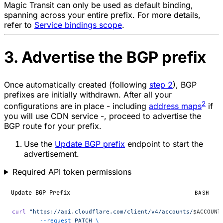
Magic Transit can only be used as default binding,
spanning across your entire prefix. For more details,
refer to
Service bindings scope
.
3. Advertise the BGP prefix
Once automatically created (following
step 2
), BGP
prefixes are initially withdrawn. After all your
2
configurations are in place - including
address maps
if
you will use CDN service -, proceed to advertise the
BGP route for your prefix.
Use the
Update BGP prefix
endpoint to start the
advertisement.
Required API token permissions
Update BGP Prefix
BASH
curl
 "https://api.cloudflare.com/client/v4/accounts/
$ACCOUNT
	--request
 PATCH
 \