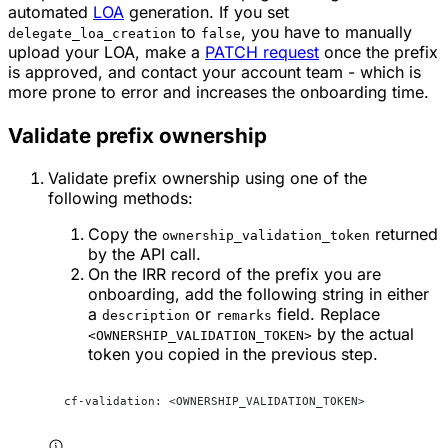
automated
LOA
generation. If you set
to
, you have to manually
delegate_loa_creation
false
upload your LOA, make a
PATCH request
once the prefix
is approved, and contact your account team - which is
more prone to error and increases the onboarding time.
Validate prefix ownership
Validate prefix ownership using one of the
following methods:
Copy the
returned
ownership_validation_token
by the API call.
On the IRR record of the prefix you are
onboarding, add the following string in either
a
or
field. Replace
description
remarks
by the actual
<OWNERSHIP_VALIDATION_TOKEN>
token you copied in the previous step.
cf-validation: <OWNERSHIP_VALIDATION_TOKEN>