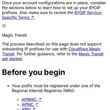
Once your account configurations are in place, consider
the sections below to learn how to set up your BYOIP
prefixes. Also make sure to review the
BYOIP Service-
Specific Terms
↗
.
Magic Transit
The process described on this page does not support
onboarding IP prefixes for use with
Cloudflare Magic
Transit
. For further guidance, refer to the
Magic Transit
get started
.
Before you begin
Your prefix must be registered under one of the
Regional Internet Registries (RIRs):
AFRINIC
↗
APNIC
↗
ARIN
↗