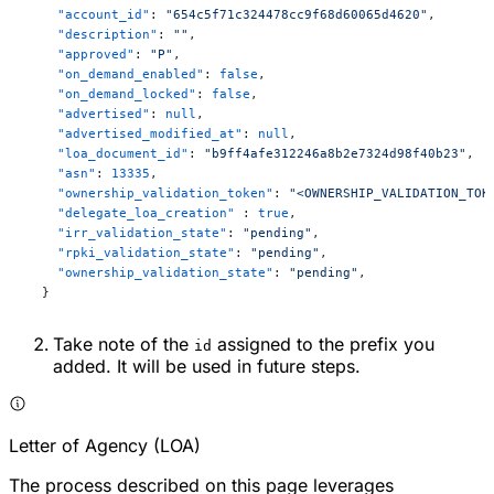
    "account_id"
: 
"654c5f71c324478cc9f68d60065d4620"
,
    "description"
: 
""
,
    "approved"
: 
"P"
,
    "on_demand_enabled"
: 
false
,
    "on_demand_locked"
: 
false
,
    "advertised"
: 
null
,
    "advertised_modified_at"
: 
null
,
    "loa_document_id"
: 
"b9ff4afe312246a8b2e7324d98f40b23"
,
    "asn"
: 
13335
,
    "ownership_validation_token"
: 
"<OWNERSHIP_VALIDATION_TOK
    "delegate_loa_creation"
 : 
true
,
    "irr_validation_state"
: 
"pending"
,
    "rpki_validation_state"
: 
"pending"
,
    "ownership_validation_state"
: 
"pending"
,
  }
Take note of the
assigned to the prefix you
id
added. It will be used in future steps.
Letter of Agency (LOA)
The process described on this page leverages