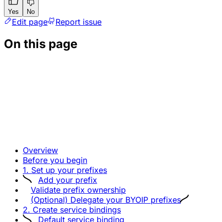
Yes
No
Edit page
Report issue
On this page
Overview
Before you begin
1. Set up your prefixes
Add your prefix
Validate prefix ownership
(Optional) Delegate your BYOIP prefixes
2. Create service bindings
Default service binding