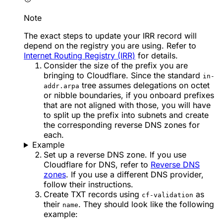
Note
The exact steps to update your IRR record will
depend on the registry you are using. Refer to
Internet Routing Registry (IRR)
for details.
Consider the size of the prefix you are
bringing to Cloudflare. Since the standard
in-
tree assumes delegations on octet
addr.arpa
or nibble boundaries, if you onboard prefixes
that are not aligned with those, you will have
to split up the prefix into subnets and create
the corresponding reverse DNS zones for
each.
Example
Set up a reverse DNS zone. If you use
Cloudflare for DNS, refer to
Reverse DNS
zones
. If you use a different DNS provider,
follow their instructions.
Create TXT records using
as
cf-validation
their
. They should look like the following
name
example: