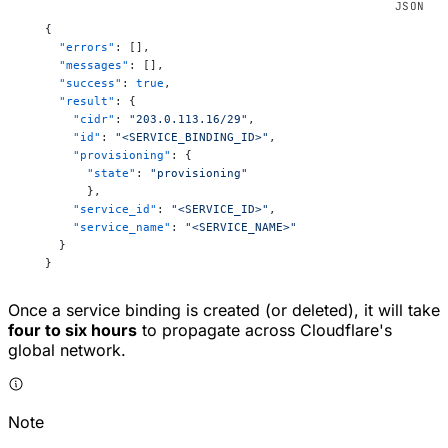
   {
     "errors"
: [],
     "messages"
: [],
     "success"
: 
true
,
     "result"
: {
       "cidr"
: 
"203.0.113.16/29"
,
       "id"
: 
"<SERVICE_BINDING_ID>"
,
       "provisioning"
: {
         "state"
: 
"provisioning"
         },
       "service_id"
: 
"<SERVICE_ID>"
,
       "service_name"
: 
"<SERVICE_NAME>"
     }
   }
Once a service binding is created (or deleted), it will take
four to six hours
to propagate across Cloudflare's
global network.
Note