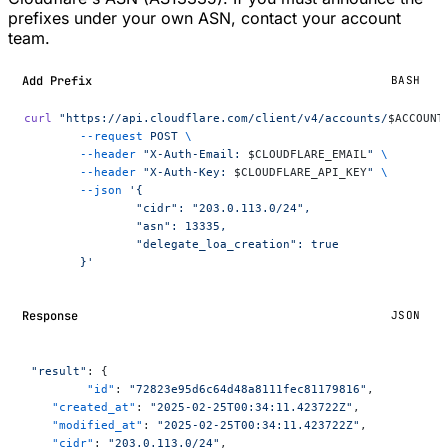
prefixes under your own ASN, contact your account
team.
Add Prefix
BASH
curl
 "https://api.cloudflare.com/client/v4/accounts/
$ACCOUNT
	--request
 POST
 \
	--header
 "X-Auth-Email: 
$CLOUDFLARE_EMAIL
"
 \
	--header
 "X-Auth-Key: 
$CLOUDFLARE_API_KEY
"
 \
	--json
 '{
		"cidr": "203.0.113.0/24",
		"asn": 13335,
		"delegate_loa_creation": true
	}'
Response
JSON
 "result"
: {
	 "id"
: 
"72823e95d6c64d48a8111fec81179816"
,
    "created_at"
: 
"2025-02-25T00:34:11.423722Z"
,
    "modified_at"
: 
"2025-02-25T00:34:11.423722Z"
,
    "cidr"
: 
"203.0.113.0/24"
,