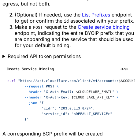
egress, but not both.
(Optional) If needed, use the
List Prefixes
endpoint
to get or confirm the
associated with your prefix.
id
Make a
request to the
Create service binding
POST
endpoint, indicating the entire BYOIP prefix that you
are onboarding and the service that should be used
for your default binding.
Required API token permissions
Create Service Binding
BASH
curl
 "https://api.cloudflare.com/client/v4/accounts/
$ACCOUNT
	--request
 POST
 \
	--header
 "X-Auth-Email: 
$CLOUDFLARE_EMAIL
"
 \
	--header
 "X-Auth-Key: 
$CLOUDFLARE_API_KEY
"
 \
	--json
 '{
		"cidr": "203.0.113.0/24",
		"service_id": "<DEFAULT_SERVICE>"
	}'
A corresponding BGP prefix will be created