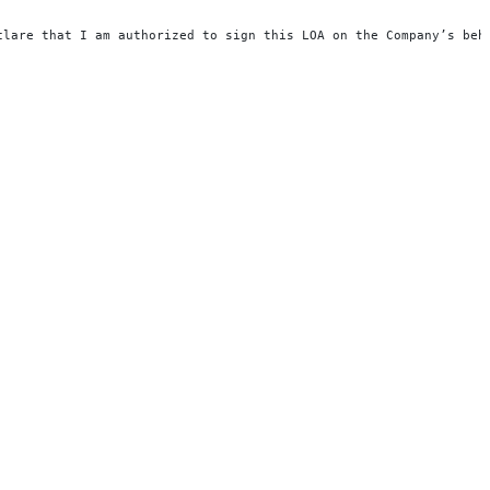
clare that I am authorized to sign this LOA on the Company’s beh