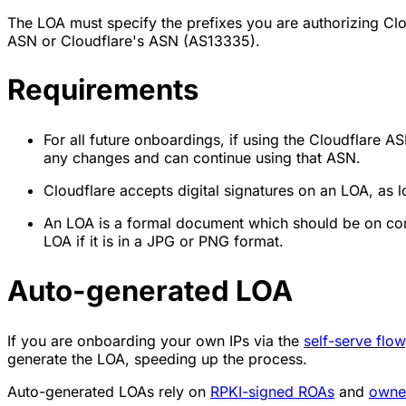
The LOA must specify the prefixes you are authorizing C
ASN or Cloudflare's ASN (AS13335).
Requirements
For all future onboardings, if using the Cloudflar
any changes and can continue using that ASN.
Cloudflare accepts digital signatures on an LOA, as lo
An LOA is a formal document which should be on comp
LOA if it is in a JPG or PNG format.
Auto-generated LOA
If you are onboarding your own IPs via the
self-serve flow
generate the LOA, speeding up the process.
Auto-generated LOAs rely on
RPKI-signed ROAs
and
owner