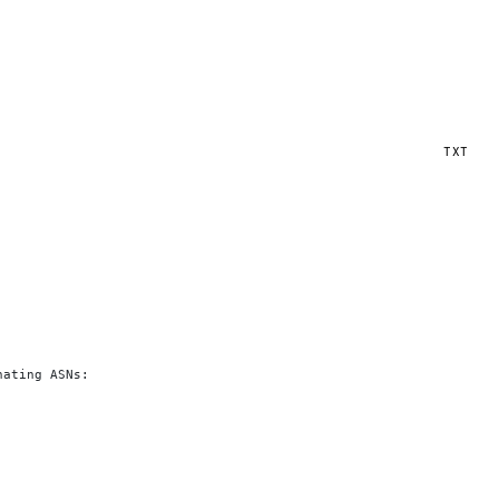
TXT
nating ASNs: