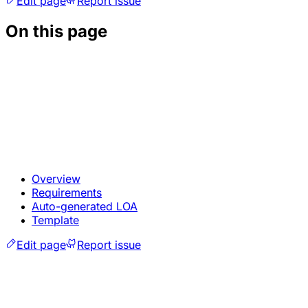
Edit page
Report issue
On this page
Overview
Requirements
Auto-generated LOA
Template
Edit page
Report issue