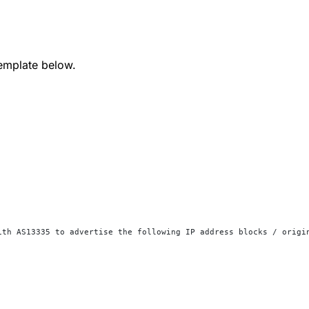
emplate below.
ith AS13335 to advertise the following IP address blocks / origi