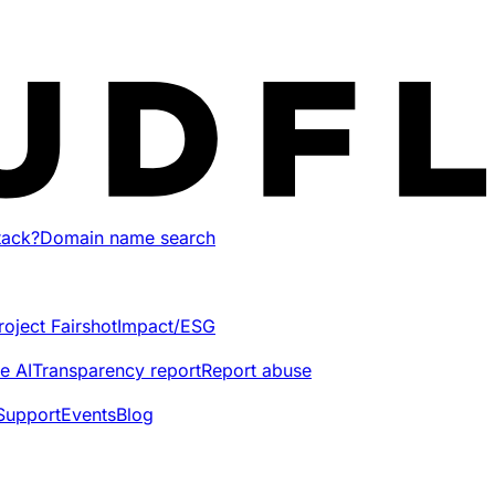
tack?
Domain name search
roject Fairshot
Impact/ESG
e AI
Transparency report
Report abuse
Support
Events
Blog