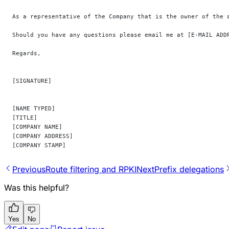
As a representative of the Company that is the owner of the 
Should you have any questions please email me at [E-MAIL ADD
Regards,
[SIGNATURE]
[NAME TYPED]
[TITLE]
[COMPANY NAME]
[COMPANY ADDRESS]
[COMPANY STAMP]
Previous
Route filtering and RPKI
Next
Prefix delegations
Was this helpful?
Yes
No