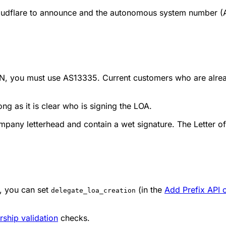
loudflare to announce and the autonomous system number (
e ASN, you must use AS13335. Current customers who are al
ng as it is clear who is signing the LOA.
any letterhead and contain a wet signature. The Letter of
, you can set
(in the
Add Prefix API c
delegate_loa_creation
ship validation
checks.