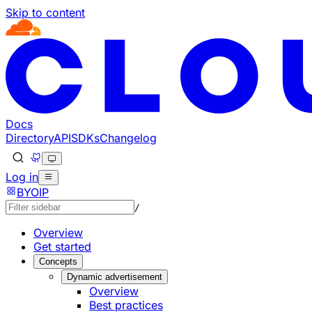
Skip to content
Documentation Index
Fetch the complete documentation index at: https://develo
Use this file to discover all available pages before explorin
Docs
Directory
API
SDKs
Changelog
Log in
BYOIP
/
Overview
Get started
Concepts
Dynamic advertisement
Overview
Best practices