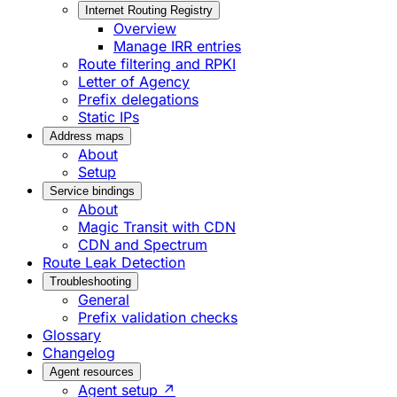
Internet Routing Registry
Overview
Manage IRR entries
Route filtering and RPKI
Letter of Agency
Prefix delegations
Static IPs
Address maps
About
Setup
Service bindings
About
Magic Transit with CDN
CDN and Spectrum
Route Leak Detection
Troubleshooting
General
Prefix validation checks
Glossary
Changelog
Agent resources
Agent setup ↗