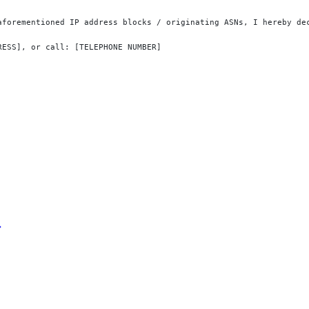
aforementioned IP address blocks / originating ASNs, I hereby de
RESS], or call: [TELEPHONE NUMBER]