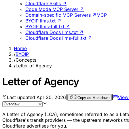
Cloudflare Skills ↗
Code Mode MCP Server ↗
Domain-specific MCP Servers ↗
MCP
BYOIP llms.txt ↗
BYOIP llms-full.txt ↗
Cloudflare Docs llms.txt ↗
Cloudflare Docs llms-full.txt ↗
Home
/
BYOIP
/
Concepts
/
Letter of Agency
Letter of Agency
Last updated
Apr 30, 2026
|
|
View
Copy as Markdown
A Letter of Agency (LOA), sometimes referred to as a Lette
Cloudflare's transit providers — the upstream networks th
Cloudflare advertises for you.