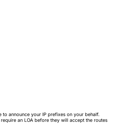
e to announce your IP prefixes on your behalf.
require an LOA before they will accept the routes