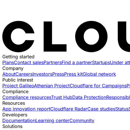
Getting started
Plans
Contact sales
Partners
Find a partner
Startups
Under at
Company
About
Careers
Investors
Press
Press kit
Global network
Public interest
Project Galileo
Athenian Project
Cloudflare for Campaigns
P
Compliance
Compliance resources
Trust Hub
Data Protection
Responsibl
Resources
App innovation report
Cloudflare Radar
Case studies
Status
Developers
Documentation
Learning center
Community
Solutions