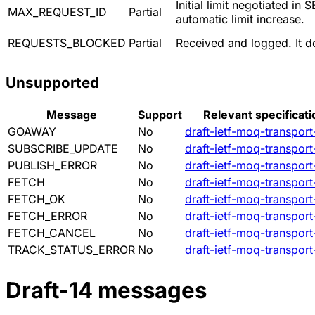
Initial limit negotiated 
MAX_REQUEST_ID
Partial
automatic limit increase.
REQUESTS_BLOCKED
Partial
Received and logged. It 
Unsupported
Message
Support
Relevant specificati
GOAWAY
No
draft-ietf-moq-transport
SUBSCRIBE_UPDATE
No
draft-ietf-moq-transport
PUBLISH_ERROR
No
draft-ietf-moq-transport
FETCH
No
draft-ietf-moq-transport
FETCH_OK
No
draft-ietf-moq-transport
FETCH_ERROR
No
draft-ietf-moq-transport
FETCH_CANCEL
No
draft-ietf-moq-transport
TRACK_STATUS_ERROR
No
draft-ietf-moq-transport
Draft-14 messages