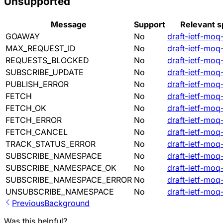
Unsupported
Message
Support
Relevant s
GOAWAY
No
draft-ietf-moq
MAX_REQUEST_ID
No
draft-ietf-moq
REQUESTS_BLOCKED
No
draft-ietf-moq
SUBSCRIBE_UPDATE
No
draft-ietf-moq
PUBLISH_ERROR
No
draft-ietf-moq
FETCH
No
draft-ietf-moq
FETCH_OK
No
draft-ietf-moq
FETCH_ERROR
No
draft-ietf-moq
FETCH_CANCEL
No
draft-ietf-moq
TRACK_STATUS_ERROR
No
draft-ietf-moq
SUBSCRIBE_NAMESPACE
No
draft-ietf-moq
SUBSCRIBE_NAMESPACE_OK
No
draft-ietf-moq
SUBSCRIBE_NAMESPACE_ERROR
No
draft-ietf-moq
UNSUBSCRIBE_NAMESPACE
No
draft-ietf-moq
Previous
Background
Was this helpful?