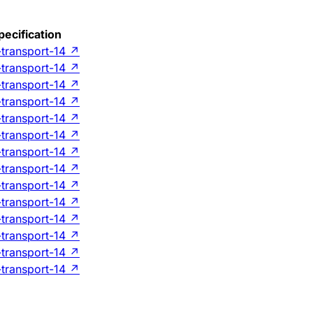
pecification
-transport-14
↗
-transport-14
↗
-transport-14
↗
-transport-14
↗
-transport-14
↗
-transport-14
↗
-transport-14
↗
-transport-14
↗
-transport-14
↗
-transport-14
↗
-transport-14
↗
-transport-14
↗
-transport-14
↗
-transport-14
↗