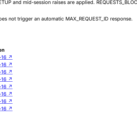
in SETUP and mid-session raises are applied. REQUESTS_BLO
does not trigger an automatic MAX_REQUEST_ID response.
on
-16
↗
-16
↗
-16
↗
-16
↗
-16
↗
-16
↗
-16
↗
-16
↗