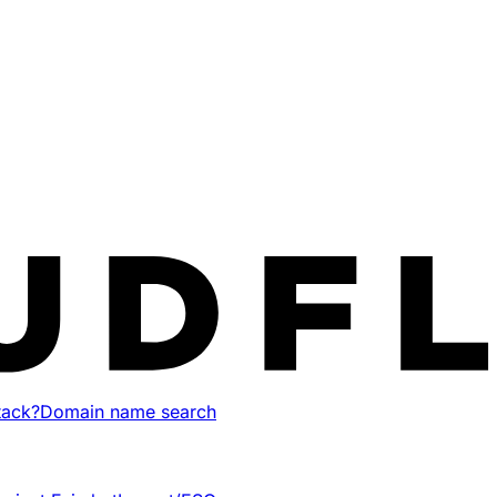
tack?
Domain name search