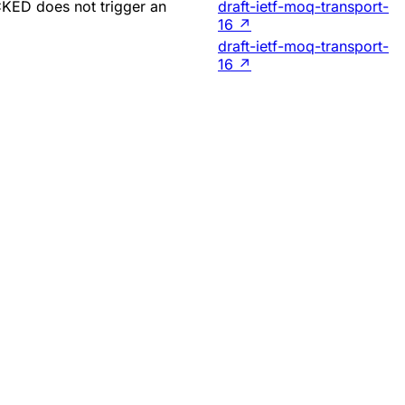
CKED does not trigger an
draft-ietf-moq-transport-
16
↗
draft-ietf-moq-transport-
16
↗