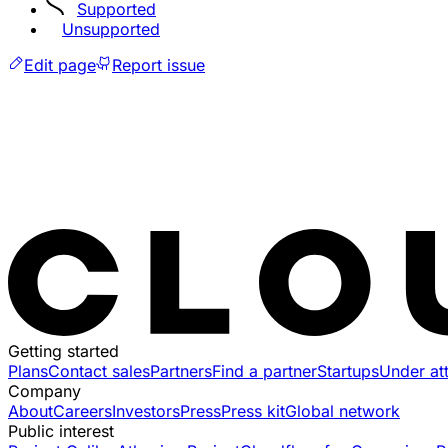
Supported
Unsupported
Edit page
Report issue
Getting started
Plans
Contact sales
Partners
Find a partner
Startups
Under at
Company
About
Careers
Investors
Press
Press kit
Global network
Public interest