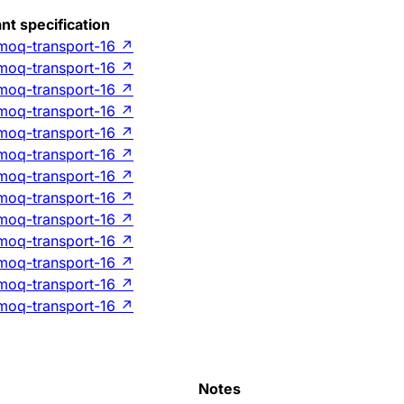
nt specification
-moq-transport-16
↗
-moq-transport-16
↗
-moq-transport-16
↗
-moq-transport-16
↗
-moq-transport-16
↗
-moq-transport-16
↗
-moq-transport-16
↗
-moq-transport-16
↗
-moq-transport-16
↗
-moq-transport-16
↗
-moq-transport-16
↗
-moq-transport-16
↗
-moq-transport-16
↗
Notes