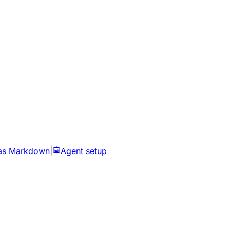
as Markdown
|
Agent setup