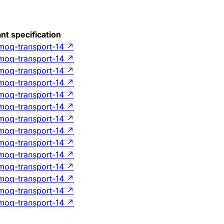
nt specification
-moq-transport-14
↗
-moq-transport-14
↗
-moq-transport-14
↗
-moq-transport-14
↗
-moq-transport-14
↗
-moq-transport-14
↗
-moq-transport-14
↗
-moq-transport-14
↗
-moq-transport-14
↗
-moq-transport-14
↗
-moq-transport-14
↗
-moq-transport-14
↗
-moq-transport-14
↗
-moq-transport-14
↗