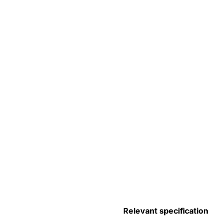
Relevant specification