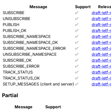
Message
Support
Releva
SUBSCRIBE
✅
draft-ietf
UNSUBSCRIBE
✅
draft-ietf
PUBLISH
✅
draft-ietf
PUBLISH_OK
✅
draft-ietf
SUBSCRIBE_NAMESPACE
✅
draft-ietf
SUBSCRIBE_NAMESPACE_OK
✅
draft-ietf
SUBSCRIBE_NAMESPACE_ERROR
✅
draft-ietf
UNSUBSCRIBE_NAMESPACE
✅
draft-ietf
SUBSCRIBE_OK
✅
draft-ietf
SUBSCRIBE_ERROR
✅
draft-ietf
TRACK_STATUS
✅
draft-ietf
TRACK_STATUS_OK
✅
draft-ietf
SETUP_MESSAGES (client and server)
✅
draft-ietf
Partial
Message
Support