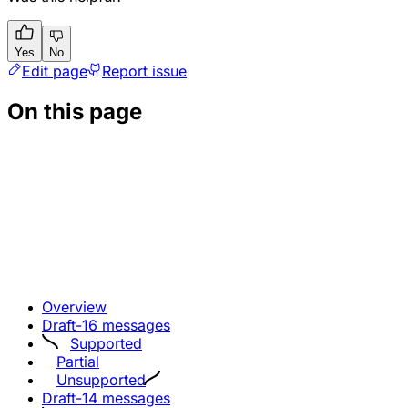
Yes
No
Edit page
Report issue
On this page
Overview
Draft-16 messages
Supported
Partial
Unsupported
Draft-14 messages