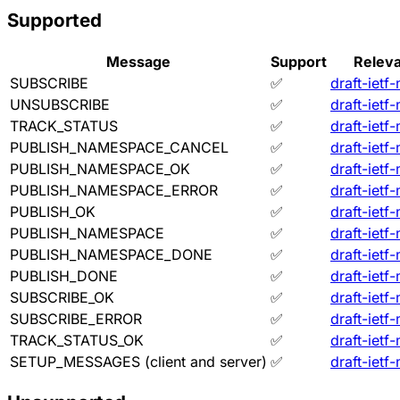
Supported
Message
Support
Releva
SUBSCRIBE
✅
draft-ietf
UNSUBSCRIBE
✅
draft-ietf
TRACK_STATUS
✅
draft-ietf
PUBLISH_NAMESPACE_CANCEL
✅
draft-ietf
PUBLISH_NAMESPACE_OK
✅
draft-ietf
PUBLISH_NAMESPACE_ERROR
✅
draft-ietf
PUBLISH_OK
✅
draft-ietf
PUBLISH_NAMESPACE
✅
draft-ietf
PUBLISH_NAMESPACE_DONE
✅
draft-ietf
PUBLISH_DONE
✅
draft-ietf
SUBSCRIBE_OK
✅
draft-ietf
SUBSCRIBE_ERROR
✅
draft-ietf
TRACK_STATUS_OK
✅
draft-ietf
SETUP_MESSAGES (client and server)
✅
draft-ietf