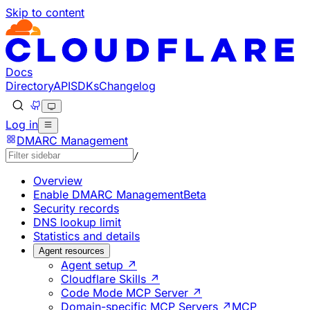
Skip to content
Documentation Index
Fetch the complete documentation index at: https://deve
Use this file to discover all available pages before explorin
Docs
Directory
API
SDKs
Changelog
Log in
DMARC Management
/
Overview
Enable DMARC Management
Beta
Security records
DNS lookup limit
Statistics and details
Agent resources
Agent setup ↗
Cloudflare Skills ↗
Code Mode MCP Server ↗
Domain-specific MCP Servers ↗
MCP