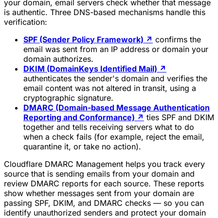
your domain, email servers check whether that message
is authentic. Three DNS-based mechanisms handle this
verification:
SPF (Sender Policy Framework)
↗
confirms the
email was sent from an IP address or domain your
domain authorizes.
DKIM (DomainKeys Identified Mail)
↗
authenticates the sender's domain and verifies the
email content was not altered in transit, using a
cryptographic signature.
DMARC (Domain-based Message Authentication
Reporting and Conformance)
↗
ties SPF and DKIM
together and tells receiving servers what to do
when a check fails (for example, reject the email,
quarantine it, or take no action).
Cloudflare DMARC Management helps you track every
source that is sending emails from your domain and
review DMARC reports for each source. These reports
show whether messages sent from your domain are
passing SPF, DKIM, and DMARC checks — so you can
identify unauthorized senders and protect your domain