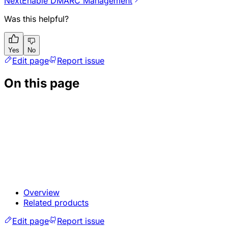
Next
Enable DMARC Management
Was this helpful?
Yes
No
Edit page
Report issue
On this page
Overview
Related products
Edit page
Report issue