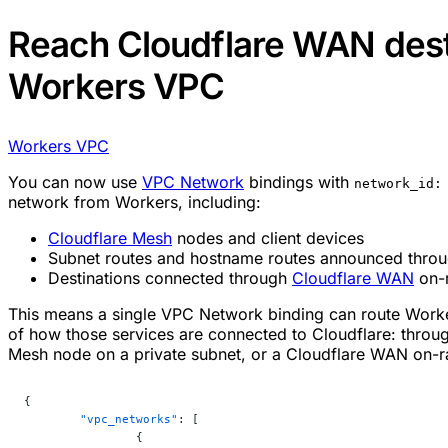
Reach Cloudflare WAN dest
Workers VPC
Workers VPC
You can now use
VPC Network
bindings with
network_id:
network from Workers, including:
Cloudflare Mesh
nodes and client devices
Subnet routes and hostname routes announced thro
Destinations connected through
Cloudflare WAN
on-
This means a single VPC Network binding can route Worker
of how those services are connected to Cloudflare: throu
Mesh node on a private subnet, or a Cloudflare WAN on-ra
{
	"vpc_networks"
: [
		{