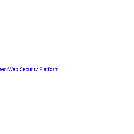
ment
Web Security Platform