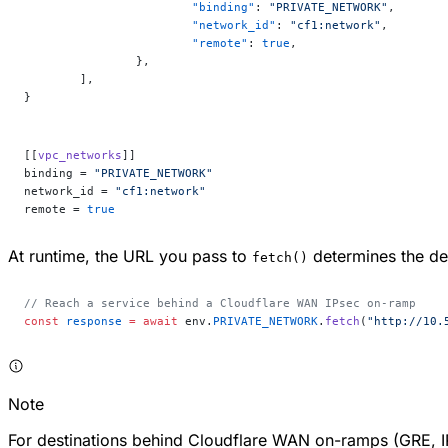
			"binding"
: 
"PRIVATE_NETWORK"
,
			"network_id"
: 
"cf1:network"
,
			"remote"
: 
true
,
		},
	],
}
[[
vpc_networks
]]
binding = 
"PRIVATE_NETWORK"
network_id = 
"cf1:network"
remote = 
true
At runtime, the URL you pass to
determines the des
fetch()
// Reach a service behind a Cloudflare WAN IPsec on-ramp
const
 response
 =
 await
 env.
PRIVATE_NETWORK
.
fetch
(
"http://10.
Note
For destinations behind Cloudflare WAN on-ramps (GRE, IP