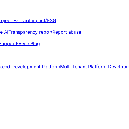
roject Fairshot
Impact/ESG
e AI
Transparency report
Report abuse
Support
Events
Blog
ntend Development Platform
Multi-Tenant Platform Develop