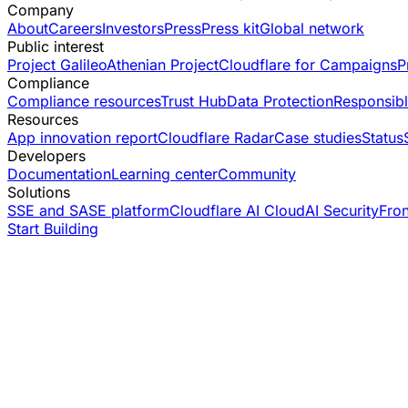
Company
About
Careers
Investors
Press
Press kit
Global network
Public interest
Project Galileo
Athenian Project
Cloudflare for Campaigns
P
Compliance
Compliance resources
Trust Hub
Data Protection
Responsibl
Resources
App innovation report
Cloudflare Radar
Case studies
Status
Developers
Documentation
Learning center
Community
Solutions
SSE and SASE platform
Cloudflare AI Cloud
AI Security
Fro
Start Building