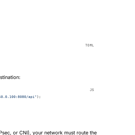
tination:
50.0.100:8080/api"
);
sec, or CNI), your network must route the