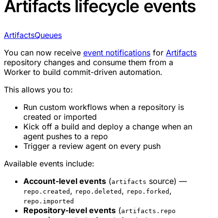
Artifacts lifecycle events
Artifacts
Queues
You can now receive
event notifications
for
Artifacts
repository changes and consume them from a
Worker to build commit-driven automation.
This allows you to:
Run custom workflows when a repository is
created or imported
Kick off a build and deploy a change when an
agent pushes to a repo
Trigger a review agent on every push
Available events include:
Account-level events
(
source) —
artifacts
,
,
,
repo.created
repo.deleted
repo.forked
repo.imported
Repository-level events
(
artifacts.repo