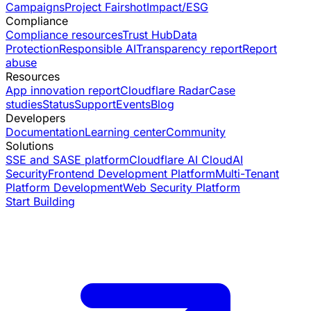
Campaigns
Project Fairshot
Impact/ESG
Compliance
Compliance resources
Trust Hub
Data
Protection
Responsible AI
Transparency report
Report
abuse
Resources
App innovation report
Cloudflare Radar
Case
studies
Status
Support
Events
Blog
Developers
Documentation
Learning center
Community
Solutions
SSE and SASE platform
Cloudflare AI Cloud
AI
Security
Frontend Development Platform
Multi-Tenant
Platform Development
Web Security Platform
Start Building