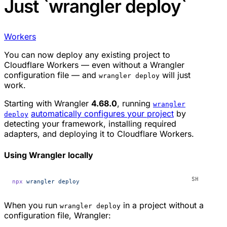
Just `wrangler deploy`
Workers
You can now deploy any existing project to
Cloudflare Workers — even without a Wrangler
configuration file — and
will
just
wrangler deploy
work
.
Starting with Wrangler
4.68.0
, running
wrangler
automatically configures your project
by
deploy
detecting your framework, installing required
adapters, and deploying it to Cloudflare Workers.
Using Wrangler locally
npx
 wrangler
 deploy
When you run
in a project without a
wrangler deploy
configuration file, Wrangler: