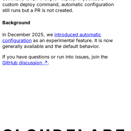
custom deploy command, automatic configuration
still runs but a PR is not created.
Background
In December 2025, we
introduced automatic
configuration
as an experimental feature. It is now
generally available and the default behavior.
If you have questions or run into issues, join the
GitHub discussion
↗
.