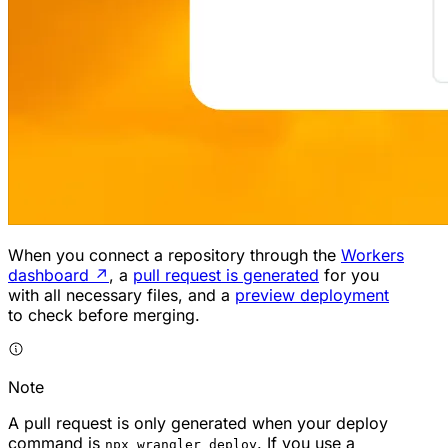
When you connect a repository through the
Workers
dashboard
↗
, a
pull request is generated
for you
with all necessary files, and a
preview deployment
to check before merging.
Note
A pull request is only generated when your deploy
command is
. If you use a
npx wrangler deploy