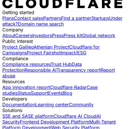
Getting started
Plans
Contact sales
Partners
Find a partner
Startups
Under
attack?
Domain name search
Company
About
Careers
Investors
Press
Press kit
Global network
Public interest
Project Galileo
Athenian Project
Cloudflare for
Campaigns
Project Fairshot
Impact/ESG
Compliance
Compliance resources
Trust Hub
Data
Protection
Responsible AI
Transparency report
Report
abuse
Resources
App innovation report
Cloudflare Radar
Case
studies
Status
Support
Events
Blog
Developers
Documentation
Learning center
Community
Solutions
SSE and SASE platform
Cloudflare AI Cloud
AI
Security
Frontend Development Platform
Multi-Tenant
Platform Development
Web Security Platform