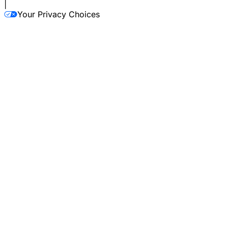
|
Your Privacy Choices