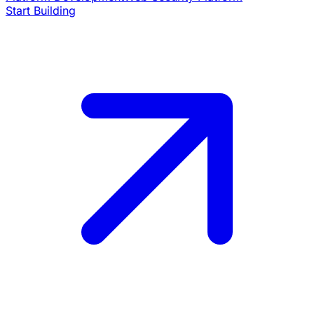
Start Building