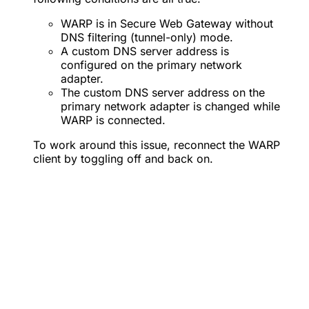
WARP is in Secure Web Gateway without
DNS filtering (tunnel-only) mode.
A custom DNS server address is
configured on the primary network
adapter.
The custom DNS server address on the
primary network adapter is changed while
WARP is connected.
To work around this issue, reconnect the WARP
client by toggling off and back on.