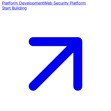
Platform Development
Web Security Platform
Start Building