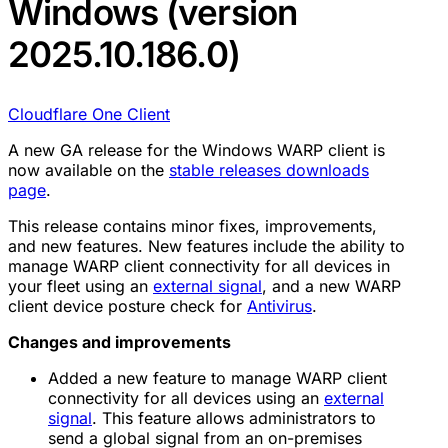
Windows (version
2025.10.186.0)
Cloudflare One Client
A new GA release for the Windows WARP client is
now available on the
stable releases downloads
page
.
This release contains minor fixes, improvements,
and new features. New features include the ability to
manage WARP client connectivity for all devices in
your fleet using an
external signal
, and a new WARP
client device posture check for
Antivirus
.
Changes and improvements
Added a new feature to manage WARP client
connectivity for all devices using an
external
signal
. This feature allows administrators to
send a global signal from an on-premises