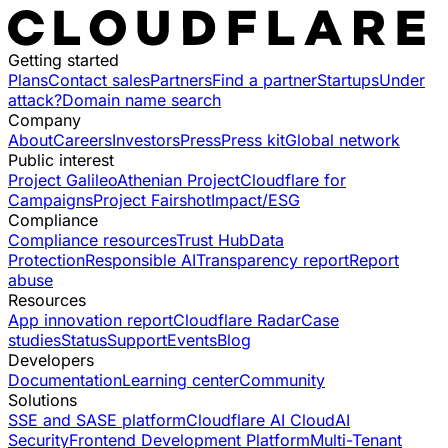
Getting started
Plans
Contact sales
Partners
Find a partner
Startups
Under
attack?
Domain name search
Company
About
Careers
Investors
Press
Press kit
Global network
Public interest
Project Galileo
Athenian Project
Cloudflare for
Campaigns
Project Fairshot
Impact/ESG
Compliance
Compliance resources
Trust Hub
Data
Protection
Responsible AI
Transparency report
Report
abuse
Resources
App innovation report
Cloudflare Radar
Case
studies
Status
Support
Events
Blog
Developers
Documentation
Learning center
Community
Solutions
SSE and SASE platform
Cloudflare AI Cloud
AI
Security
Frontend Development Platform
Multi-Tenant