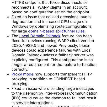
HTTPS endpoint that force disconnects or
reconnects all WARP clients in an account
based on configuration set on the endpoint.
Fixed an issue that caused occasional audio
degradation and increased CPU usage on
Windows by optimizing route configurations
for large
domain-based split tunnel rules
.
The
Local Domain Fallback
feature has been
fixed for devices running WARP client version
2025.4.929.0 and newer. Previously, these
devices could experience failures with Local
Domain Fallback unless a fallback server was
explicitly configured. This configuration is no
longer a requirement for the feature to function
correctly.
Proxy mode
now supports transparent HTTP
proxying in addition to CONNECT-based
proxying.
Fixed an issue where sending large messages
to the daemon by Inter-Process Communication
(IPC) could cause the daemon to fail and result
in service interruptions.