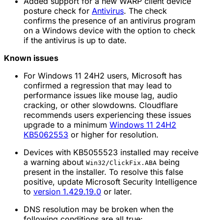
Added support for a new WARP client device
posture check for
Antivirus
. The check
confirms the presence of an antivirus program
on a Windows device with the option to check
if the antivirus is up to date.
Known issues
For Windows 11 24H2 users, Microsoft has
confirmed a regression that may lead to
performance issues like mouse lag, audio
cracking, or other slowdowns. Cloudflare
recommends users experiencing these issues
upgrade to a minimum
Windows 11 24H2
KB5062553
or higher for resolution.
Devices with KB5055523 installed may receive
a warning about
being
Win32/ClickFix.ABA
present in the installer. To resolve this false
positive, update Microsoft Security Intelligence
to
version 1.429.19.0
or later.
DNS resolution may be broken when the
following conditions are all true: